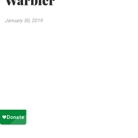
Warbler
January 30, 2019