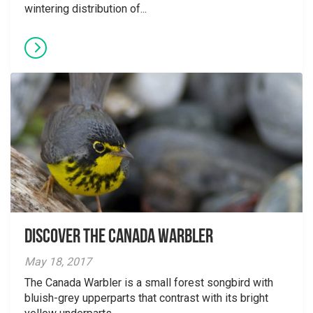
wintering distribution of...
Discover the Canada Warbler
May 18, 2017
The Canada Warbler is a small forest songbird with
bluish-grey upperparts that contrast with its bright