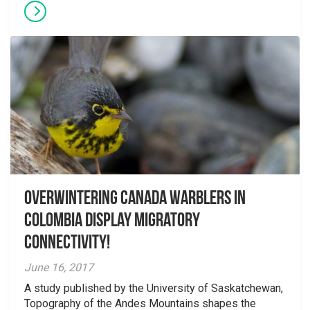
Overwintering Canada Warblers in
Colombia display migratory
connectivity!
June 16, 2017
A study published by the University of Saskatchewan,
Topography of the Andes Mountains shapes the