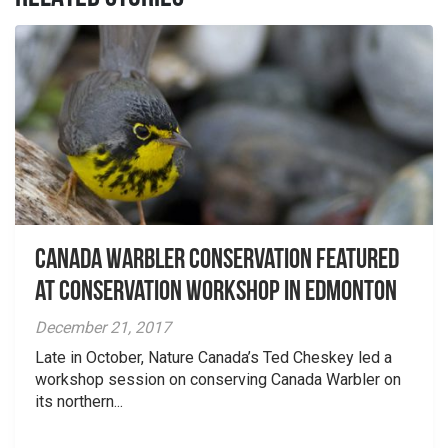
Canada Warbler Conservation featured
at Conservation Workshop in Edmonton
December 21, 2017
Late in October, Nature Canada’s Ted Cheskey led a
workshop session on conserving Canada Warbler on
its northern...