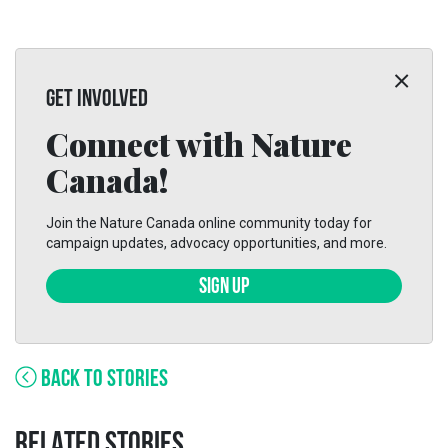
GET INVOLVED
Connect with Nature
Canada!
Join the Nature Canada online community today for
campaign updates, advocacy opportunities, and more.
SIGN UP
BACK TO STORIES
RELATED STORIES