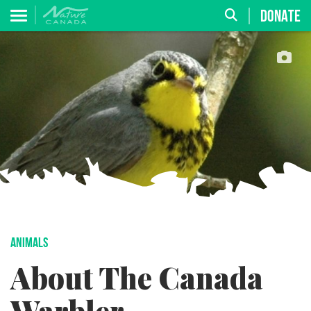
DONATE
ANIMALS
About The Canada