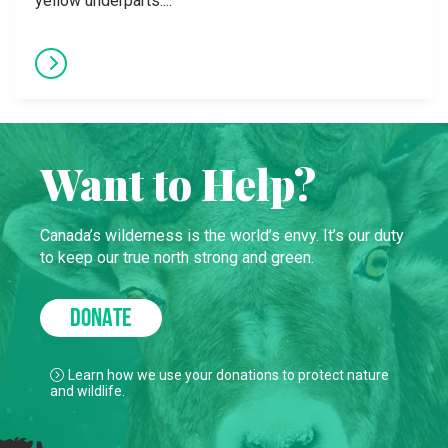
yellow underparts....
Want to Help?
Canada’s wilderness is the world’s envy. It’s our duty
to keep our true north strong and green.
DONATE
Learn how we use your donations to protect nature
and wildlife.