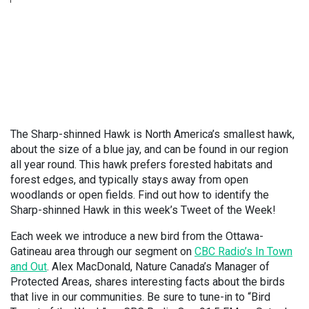
The Sharp-shinned Hawk is North America’s smallest hawk,
about the size of a blue jay, and can be found in our region
all year round. This hawk prefers forested habitats and
forest edges, and typically stays away from open
woodlands or open fields. Find out how to identify the
Sharp-shinned Hawk in this week’s Tweet of the Week!
Each week we introduce a new bird from the Ottawa-
Gatineau area through our segment on
CBC Radio’s In Town
and Out
. Alex MacDonald, Nature Canada’s Manager of
Protected Areas, shares interesting facts about the birds
that live in our communities. Be sure to tune-in to “Bird