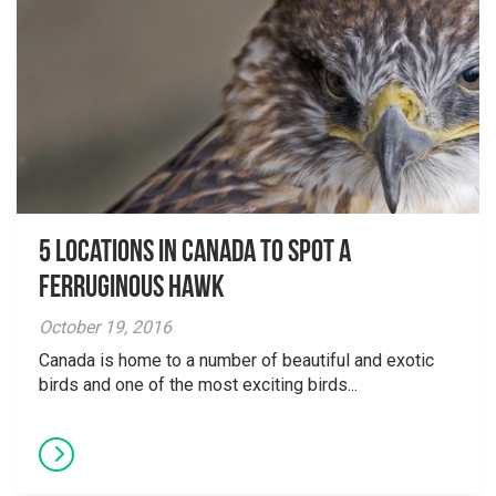
5 Locations in Canada to Spot a
Ferruginous Hawk
October 19, 2016
Canada is home to a number of beautiful and exotic
birds and one of the most exciting birds...