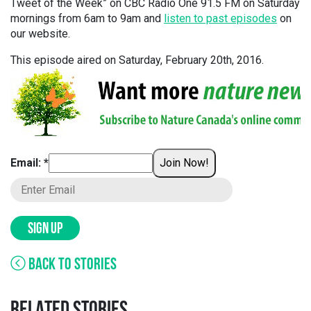
Tweet of the Week” on CBC Radio One 91.5 FM on Saturday
mornings from 6am to 9am and
listen to past episodes
on
our website.
This episode aired on Saturday, February 20th, 2016.
Email: *
Join Now!
SIGN UP
BACK TO STORIES