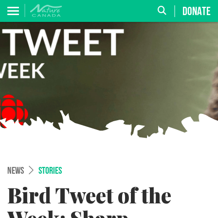
DONATE
NEWS
STORIES
Bird Tweet of the