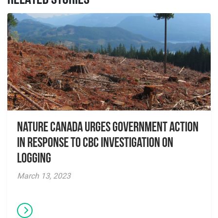
RELATED STORIES
Nature Canada Urges Government Action
in Response to CBC Investigation on
Logging
March 13, 2023