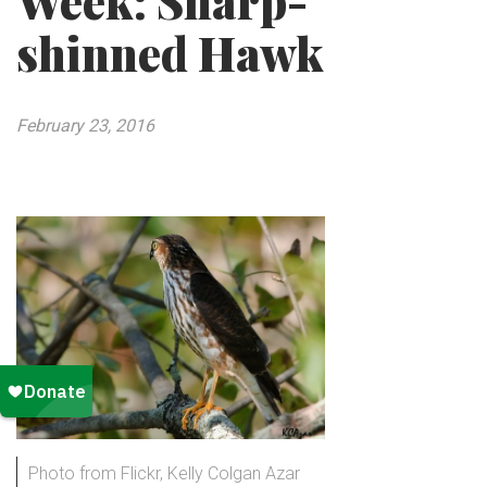
Week: Sharp-
shinned Hawk
February 23, 2016
Photo from Flickr, Kelly Colgan Azar