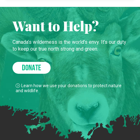
Want to Help?
Canada’s wilderness is the world’s envy. It’s our duty
to keep our true north strong and green.
DONATE
Learn how we use your donations to protect nature
and wildlife.