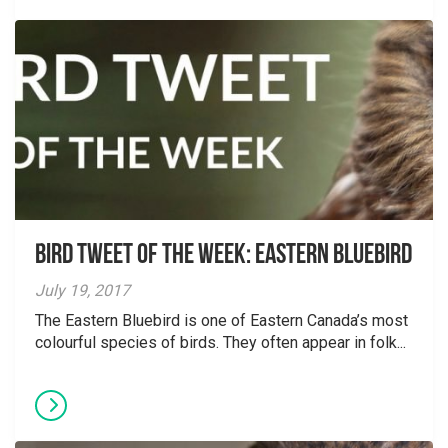
Bird Tweet of the Week: Eastern Bluebird
July 19, 2017
The Eastern Bluebird is one of Eastern Canada’s most
colourful species of birds. They often appear in folk...