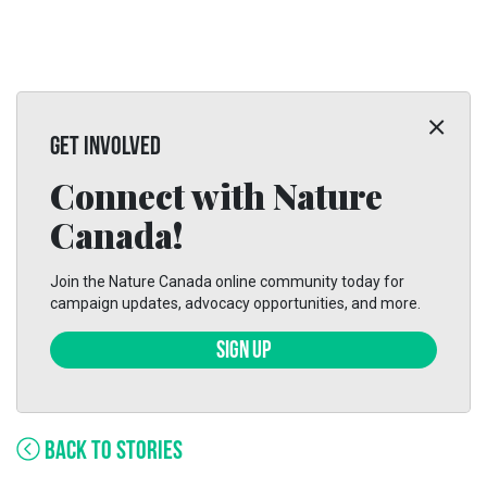
GET INVOLVED
Connect with Nature
Canada!
Join the Nature Canada online community today for
campaign updates, advocacy opportunities, and more.
SIGN UP
BACK TO STORIES