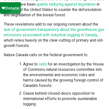
officials have been
quietly lobbying against legislation
in
Europe and the United States to counter the deforestation
and degradation of the boreal forest.
These revelations add to our ongoing concern about the
lack of government transparency about the greenhouse gas
emissions associated with industrial logging in Canada
,
which relies heavily on the clear-cutting of primary and old-
growth forests.
Nature Canada calls on the federal government to:
Agree to
calls
for an investigation by the House
of Commons natural resources committee into
the environmental and economic risks and
harms caused by the growing foreign control of
Canada’s forests
Cease behind-closed-doors opposition to
international efforts to promote sustainable
logging