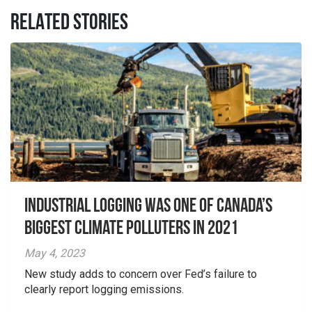
RELATED STORIES
Industrial logging was one of Canada’s
biggest climate polluters in 2021
May 4, 2023
New study adds to concern over Fed’s failure to
clearly report logging emissions.