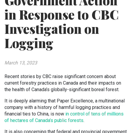
Government Action
in Response to CBC
Investigation on
Logging
March 13, 2023
Recent stories by CBC raise significant concern about
current forestry practices in Canada and their impacts on
the health of Canada’s globally-significant boreal forest.
It is deeply alarming that Paper Excellence, a multinational
company with a history of harmful logging practices and
financial ties to China, is now
in control of tens of millions
of hectares of Canada’s public forests
.
It is also concerning that federal and provincial government