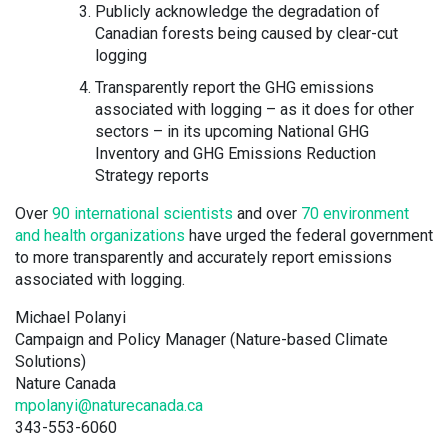
Publicly acknowledge the degradation of
Canadian forests being caused by clear-cut
logging
Transparently report the GHG emissions
associated with logging – as it does for other
sectors – in its upcoming National GHG
Inventory and GHG Emissions Reduction
Strategy reports
Over
90 international scientists
and over
70 environment
and health organizations
have urged the federal government
to more transparently and accurately report emissions
associated with logging.
Michael Polanyi
Campaign and Policy Manager (Nature-based Climate
Solutions)
Nature Canada
mpolanyi@naturecanada.ca
343-553-6060