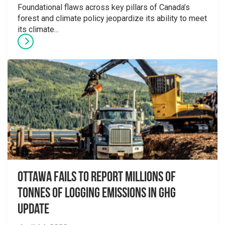
Foundational flaws across key pillars of Canada’s
forest and climate policy jeopardize its ability to meet
its climate...
Ottawa Fails to Report Millions of
Tonnes of Logging Emissions in GHG
Update