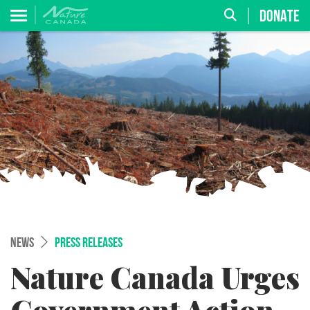
DONATE
NEWS
PRESS RELEASES
Nature Canada Urges