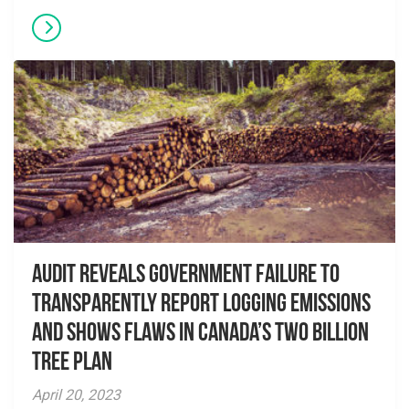
Audit Reveals Government Failure to
Transparently Report Logging Emissions
and Shows Flaws in Canada’s Two Billion
Tree Plan
April 20, 2023