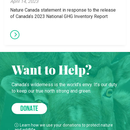
April 14, 2023
Nature Canada statement in response to the release
of Canada’s 2023 National GHG Inventory Report
Want to Help?
Canada’s wilderness is the world’s envy. It’s our duty
to keep our true north strong and green.
DONATE
Learn how we use your donations to protect nature
and wildlife.