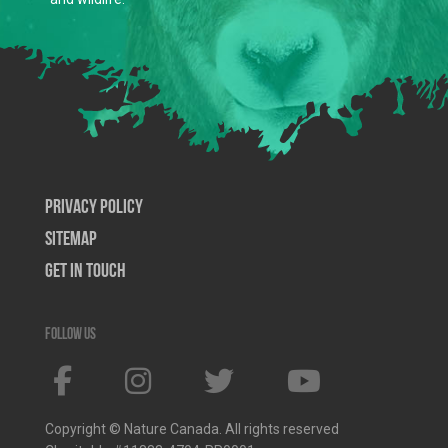
Privacy Policy
SiteMap
Get In Touch
Follow us
Copyright © Nature Canada. All rights reserved