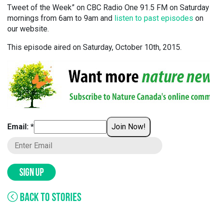
Tweet of the Week” on CBC Radio One 91.5 FM on Saturday
mornings from 6am to 9am and
listen to past episodes
on
our website.
This episode aired on Saturday, October 10th, 2015.
Email: *
Join Now!
SIGN UP
BACK TO STORIES