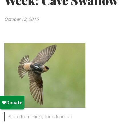
Week: Cave Swallow
October 13, 2015
Photo from Flickr, Tom Johnson