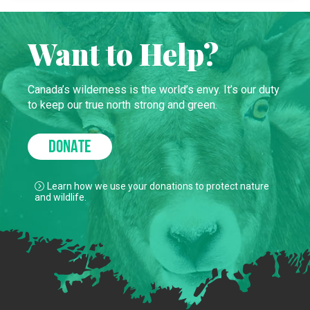
Want to Help?
Canada’s wilderness is the world’s envy. It’s our duty
to keep our true north strong and green.
DONATE
Learn how we use your donations to protect nature
and wildlife.