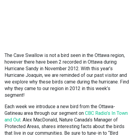
The Cave Swallow is not a bird seen in the Ottawa region,
however there have been 2 recorded in Ottawa during
Hurricane Sandy in November 2012. With this year’s
Hurricane Joaquin, we are reminded of our past visitor and
we explore why these birds came during the hurricane. Find
why they came to our region in 2012 in this week’s
segment!
Each week we introduce a new bird from the Ottawa-
Gatineau area through our segment on
CBC Radio’s In Town
and Out
. Alex MacDonald, Nature Canada’s Manager of
Protected Areas, shares interesting facts about the birds
that live in our communities. Be sure to tune-in to “Bird