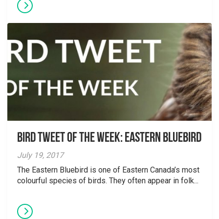
Bird Tweet of the Week: Eastern Bluebird
July 19, 2017
The Eastern Bluebird is one of Eastern Canada’s most
colourful species of birds. They often appear in folk...