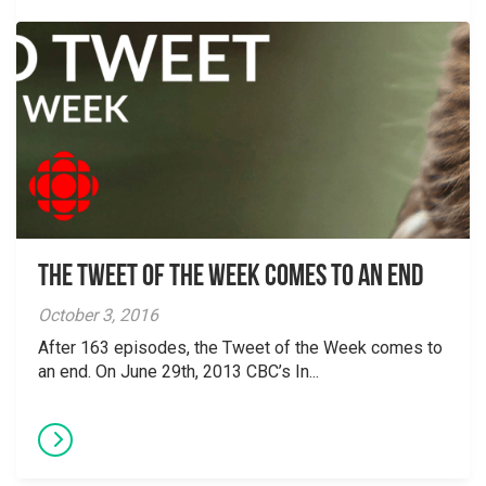
The Tweet of the Week Comes To An End
October 3, 2016
After 163 episodes, the Tweet of the Week comes to
an end. On June 29th, 2013 CBC’s In...