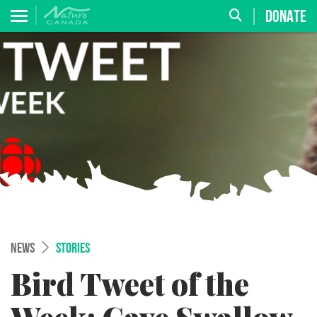
DONATE
NEWS
STORIES
Bird Tweet of the