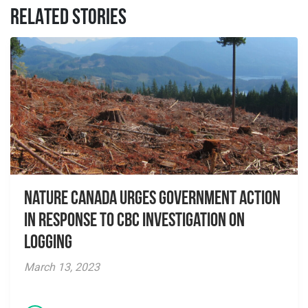
RELATED STORIES
Nature Canada Urges Government Action
in Response to CBC Investigation on
Logging
March 13, 2023