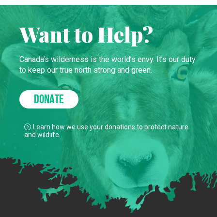
Want to Help?
Canada’s wilderness is the world’s envy. It’s our duty
to keep our true north strong and green.
DONATE
Learn how we use your donations to protect nature
and wildlife.