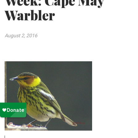
Week: Cape May
Warbler
August 2, 2016