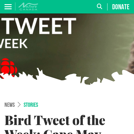
DONATE
NEWS
STORIES
Bird Tweet of the