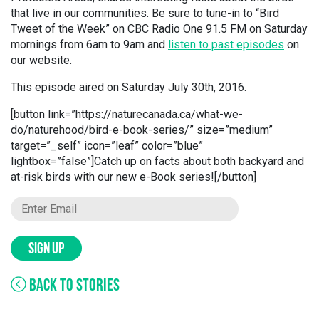
that live in our communities. Be sure to tune-in to “Bird
Tweet of the Week” on CBC Radio One 91.5 FM on Saturday
mornings from 6am to 9am and
listen to past episodes
on
our website.
This episode aired on Saturday July 30th, 2016.
[button link=”https://naturecanada.ca/what-we-
do/naturehood/bird-e-book-series/” size=”medium”
target=”_self” icon=”leaf” color=”blue”
lightbox=”false”]Catch up on facts about both backyard and
at-risk birds with our new e-Book series![/button]
SIGN UP
BACK TO STORIES