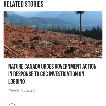
RELATED STORIES
Nature Canada Urges Government Action
in Response to CBC Investigation on
Logging
March 13, 2023