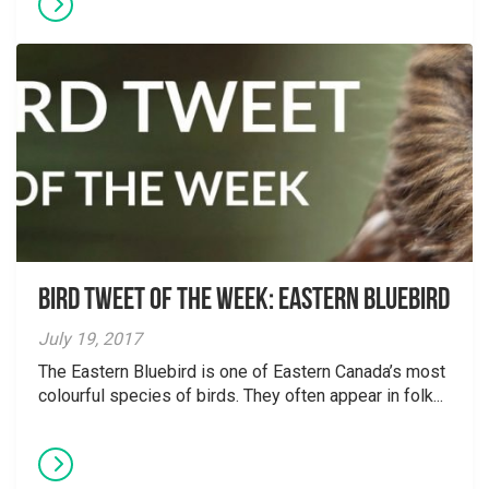
Bird Tweet of the Week: Eastern Bluebird
July 19, 2017
The Eastern Bluebird is one of Eastern Canada’s most
colourful species of birds. They often appear in folk...