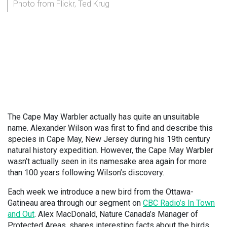
Photo from Flickr, Ted Krug
The Cape May Warbler actually has quite an unsuitable
name. Alexander Wilson was first to find and describe this
species in Cape May, New Jersey during his 19th century
natural history expedition. However, the Cape May Warbler
wasn’t actually seen in its namesake area again for more
than 100 years following Wilson’s discovery.
Each week we introduce a new bird from the Ottawa-
Gatineau area through our segment on
CBC Radio’s In Town
and Out
. Alex MacDonald, Nature Canada’s Manager of
Protected Areas, shares interesting facts about the birds