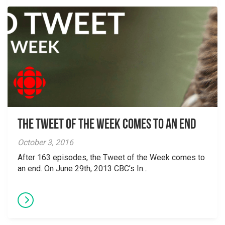
The Tweet of the Week Comes To An End
October 3, 2016
After 163 episodes, the Tweet of the Week comes to
an end. On June 29th, 2013 CBC’s In...