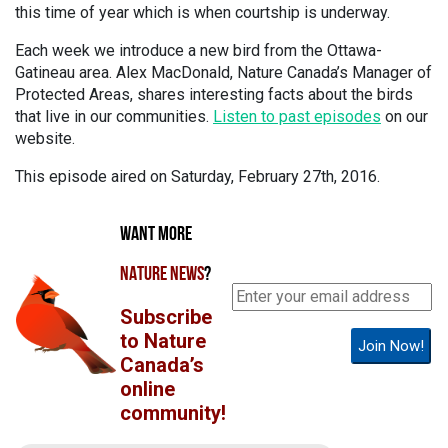
this time of year which is when courtship is underway.
Each week we introduce a new bird from the Ottawa-
Gatineau area. Alex MacDonald, Nature Canada’s Manager of
Protected Areas, shares interesting facts about the birds
that live in our communities.
Listen to past episodes
on our
website.
This episode aired on Saturday, February 27th, 2016.
WANT MORE
NATURE NEWS
?
Subscribe
to Nature
Join Now!
Canada’s
online
community!