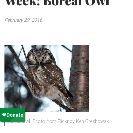
Week: Boreal Owl
February 29, 2016
Boreal owl. Photo from Flickr by Ken Greshowak.