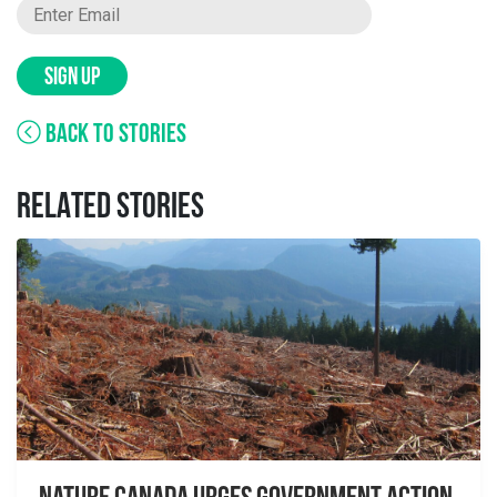
SIGN UP
BACK TO STORIES
RELATED STORIES