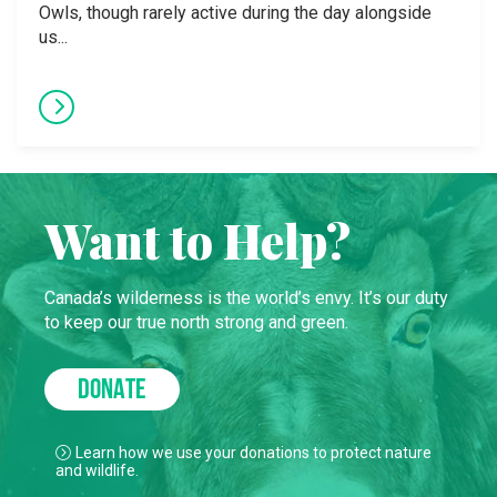
Owls, though rarely active during the day alongside
us...
Want to Help?
Canada’s wilderness is the world’s envy. It’s our duty
to keep our true north strong and green.
DONATE
Learn how we use your donations to protect nature
and wildlife.