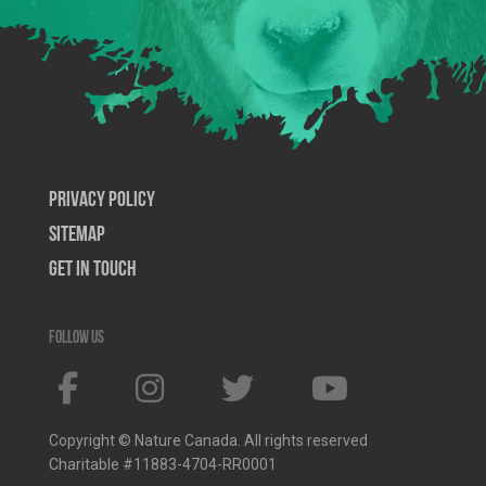
Privacy Policy
SiteMap
Get In Touch
Follow us
Copyright © Nature Canada. All rights reserved
Charitable #11883-4704-RR0001