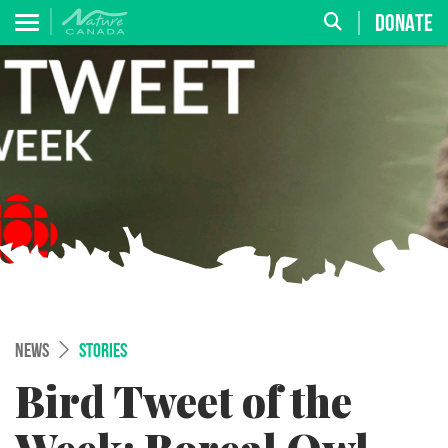
DONATE
NEWS
STORIES
Bird Tweet of the