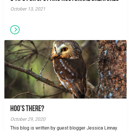
October 13, 2021
Hoo’s There?
October 29, 2020
This blog is written by guest blogger Jessica Linnay.