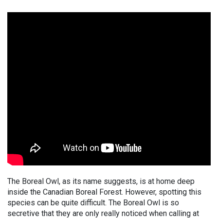
The Boreal Owl, as its name suggests, is at home deep
inside the Canadian Boreal Forest. However, spotting this
species can be quite difficult. The Boreal Owl is so
secretive that they are only really noticed when calling at