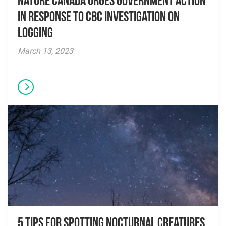
Nature Canada Urges Government Action
in Response to CBC Investigation on
Logging
March 13, 2023
5 Tips for Spotting Nocturnal Creatures