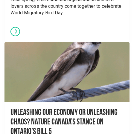
lovers across the country come together to celebrate
World Migratory Bird Day...
Unleashing Our Economy or Unleashing
Chaos? Nature Canada’s Stance on
Ontario’s Bill 5