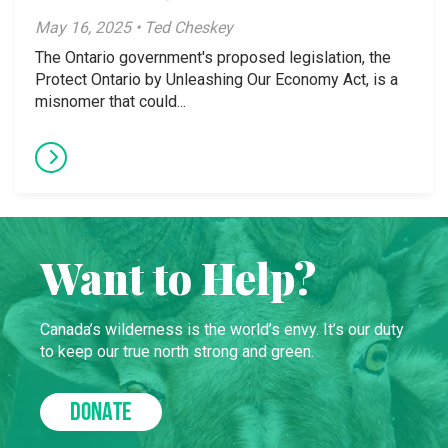
May 16, 2025 • Ted Cheskey
The Ontario government's proposed legislation, the
Protect Ontario by Unleashing Our Economy Act, is a
misnomer that could...
Want to Help?
Canada’s wilderness is the world’s envy. It’s our duty
to keep our true north strong and green.
DONATE