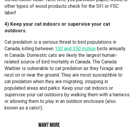
other types of wood products check for the SFI or FSC
label!
4) Keep your cat indoors or supervise your cat
outdoors.
Cat predation is a serious threat to bird populations in
Canada, killing between
100 and 350 million
birds annually
in Canada. Domestic cats are likely the largest human-
related source of bird mortality in Canada. The Canada
Warbler is vulnerable to cat predation as they forage and
nest on or near the ground. They are most susceptible to
cat predation when they are migrating; stopping in
populated areas and parks. Keep your cat indoors or
supervise your cat outdoors by walking them with a harness
or allowing them to play in an outdoor enclosure (also
known as a catio!).
WANT MORE