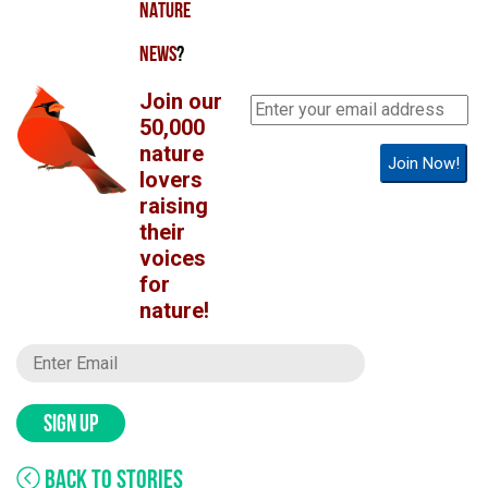
NATURE
NEWS
?
Join our
50,000
nature
Join Now!
lovers
raising
their
voices
for
nature!
SIGN UP
BACK TO STORIES