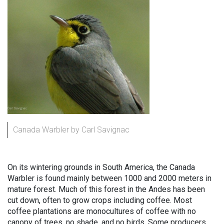
Canada Warbler by Carl Savignac
On its wintering grounds in South America, the Canada
Warbler is found mainly between 1000 and 2000 meters in
mature forest. Much of this forest in the Andes has been
cut down, often to grow crops including coffee. Most
coffee plantations are monocultures of coffee with no
canopy of trees, no shade, and no birds. Some producers