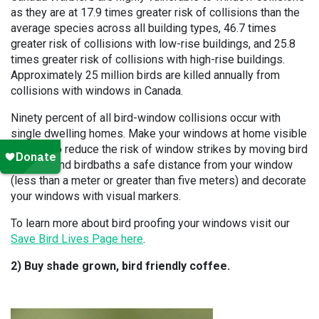
as they are at 17.9 times greater risk of collisions than the
average species across all building types, 46.7 times
greater risk of collisions with low-rise buildings, and 25.8
times greater risk of collisions with high-rise buildings.
Approximately 25 million birds are killed annually from
collisions with windows in Canada.
Ninety percent of all bird-window collisions occur with
single dwelling homes. Make your windows at home visible
to birds to reduce the risk of window strikes by moving bird
feeders and birdbaths a safe distance from your window
(less than a meter or greater than five meters) and decorate
your windows with visual markers.
To learn more about bird proofing your windows visit our
Save Bird Lives Page here
.
2) Buy shade grown, bird friendly coffee.