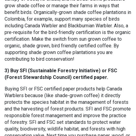
grow shade coffee or manage their farms in ways that
benefit birds. Organically-grown shade coffee plantations in
Colombia, for example, support many species of birds
including Canada Warbler and Blackburnian Warbler. Also, a
pre-requisite for the bird-friendly certification is the organic
certification. Make the switch from sun grown coffee to
organic, shade grown, bird friendly certified coffee. By
supporting shade grown coffee plantations you are
contributing to bird conservation!
3) Buy SFI (Sustainable Forestry Initiative) or FSC
(Forest Stewardship Council) certified paper.
Buying SFI or FSC certified paper products help Canada
Warblers because (like shade-grown coffee) it directly
protects the species habitat in the management of forests
and the harvesting of forest products. SFI and FSC promote
responsible forest management and improve the practice
of forestry. SFI and FSC set standards to protect water
quality, biodiversity, wildlife habitat, and forests with high
conservation value. Next time you purchase paper, wood, or