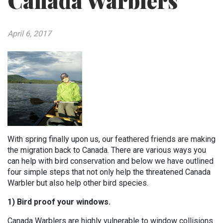
Canada Warblers
April 6, 2017
With spring finally upon us, our feathered friends are making
the migration back to Canada. There are various ways you
can help with bird conservation and below we have outlined
four simple steps that not only help the threatened Canada
Warbler but also help other bird species.
1) Bird proof your windows.
Canada Warblers are highly vulnerable to window collisions