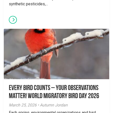
synthetic pesticides,...
Every Bird Counts – Your Observations
Matter! World Migratory Bird Day 2026
March 25, 2026 • Autumn Jordan
Each spring, environmental organizations and bird