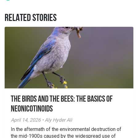
RELATED STORIES
The Birds And The Bees: The Basics of
Neonicotinoids
April 14, 2026 • Aly Hyder Ali
In the aftermath of the environmental destruction of
the mid-1900s caused by the widespread use of