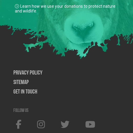
Learn how we use your donations to protect nature
and wildlife.
Privacy Policy
SiteMap
Get In Touch
Follow us