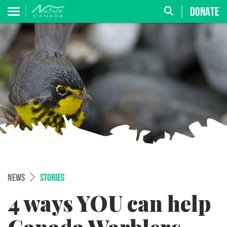
DONATE
NEWS
STORIES
4 ways YOU can help