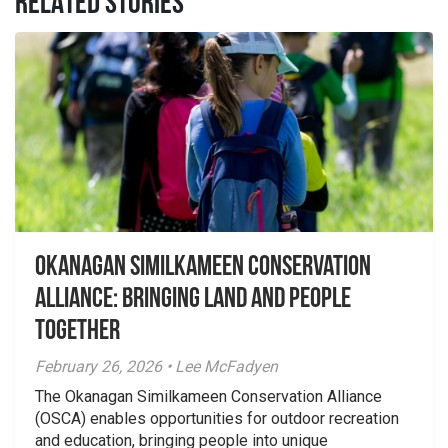
RELATED STORIES
Okanagan Similkameen Conservation
Alliance: Bringing Land and People
Together
February 26, 2026 • Lee McFadyen
The Okanagan Similkameen Conservation Alliance
(OSCA) enables opportunities for outdoor recreation
and education, bringing people into unique