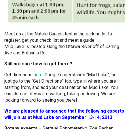
Meet us at the Nature Canada tent in the parking lot to
register, get your check list and meet a guide.
Mud Lake is located along the Ottawa River off of Carling
Ave and Britannia Rd.
Still not sure how to get there?
Get directions
here
. Google understands “Mud Lake”, so
just go to the “Get Directions” tab, type in where you are
starting from, and add your destination as Mud Lake. You
can also set if you are walking, biking or driving. We are
looking forward to seeing you there!
We are pleased to announce that the following experts
will join us at Mud Lake on September 13-14, 2013
Botany experts –
Serguei Ponomarenko, Zoe Pachen,