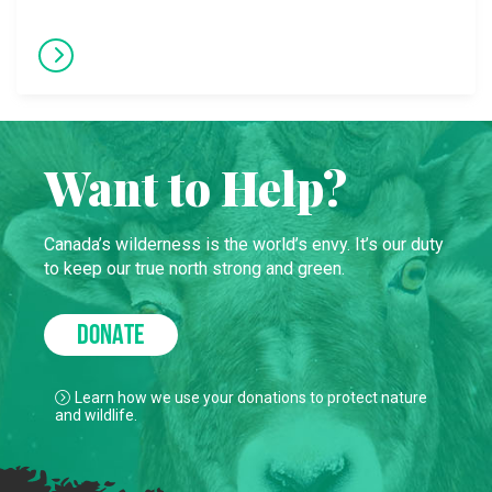
Want to Help?
Canada’s wilderness is the world’s envy. It’s our duty
to keep our true north strong and green.
DONATE
Learn how we use your donations to protect nature
and wildlife.