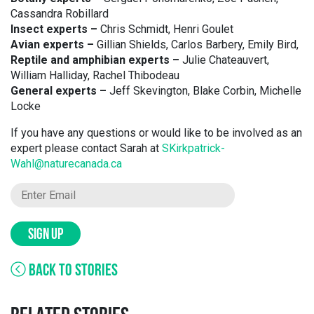
Cassandra Robillard
Insect experts –
Chris Schmidt, Henri Goulet
Avian experts –
Gillian Shields, Carlos Barbery, Emily Bird,
Reptile and amphibian experts –
Julie Chateauvert,
William Halliday, Rachel Thibodeau
General experts –
Jeff Skevington, Blake Corbin, Michelle
Locke
If you have any questions or would like to be involved as an
expert please contact Sarah at
SKirkpatrick-
Wahl@naturecanada.ca
SIGN UP
BACK TO STORIES