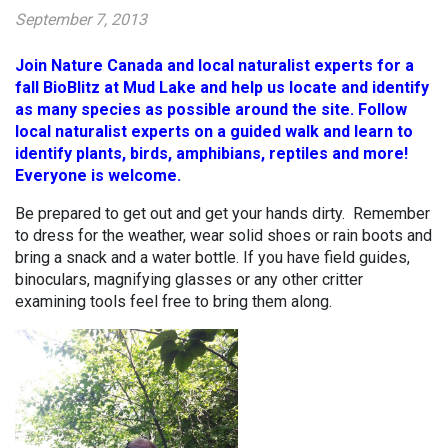
September 7, 2013
Join Nature Canada and local naturalist experts for a
fall BioBlitz at Mud Lake and help us locate and identify
as many species as possible around the site. Follow
local naturalist experts on a guided walk and learn to
identify plants, birds, amphibians, reptiles and more!
Everyone is welcome.
Be prepared to get out and get your hands dirty. Remember
to dress for the weather, wear solid shoes or rain boots and
bring a snack and a water bottle. If you have field guides,
binoculars, magnifying glasses or any other critter
examining tools feel free to bring them along.