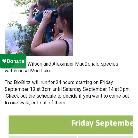
Stephanie Wilson and Alexander MacDonald species
watching at Mud Lake
The BioBlitz will run for 24 hours starting on Friday
September 13 at 3pm until Saturday September 14 at 3pm.
Check out the schedule to decide if you want to come out
to one walk, or to all of them.