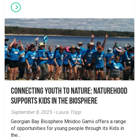
Connecting Youth to Nature: NatureHood
Supports Kids in the Biosphere
September 8, 2025 • Laura Tripp
Georgian Bay Biosphere Mnidoo Gamii offers a range
of opportunities for young people through its Kids in
the...