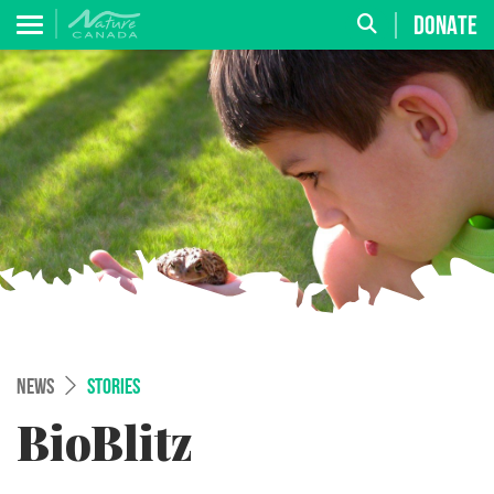
DONATE
NEWS
STORIES
BioBlitz