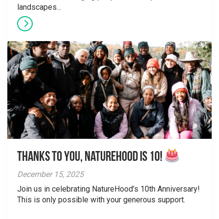
landscapes...
Thanks to You, NatureHood is 10!
December 15, 2025
Join us in celebrating NatureHood’s 10th Anniversary!
This is only possible with your generous support.