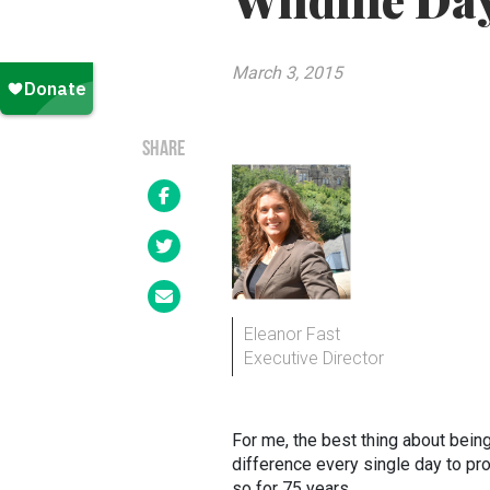
Wildlife Da
March 3, 2015
SHARE
Eleanor Fast
Executive Director
For me, the best thing about bei
difference every single day to pr
so for 75 years.