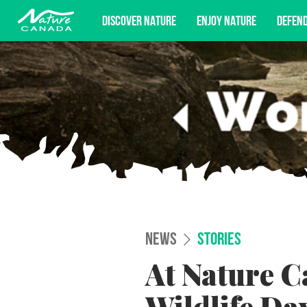
DISCOVER NATURE
ENJOY NATURE
DEFEN
Subscribe for campaign updates, advoc
NEWS
STORIES
At Nature C