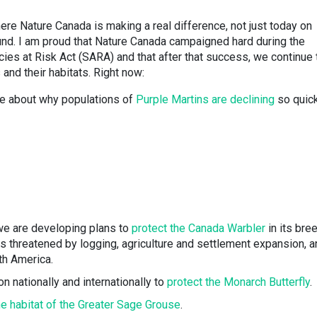
ere Nature Canada is making a real difference, not just today on
round. I am proud that Nature Canada campaigned hard during the
cies at Risk Act (SARA) and that after that success, we continue 
 and their habitats. Right now:
re about why populations of
Purple Martins are declining
so quick
 we are developing plans to
protect the Canada Warbler
in its bre
s threatened by logging, agriculture and settlement expansion, a
th America.
n nationally and internationally to
protect the Monarch Butterfly
.
he habitat of the Greater Sage Grouse
.