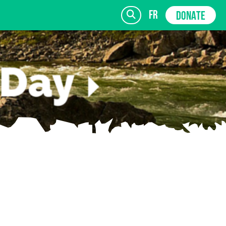
fr
DONATE
SIGN UP