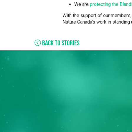
We are
protecting the Bland
With the support of our members, 
Nature Canada’s work in standing u
BACK TO STORIES