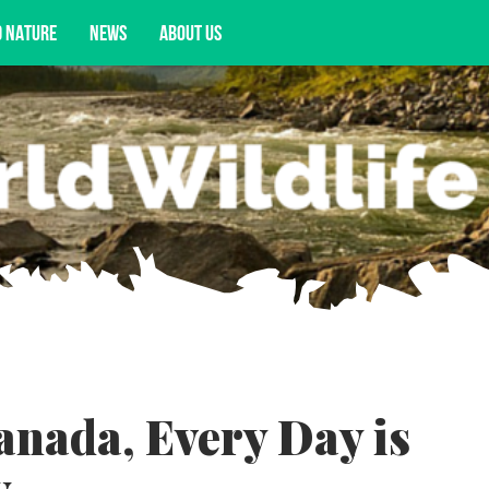
D NATURE
NEWS
ABOUT US
acy opportunities, and more.
anada, Every Day is