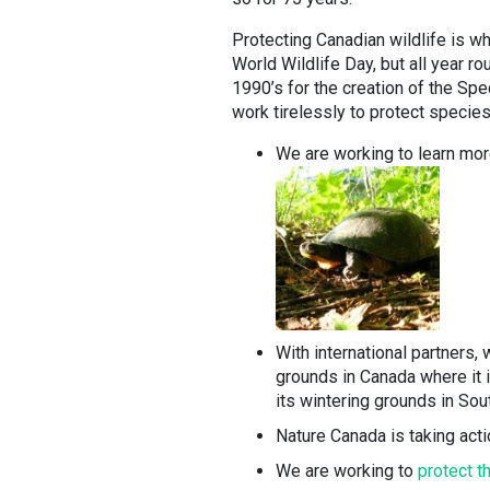
Protecting Canadian wildlife is wh
World Wildlife Day, but all year 
1990’s for the creation of the Spe
work tirelessly to protect species
We are working to learn mo
With international partners,
grounds in Canada where it i
its wintering grounds in Sou
Nature Canada is taking actio
We are working to
protect t