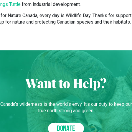
ings Turtle
from industrial development.
for Nature Canada, every day is Wildlife Day. Thanks for support
p for nature and protecting Canadian species and their habitats.
Want to Help?
Canada’s wilderness is the world’s envy. It’s our duty to keep our
true north strong and green.
DONATE