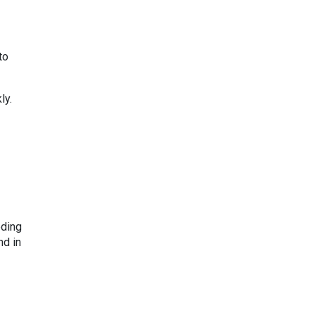
to
ly.
eding
nd in