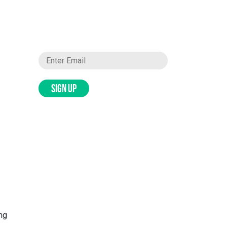
SIGN UP
ing