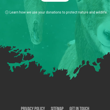
Learn how we use your donations to protect nature and wildlife.
Privacy Policy
SiteMap
Get In Touch