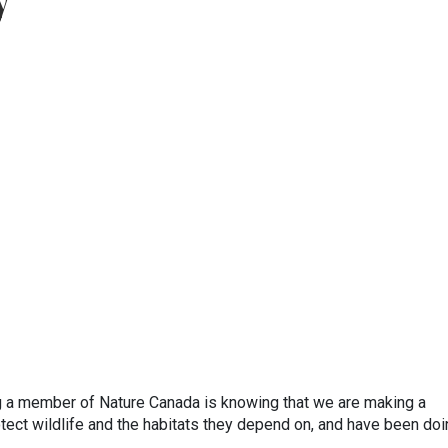
y
ng a member of Nature Canada is knowing that we are making a
otect wildlife and the habitats they depend on, and have been do