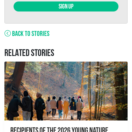
SIGN UP
BACK TO STORIES
RELATED STORIES
Recipients of the 2026 Young Nature