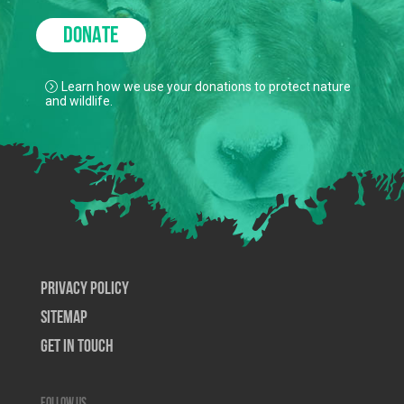
DONATE
Learn how we use your donations to protect nature
and wildlife.
Privacy Policy
SiteMap
Get In Touch
Follow us