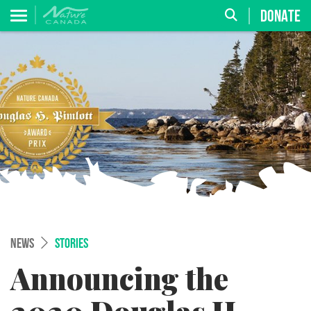
DONATE
NEWS
STORIES
Announcing the