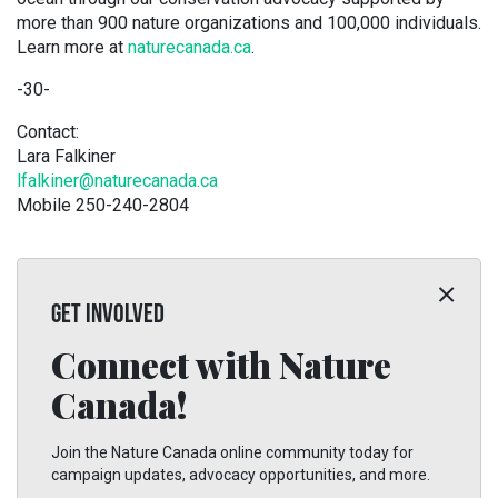
more than 900 nature organizations and 100,000 individuals.
Learn more at
naturecanada.ca
.
-30-
Contact:
Lara Falkiner
lfalkiner@naturecanada.ca
Mobile 250-240-2804
GET INVOLVED
Connect with Nature
Canada!
Join the Nature Canada online community today for
campaign updates, advocacy opportunities, and more.