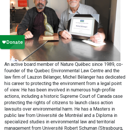
An active board member of Nature Québec since 1989, co-
founder of the Quebec Environmental Law Centre and the
law firm of Lauzon Bélanger, Michel Bélanger has dedicated
his career to protecting the environment from a legal point
of view. He has been involved in numerous high-profile
actions, including a historic Supreme Court of Canada case
protecting the rights of citizens to launch class action
lawsuits over environmental harm. He has a Masters in
public law from Université de Montréal and a Diploma in
specialized studies in environmental law and territorial
management from Université Robert Schuman (Strasbourg,