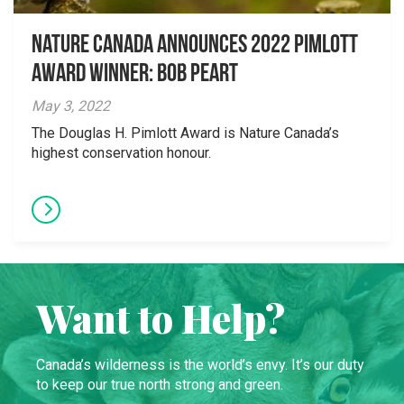
Nature Canada Announces 2022 Pimlott
Award Winner: Bob Peart
May 3, 2022
The Douglas H. Pimlott Award is Nature Canada’s
highest conservation honour.
Want to Help?
Canada’s wilderness is the world’s envy. It’s our duty
to keep our true north strong and green.