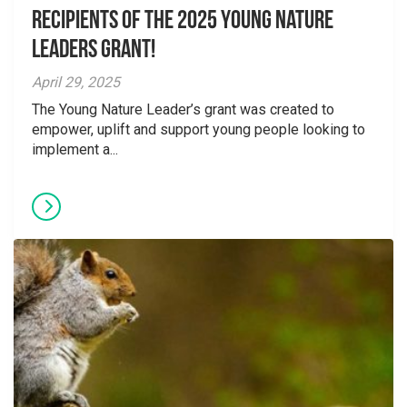
Recipients of the 2025 Young Nature
Leaders Grant!
April 29, 2025
The Young Nature Leader’s grant was created to
empower, uplift and support young people looking to
implement a...