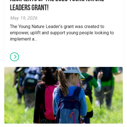
Leaders Grant!
May 19, 2026
The Young Nature Leader’s grant was created to
empower, uplift and support young people looking to
implement a...