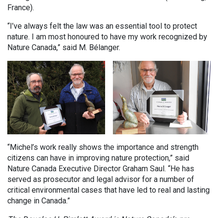
France).
“I’ve always felt the law was an essential tool to protect
nature. I am most honoured to have my work recognized by
Nature Canada,” said M. Bélanger.
“Michel’s work really shows the importance and strength
citizens can have in improving nature protection,” said
Nature Canada Executive Director Graham Saul. “He has
served as prosecutor and legal advisor for a number of
critical environmental cases that have led to real and lasting
change in Canada.”