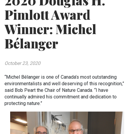
2020 Douglas H.
Pimlott Award
Winner: Michel
Bélanger
October 23, 2020
“Michel Bélanger is one of Canada’s most outstanding
environmentalists and well deserving of this recognition,”
said Bob Peart the Chair of Nature Canada. “I have
continually admired his commitment and dedication to
protecting nature.”