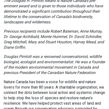
The Douglas H. Pimlott Award is Nature Canada’s pre-
eminent award and is given to those individuals who have
demonstrated a significant contribution throughout their
lifetime to the conservation of Canada’s biodiversity,
landscapes and wilderness.
Previous recipients include Robert Bateman, Anne Murray,
Dr. George Archibald, Monte Hummel, Dr. David Schindler,
Greg Mitchell, Mary and Stuart Houston, Harvey Mead, and
Diane Griffin.
Douglas Pimlott was a renowned conservationist, wildlife
biologist, ecologist and environmentalist. He was a founder
of the modern environmental movement in Canada and
previous President of the Canadian Nature Federation.
Nature Canada has been a voice for wildlife and nature
lovers for more than 80 years. A charitable organization, we
connect the dots between local action and systemic change
to help stop the loss of species and restore nature’s
resilience. We have helped protect vast areas of land and
ocean through our conservation advocacy supported by