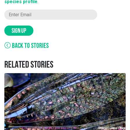
species profile
.
SIGN UP
BACK TO STORIES
RELATED STORIES