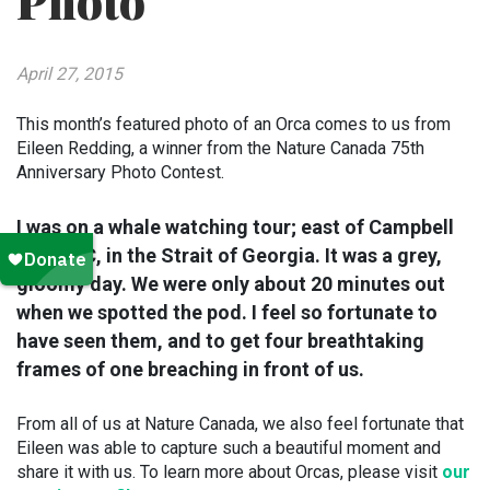
Photo
April 27, 2015
This month’s featured photo of an Orca comes to us from
Eileen Redding, a winner from the Nature Canada 75th
Anniversary Photo Contest.
I was on a whale watching tour; east of Campbell
River, BC, in the Strait of Georgia. It was a grey,
gloomy day. We were only about 20 minutes out
when we spotted the pod. I feel so fortunate to
have seen them, and to get four breathtaking
frames of one breaching in front of us.
From all of us at Nature Canada, we also feel fortunate that
Eileen was able to capture such a beautiful moment and
share it with us. To learn more about Orcas, please visit
our