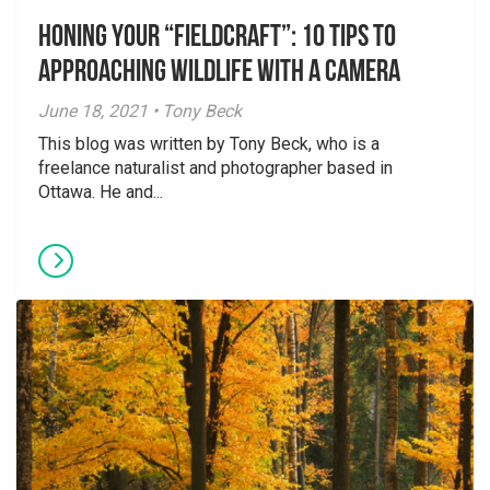
Honing Your “Fieldcraft”: 10 Tips to
Approaching Wildlife with a Camera
June 18, 2021 • Tony Beck
This blog was written by Tony Beck, who is a
freelance naturalist and photographer based in
Ottawa. He and...