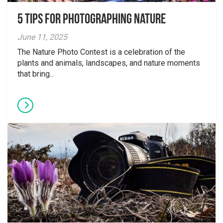
5 tips for photographing nature
June 11, 2025
The Nature Photo Contest is a celebration of the
plants and animals, landscapes, and nature moments
that bring...