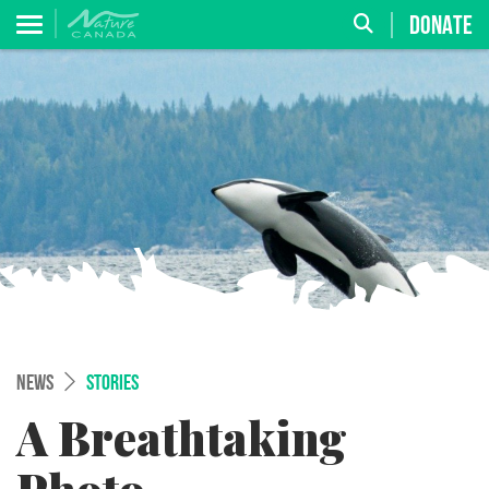
DONATE
NEWS
STORIES
A Breathtaking