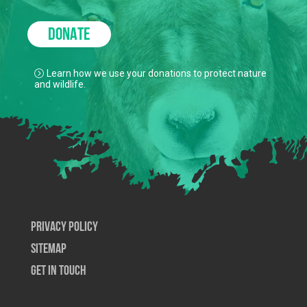
DONATE
Learn how we use your donations to protect nature
and wildlife.
Privacy Policy
SiteMap
Get In Touch