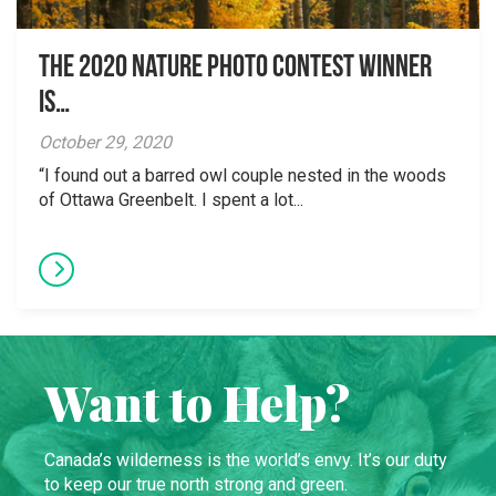
The 2020 Nature Photo Contest winner
is…
October 29, 2020
“I found out a barred owl couple nested in the woods
of Ottawa Greenbelt. I spent a lot...
Want to Help?
Canada’s wilderness is the world’s envy. It’s our duty
to keep our true north strong and green.