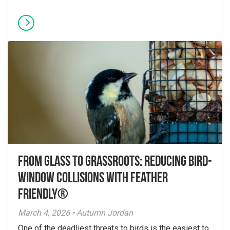
From Glass to Grassroots: Reducing Bird-
Window Collisions with Feather
Friendly®
March 4, 2026 • Autumn Jordan
One of the deadliest threats to birds is the easiest to