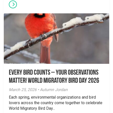
Every Bird Counts – Your Observations
Matter! World Migratory Bird Day 2026
March 25, 2026 • Autumn Jordan
Each spring, environmental organizations and bird
lovers across the country come together to celebrate
World Migratory Bird Day...