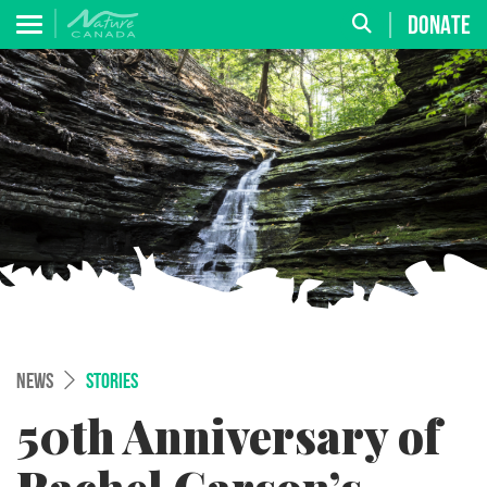
DONATE
NEWS
STORIES
50th Anniversary of