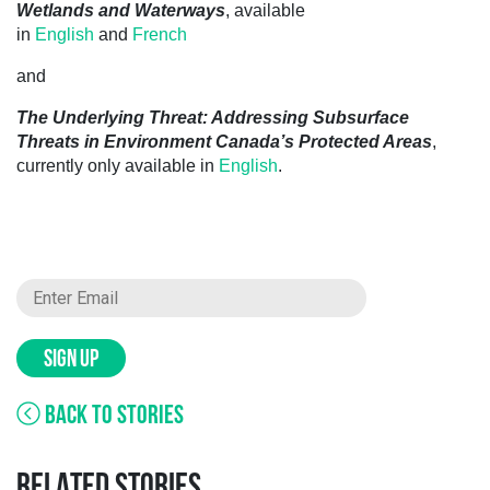
Wetlands and Waterways
, available
in
English
and
French
and
The Underlying Threat: Addressing Subsurface
Threats in Environment Canada’s Protected Areas
,
currently only available in
English
.
SIGN UP
BACK TO STORIES
RELATED STORIES