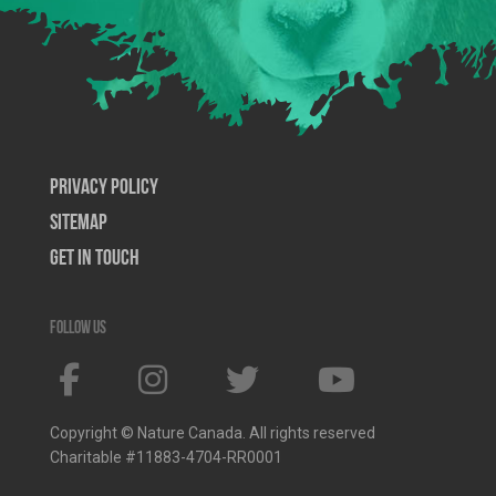
Privacy Policy
SiteMap
Get In Touch
Follow us
Copyright © Nature Canada. All rights reserved
Charitable #11883-4704-RR0001