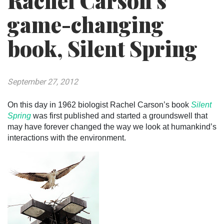
Rachel Carson’s
game-changing
book, Silent Spring
September 27, 2012
On this day in 1962 biologist Rachel Carson’s book
Silent
Spring
was first published and started a groundswell that
may have forever changed the way we look at humankind’s
interactions with the environment.