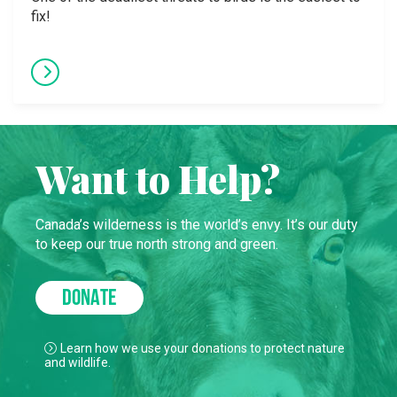
fix!
Want to Help?
Canada’s wilderness is the world’s envy. It’s our duty
to keep our true north strong and green.
DONATE
Learn how we use your donations to protect nature
and wildlife.