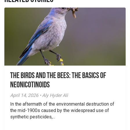
The Birds And The Bees: The Basics of
Neonicotinoids
April 14, 2026 • Aly Hyder Ali
In the aftermath of the environmental destruction of
the mid-1900s caused by the widespread use of
synthetic pesticides,...