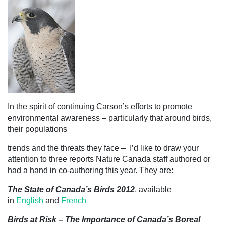
In the spirit of continuing Carson’s efforts to promote
environmental awareness – particularly that around
birds,
their populations
trends and the threats they face – I’d like to draw your
attention to three reports Nature Canada staff authored or
had a hand in co-authoring this year. They are:
The State of Canada’s Birds 2012
, available
in
English
and
French
Birds at Risk – The Importance of Canada’s Boreal