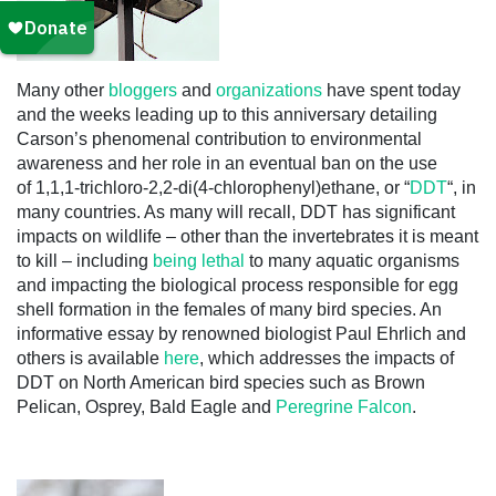
Many other
bloggers
and
organizations
have spent today
and the weeks leading up to this anniversary detailing
Carson’s phenomenal contribution to environmental
awareness and her role in an eventual ban on the use
of 1,1,1-trichloro-2,2-di(4-chlorophenyl)ethane, or “
DDT
“, in
many countries. As many will recall, DDT has significant
impacts on wildlife – other than the invertebrates it is meant
to kill – including
being lethal
to many aquatic organisms
and impacting the biological process responsible for egg
shell formation in the females of many bird species. An
informative essay by renowned biologist Paul Ehrlich and
others is available
here
, which addresses the impacts of
DDT on North American bird species such as Brown
Pelican, Osprey, Bald Eagle and
Peregrine Falcon
.