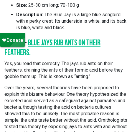
Size:
25-30 cm long; 70-100 g
Description:
The Blue Jay is a large blue songbird
with a perky crest. Its underside is white, and its back
is blue, white and black.
FACT 1 –
BLUE JAYS RUB ANTS ON THEIR
FEATHERS.
Yes, you read that correctly. The jays rub ants on their
feathers, draining the ants of their formic acid before they
gobble them up. This is known as “anting.”
Over the years, several theories have been proposed to
explain this bizarre behaviour. One theory hypothesized the
excreted acid served as a safeguard against parasites and
bacteria, though testing the acid on bacteria cultures
showed this to be unlikely. The most probable reason is
simple: the ants taste better without the acid. Ornithologists
tested this theory by exposing jays to ants with and without