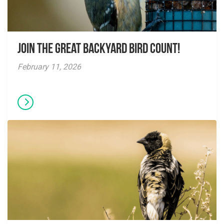
Join the Great Backyard Bird Count!
February 11, 2026