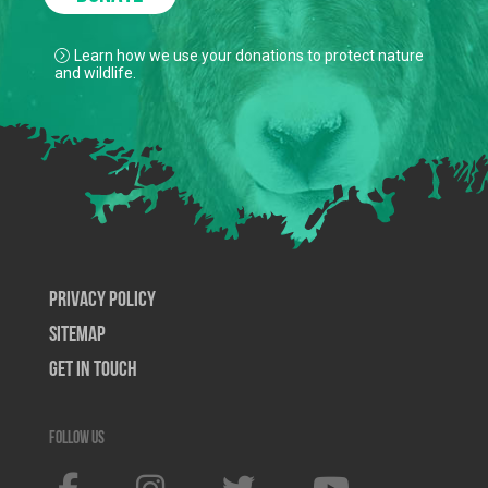
Learn how we use your donations to protect nature
and wildlife.
Privacy Policy
SiteMap
Get In Touch
Follow us