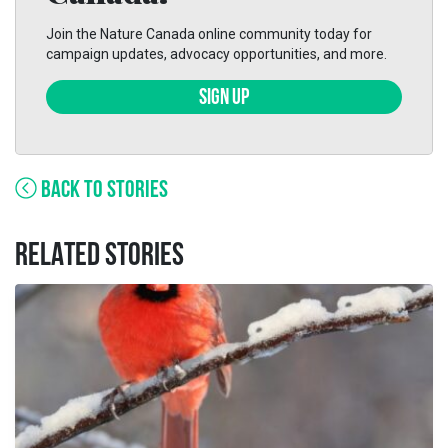
Join the Nature Canada online community today for
campaign updates, advocacy opportunities, and more.
SIGN UP
BACK TO STORIES
RELATED STORIES