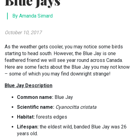
Blue Jays
By Amanda Simard
October 10, 2017
As the weather gets cooler, you may notice some birds
starting to head south. However, the Blue Jay is one
feathered friend we will see year round across Canada.
Here are some facts about the Blue Jay you may not know
– some of which you may find downright strange!
Blue Jay Description
Common name:
Blue Jay
Scientific name:
Cyanocitta cristata
Habitat:
forests edges
Lifespan:
the eldest wild, banded Blue Jay was 26
years old.