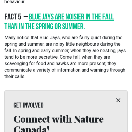
behaviour.
FACT 5 –
BLUE JAYS ARE NOISIER IN THE FALL
THAN IN THE SPRING OR SUMMER.
Many notice that Blue Jays, who are fairly quiet during the
spring and summer, are noisy little neighbours during the
fall. In spring and early summer, when they are nesting, jays
tend to be more secretive. Come fall, when they are
scavenging for food and hawks are more present, they
communicate a variety of information and warnings through
their calls.
GET INVOLVED
Connect with Nature
Canada!