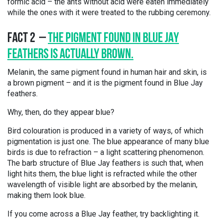
formic acid – the ants without acid were eaten immediately
while the ones with it were treated to the rubbing ceremony.
FACT 2 –
THE PIGMENT FOUND IN BLUE JAY
FEATHERS IS ACTUALLY BROWN.
Melanin, the same pigment found in human hair and skin, is
a brown pigment – and it is the pigment found in Blue Jay
feathers.
Why, then, do they appear blue?
Bird colouration is produced in a variety of ways, of which
pigmentation is just one. The blue appearance of many blue
birds is due to refraction – a light scattering phenomenon.
The barb structure of Blue Jay feathers is such that, when
light hits them, the blue light is refracted while the other
wavelength of visible light are absorbed by the melanin,
making them look blue.
If you come across a Blue Jay feather, try backlighting it.