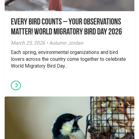
Every Bird Counts – Your Observations
Matter! World Migratory Bird Day 2026
March 25, 2026 • Autumn Jordan
Each spring, environmental organizations and bird
lovers across the country come together to celebrate
World Migratory Bird Day...