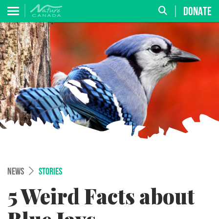
DONATE
NEWS
STORIES
5 Weird Facts about