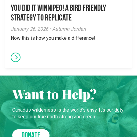
You did it Winnipeg! A Bird Friendly
Strategy to Replicate
January 26, 2026 • Autumn Jordan
Now this is how you make a difference!
Want to Help?
Canada’s wilderness is the world’s envy. It’s our duty
to keep our true north strong and green.
DONATE