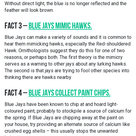
Without direct light, the blue is no longer reflected and the
feather will look brown.
FACT 3 –
BLUE
JAYS MIMIC HAWKS.
Blue Jays can make a variety of sounds and it is common to
hear them mimicking hawks, especially the Red-shouldered
Hawk. Ornithologists suggest they do this for one of two
reasons, or perhaps both. The first theory is the mimicry
serves as a warning to other jays about any lurking hawks.
The second is that jays are trying to fool other species into
thinking there are hawks nearby.
FACT 4 –
BLUE JAYS COLLECT PAINT CHIPS.
Blue Jays have been known to chip at and hoard light-
coloured paint, probably to stockpile a source of calcium for
the spring. If Blue Jays are chipping away at the paint on
your house, try providing an alternate source of calcium like
crushed egg shells – this usually stops the unwanted