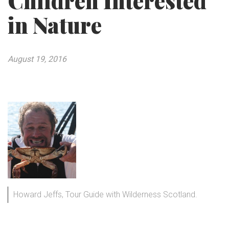
Children Interested
in Nature
August 19, 2016
Howard Jeffs, Tour Guide with Wilderness Scotland.