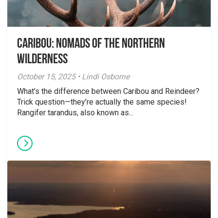
Caribou: Nomads of the Northern
Wilderness
October 15, 2025 • Lindi Osborne
What’s the difference between Caribou and Reindeer?
Trick question—they’re actually the same species!
Rangifer tarandus, also known as...