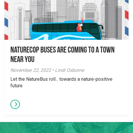
NatureCOP Buses are Coming to a Town
Near You
November 22, 2022 • Lindi Osborne
Let the NatureBus roll... towards a nature-positive
future