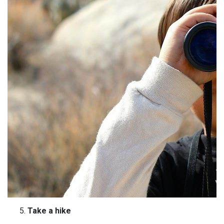
Take a hike