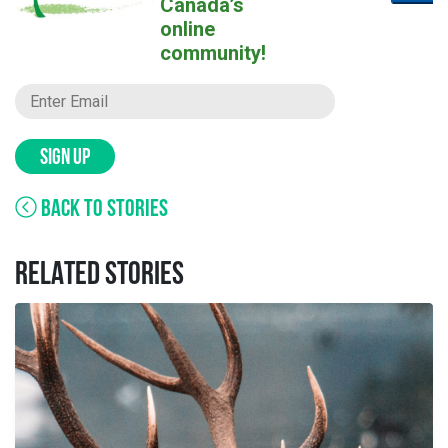
Canada’s
online
community!
SIGN UP
BACK TO STORIES
RELATED STORIES