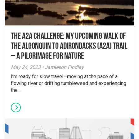
The A2A challenge: my upcoming walk of
the Algonquin to Adirondacks (A2A) Trail
– A Pilgrimage for Nature
May 24, 2023 • Jamieson Findlay
I’m ready for slow travel—moving at the pace of a
flowing river or drifting tumbleweed and experiencing
the...