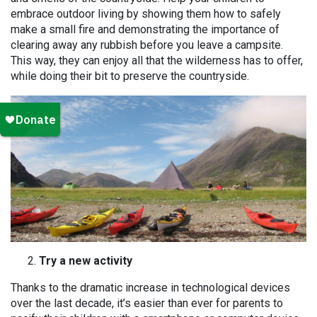
embrace outdoor living by showing them how to safely
make a small fire and demonstrating the importance of
clearing away any rubbish before you leave a campsite.
This way, they can enjoy all that the wilderness has to offer,
while doing their bit to preserve the countryside.
Try a new activity
Thanks to the dramatic increase in technological devices
over the last decade, it’s easier than ever for parents to