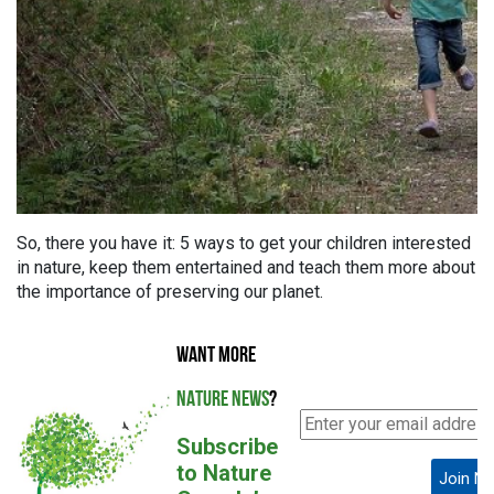
So, there you have it: 5 ways to get your children interested
in nature, keep them entertained and teach them more about
the importance of preserving our planet.
WANT MORE
NATURE NEWS
?
Subscribe
to Nature
Join N