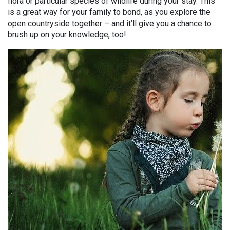
flora or particular species of wildlife during your stay. This
is a great way for your family to bond, as you explore the
open countryside together – and it’ll give you a chance to
brush up on your knowledge, too!