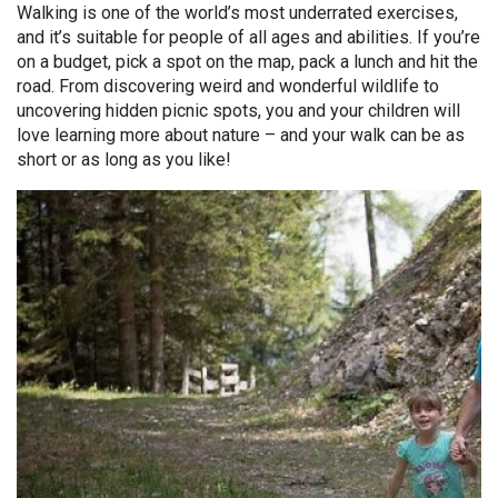
Walking is one of the world’s most underrated exercises,
and it’s suitable for people of all ages and abilities. If you’re
on a budget, pick a spot on the map, pack a lunch and hit the
road. From discovering weird and wonderful wildlife to
uncovering hidden picnic spots, you and your children will
love learning more about nature – and your walk can be as
short or as long as you like!