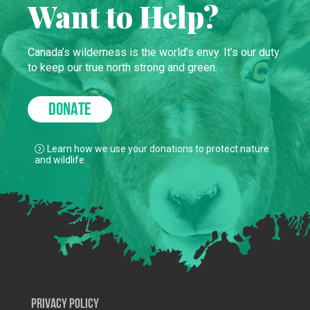
Want to Help?
Canada’s wilderness is the world’s envy. It’s our duty
to keep our true north strong and green.
DONATE
Learn how we use your donations to protect nature
and wildlife.
Privacy Policy