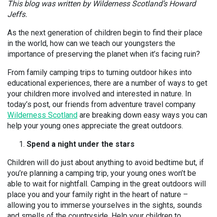
This blog was written by Wilderness Scotland’s Howard
Jeffs.
As the next generation of children begin to find their place
in the world, how can we teach our youngsters the
importance of preserving the planet when it’s facing ruin?
From family camping trips to turning outdoor hikes into
educational experiences, there are a number of ways to get
your children more involved and interested in nature. In
today’s post, our friends from adventure travel company
Wilderness Scotland
are breaking down easy ways you can
help your young ones appreciate the great outdoors.
Spend a night under the stars
Children will do just about anything to avoid bedtime but, if
you’re planning a camping trip, your young ones won’t be
able to wait for nightfall. Camping in the great outdoors will
place you and your family right in the heart of nature –
allowing you to immerse yourselves in the sights, sounds
and smells of the countryside. Help your children to