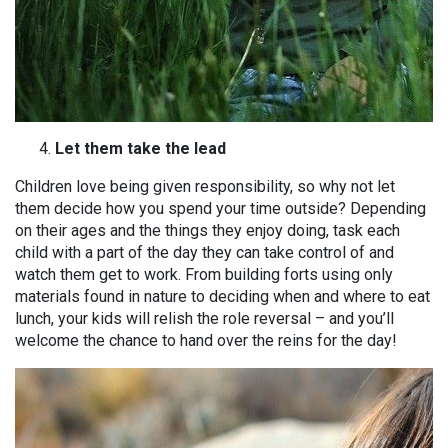
Let them take the lead
Children love being given responsibility, so why not let
them decide how you spend your time outside? Depending
on their ages and the things they enjoy doing, task each
child with a part of the day they can take control of and
watch them get to work. From building forts using only
materials found in nature to deciding when and where to eat
lunch, your kids will relish the role reversal – and you’ll
welcome the chance to hand over the reins for the day!