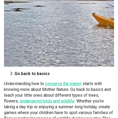
Go back to basics
Understanding how to
conserve the planet
starts with
knowing more about Mother Nature. Go back to basics and
teach your little ones about different types of trees,
flowers,
endangered birds and wildlife
. Whether you’re
taking a day trip or enjoying a summer-long holiday, create
games where your children have to spot various families of