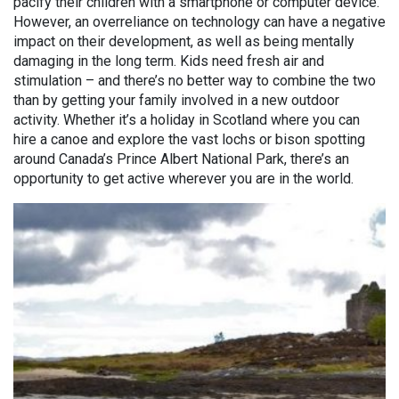
pacify their children with a smartphone or computer device.
However, an overreliance on technology can have a negative
impact on their development, as well as being mentally
damaging in the long term. Kids need fresh air and
stimulation – and there’s no better way to combine the two
than by getting your family involved in a new outdoor
activity. Whether it’s a holiday in Scotland where you can
hire a canoe and explore the vast lochs or bison spotting
around Canada’s Prince Albert National Park, there’s an
opportunity to get active wherever you are in the world.