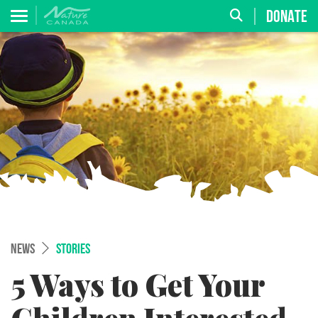
DONATE
NEWS
STORIES
5 Ways to Get Your