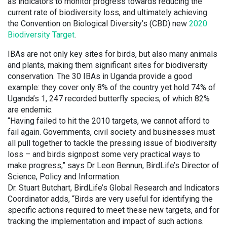
as indicators to monitor progress towards reducing the
current rate of biodiversity loss, and ultimately achieving
the Convention on Biological Diversity’s (CBD) new
2020
Biodiversity Target
.
IBAs are not only key sites for birds, but also many animals
and plants, making them significant sites for biodiversity
conservation. The 30 IBAs in Uganda provide a good
example: they cover only 8% of the country yet hold 74% of
Uganda’s 1, 247 recorded butterfly species, of which 82%
are endemic.
“Having failed to hit the 2010 targets, we cannot afford to
fail again. Governments, civil society and businesses must
all pull together to tackle the pressing issue of biodiversity
loss – and birds signpost some very practical ways to
make progress,” says Dr Leon Bennun, BirdLife’s Director of
Science, Policy and Information.
Dr. Stuart Butchart, BirdLife’s Global Research and Indicators
Coordinator adds, “Birds are very useful for identifying the
specific actions required to meet these new targets, and for
tracking the implementation and impact of such actions.