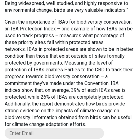
Being widespread, well studied, and highly responsive to
environmental change, birds are very valuable indicators.”
Given the importance of IBAs for biodiversity conservation,
an IBA Protection Index – one example of how IBAs can be
used to track progress – measures what percentage of
these priority sites fall within protected areas
networks. IBAs in protected areas are shown to be in better
condition than those that exist outside of sites formally
protected by governments. Measuring the level of
protection of IBAs enables Parties to the CBD to track their
progress towards biodiversity conservation – a
commitment they’ve made under the Convention. IBA
indices show that, on average, 39% of each IBA’s area is
protected, while 26% of IBAs are completely protected.
Additionally, the report demonstrates how birds provide
strong evidence on the impacts of climate change on
biodiversity. Information obtained from birds can be useful
for climate change adaptation efforts.