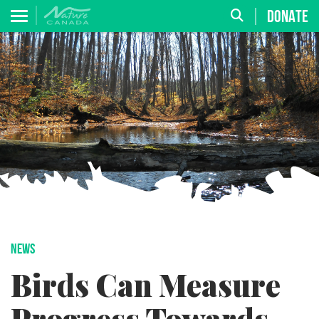
DONATE
NEWS
Birds Can Measure