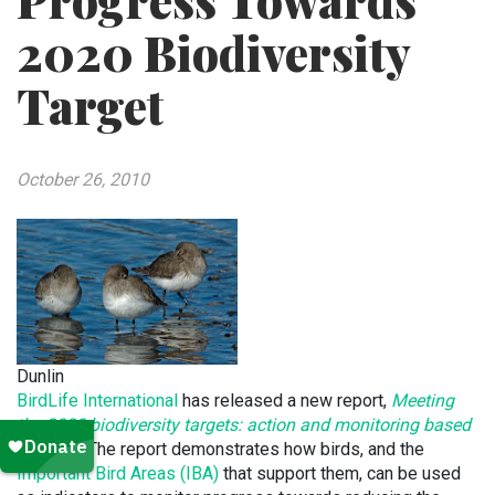
Progress Towards
2020 Biodiversity
Target
October 26, 2010
Dunlin
BirdLife International
has released a new report,
Meeting
the 2020 biodiversity targets: action and monitoring based
on birds
. The report demonstrates how birds, and the
Important Bird Areas (IBA)
that support them, can be used