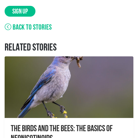
SIGN UP
BACK TO STORIES
RELATED STORIES
The Birds And The Bees: The Basics of