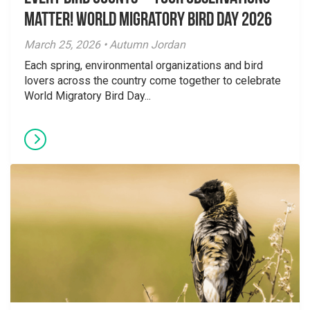
Matter! World Migratory Bird Day 2026
March 25, 2026 • Autumn Jordan
Each spring, environmental organizations and bird
lovers across the country come together to celebrate
World Migratory Bird Day...