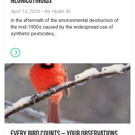
Neonicotinoids
April 14, 2026 • Aly Hyder Ali
In the aftermath of the environmental destruction of
the mid-1900s caused by the widespread use of
synthetic pesticides,...
Every Bird Counts – Your Observations