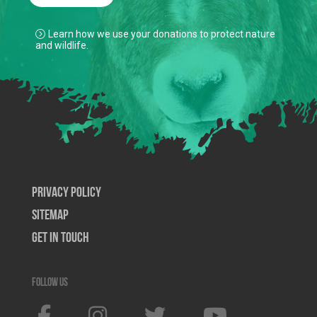
Learn how we use your donations to protect nature
and wildlife.
Privacy Policy
SiteMap
Get In Touch
Follow us