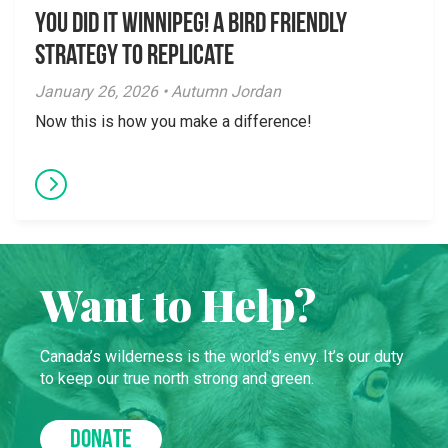
You did it Winnipeg! A Bird Friendly
Strategy to Replicate
January 26, 2026 • Autumn Jordan
Now this is how you make a difference!
Want to Help?
Canada’s wilderness is the world’s envy. It’s our duty
to keep our true north strong and green.
DONATE