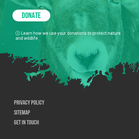
DONATE
Learn how we use your donations to protect nature
and wildlife.
Privacy Policy
SiteMap
Get In Touch