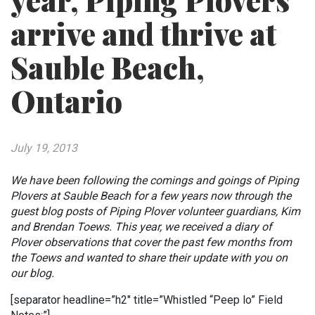
year, Piping Plovers
arrive and thrive at
Sauble Beach,
Ontario
July 19, 2013
We have been following the comings and goings of Piping
Plovers at Sauble Beach for a few years now through the
guest blog posts of Piping Plover volunteer guardians, Kim
and Brendan Toews. This year, we received a diary of
Plover observations that cover the past few months from
the Toews and wanted to share their update with you on
our blog.
[separator headline=”h2″ title=”Whistled “Peep lo” Field