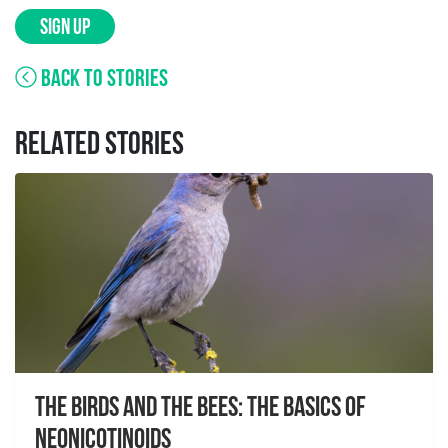
SIGN UP
BACK TO STORIES
RELATED STORIES
The Birds And The Bees: The Basics of
Neonicotinoids