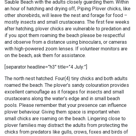
Sauble Beach with the adults closely guarding them. Within
an hour of hatching and drying off, Piping Plover chicks, like
other shorebirds, will leave the nest and forage for food –
mostly insects and small crustaceans. The first few weeks
after hatching, plover chicks are vulnerable to predation and
if you spot them roaming the beach please be respectful
and observe from a distance using binoculars, or cameras
with high-powered zoom lenses. If volunteer monitors are
on the beach, ask them for assistance.
[separator headline=”h3″ title=”4 July:”]
The north nest hatched. Four(4) tiny chicks and both adults
roamed the beach. The plover’s sandy colouration provides
excellent camouflage as it forages for insects and small
crustaceans along the water’s edge and in small beach
pools. Please remember that your presence can influence
plover behaviour. Giving them space is important when
small chicks are roaming on the beach. Lingering close to
plover families may distract the adults from protecting the
chicks from predators like gulls, crows, foxes and birds of