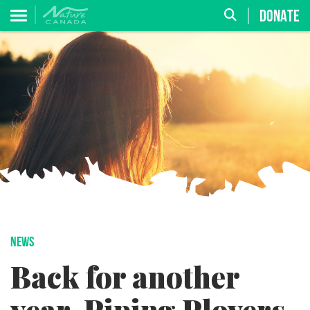
DONATE
NEWS
Back for another