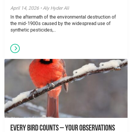
April 14, 2026 • Aly Hyder Ali
In the aftermath of the environmental destruction of
the mid-1900s caused by the widespread use of
synthetic pesticides,...
Every Bird Counts – Your Observations