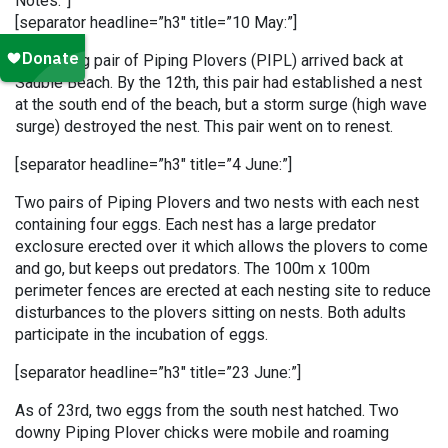
Notes:”]
[separator headline=”h3″ title=”10 May:”]
A returning pair of Piping Plovers (PIPL) arrived back at
Sauble Beach. By the 12th, this pair had established a nest
at the south end of the beach, but a storm surge (high wave
surge) destroyed the nest. This pair went on to renest.
[separator headline=”h3″ title=”4 June:”]
Two pairs of Piping Plovers and two nests with each nest
containing four eggs. Each nest has a large predator
exclosure erected over it which allows the plovers to come
and go, but keeps out predators. The 100m x 100m
perimeter fences are erected at each nesting site to reduce
disturbances to the plovers sitting on nests. Both adults
participate in the incubation of eggs.
[separator headline=”h3″ title=”23 June:”]
As of 23rd, two eggs from the south nest hatched. Two
downy Piping Plover chicks were mobile and roaming