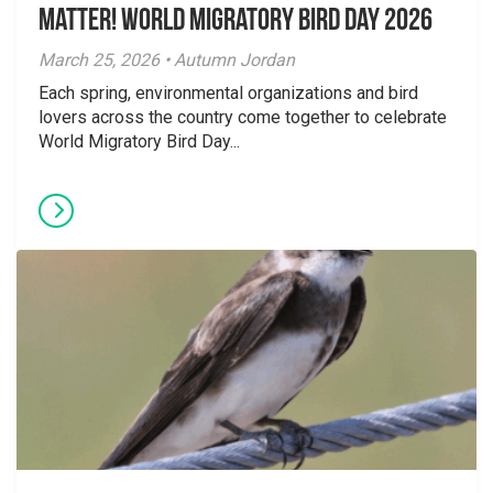
Matter! World Migratory Bird Day 2026
March 25, 2026 • Autumn Jordan
Each spring, environmental organizations and bird
lovers across the country come together to celebrate
World Migratory Bird Day...