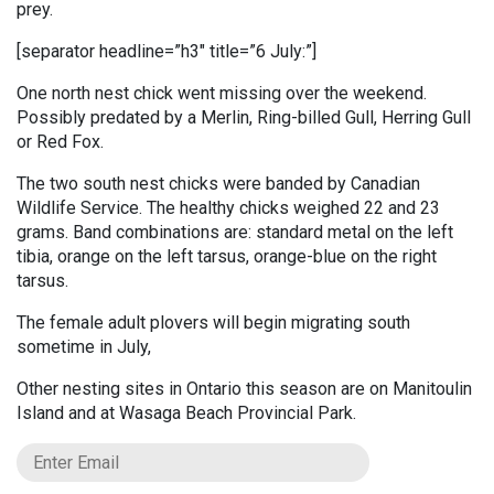
prey.
[separator headline=”h3″ title=”6 July:”]
One north nest chick went missing over the weekend.
Possibly predated by a Merlin, Ring-billed Gull, Herring Gull
or Red Fox.
The two south nest chicks were banded by Canadian
Wildlife Service. The healthy chicks weighed 22 and 23
grams. Band combinations are: standard metal on the left
tibia, orange on the left tarsus, orange-blue on the right
tarsus.
The female adult plovers will begin migrating south
sometime in July,
Other nesting sites in Ontario this season are on Manitoulin
Island and at Wasaga Beach Provincial Park.