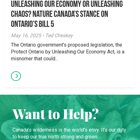
Unleashing Our Economy or Unleashing
Chaos? Nature Canada’s Stance on
Ontario’s Bill 5
May 16, 2025 • Ted Cheskey
The Ontario government's proposed legislation, the
Protect Ontario by Unleashing Our Economy Act, is a
misnomer that could...
Want to Help?
Canada’s wilderness is the world’s envy. It’s our duty
to keep our true north strong and green.