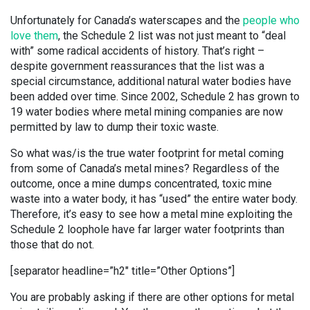
Unfortunately for Canada’s waterscapes and the
people who
love them
, the Schedule 2 list was not just meant to “deal
with” some radical accidents of history. That’s right –
despite government reassurances that the list was a
special circumstance, additional natural water bodies have
been added over time. Since 2002, Schedule 2 has grown to
19 water bodies where metal mining companies are now
permitted by law to dump their toxic waste.
So what was/is the true water footprint for metal coming
from some of Canada’s metal mines? Regardless of the
outcome, once a mine dumps concentrated, toxic mine
waste into a water body, it has “used” the entire water body.
Therefore, it’s easy to see how a metal mine exploiting the
Schedule 2 loophole have far larger water footprints than
those that do not.
[separator headline=”h2″ title=”Other Options”]
You are probably asking if there are other options for metal