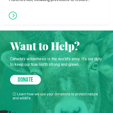
Want to Help?
Canada’s wilderness is the world’s envy. It’s our duty
to keep our true north strong and green.
DONATE
Learn how we use your donations to protect nature
and wildlife.