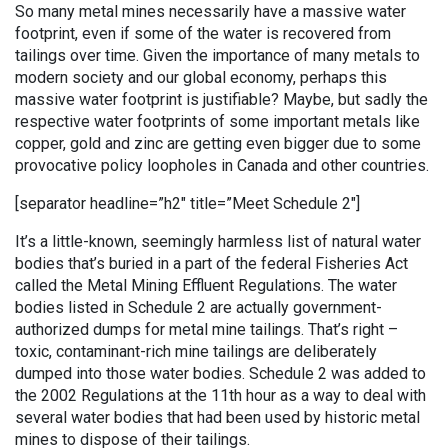
So many metal mines necessarily have a massive water
footprint, even if some of the water is recovered from
tailings over time. Given the importance of many metals to
modern society and our global economy, perhaps this
massive water footprint is justifiable? Maybe, but sadly the
respective water footprints of some important metals like
copper, gold and zinc are getting even bigger due to some
provocative policy loopholes in Canada and other countries.
[separator headline=”h2″ title=”Meet Schedule 2″]
It’s a little-known, seemingly harmless list of natural water
bodies that’s buried in a part of the federal Fisheries Act
called the Metal Mining Effluent Regulations. The water
bodies listed in Schedule 2 are actually government-
authorized dumps for metal mine tailings. That’s right –
toxic, contaminant-rich mine tailings are deliberately
dumped into those water bodies. Schedule 2 was added to
the 2002 Regulations at the 11th hour as a way to deal with
several water bodies that had been used by historic metal
mines to dispose of their tailings.