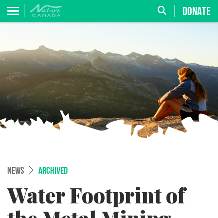
DONATE
NEWS
ARCHIVED
Water Footprint of