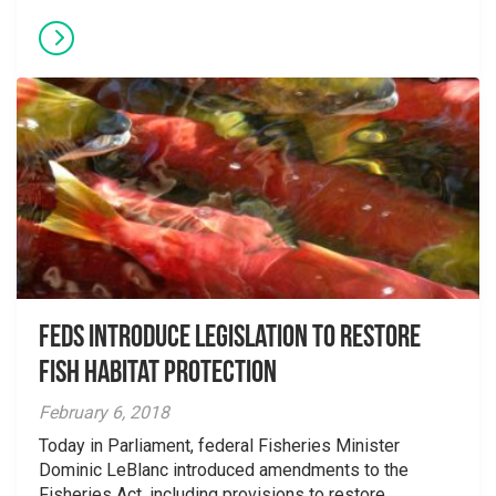
Feds Introduce Legislation to Restore
Fish Habitat Protection
February 6, 2018
Today in Parliament, federal Fisheries Minister
Dominic LeBlanc introduced amendments to the
Fisheries Act, including provisions to restore...