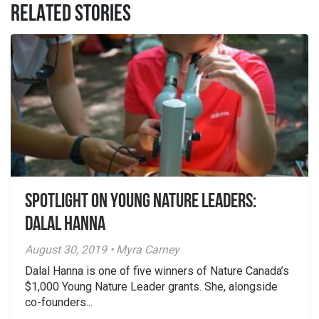
RELATED STORIES
Spotlight on Young Nature Leaders:
Dalal Hanna
August 30, 2019 • Myra Carney
Dalal Hanna is one of five winners of Nature Canada’s
$1,000 Young Nature Leader grants. She, alongside
co-founders...