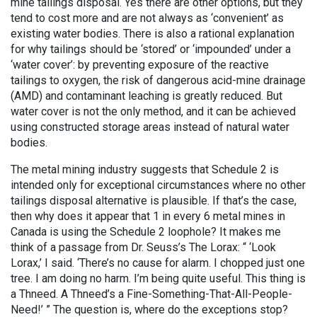
mine tailings disposal. Yes there are other options, but they
tend to cost more and are not always as ‘convenient’ as
existing water bodies. There is also a rational explanation
for why tailings should be ‘stored’ or ‘impounded’ under a
‘water cover’: by preventing exposure of the reactive
tailings to oxygen, the risk of dangerous acid-mine drainage
(AMD) and contaminant leaching is greatly reduced. But
water cover is not the only method, and it can be achieved
using constructed storage areas instead of natural water
bodies.
The metal mining industry suggests that Schedule 2 is
intended only for exceptional circumstances where no other
tailings disposal alternative is plausible. If that’s the case,
then why does it appear that 1 in every 6 metal mines in
Canada is using the Schedule 2 loophole? It makes me
think of a passage from Dr. Seuss’s The Lorax: “ ‘Look
Lorax,’ I said. ‘There’s no cause for alarm. I chopped just one
tree. I am doing no harm. I’m being quite useful. This thing is
a Thneed. A Thneed’s a Fine-Something-That-All-People-
Need!’ ” The question is, where do the exceptions stop?