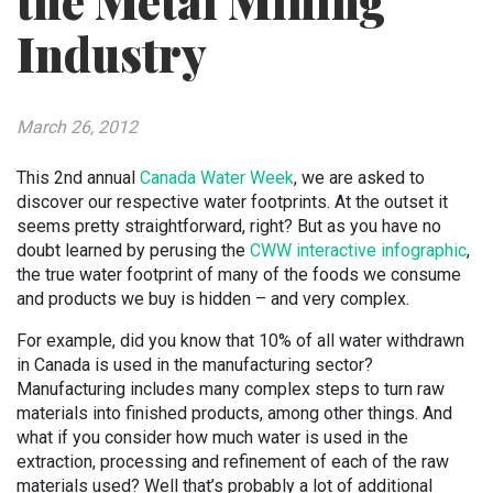
the Metal Mining
Industry
March 26, 2012
This 2nd annual
Canada Water Week
, we are asked to
discover our respective water footprints. At the outset it
seems pretty straightforward, right? But as you have no
doubt learned by perusing the
CWW interactive infographic
,
the true water footprint of many of the foods we consume
and products we buy is hidden – and very complex.
For example, did you know that 10% of all water withdrawn
in Canada is used in the manufacturing sector?
Manufacturing includes many complex steps to turn raw
materials into finished products, among other things. And
what if you consider how much water is used in the
extraction, processing and refinement of each of the raw
materials used? Well that’s probably a lot of additional