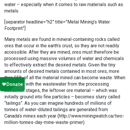
water – especially when it comes to raw materials such as
metals.
[separator headline=”h2″ title=”Metal Mining’s Water
Footprint”]
Many metals are found in mineral-containing rocks called
ores that occur in the earth’s crust, so they are not readily
accessible. After they are mined, ores must therefore be
processed using massive volumes of water and chemicals
to effectively extract the desired metals. Given the tiny
amounts of desired metals contained in most ores, more
than 95% of all the material mined can become waste. When
combined with the wastewater from the processing
extraction stages, the leftover ore material – which was
initially ground into fine particles – becomes slurry called
“tailings”. As you can imagine hundreds of millions of
tonnes of water-diluted tailings are generated from
Canada’s mines each year (http://www.miningwatch.ca/two-
million-tonnes-day-mine-waste-primer).