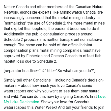
Nature Canada and other members of the Canadian Nature
Network, alongside experts like MiningWatch Canada, are
increasingly concerned that the metal mining industry is
“normalizing” the use of Schedule 2; the more metal mines
that exploit this loophole, the easier it becomes to do it.
Additionally, the public consultation process around
Schedule 2 proposals is neither transparent nor inclusive
enough. The same can be said of the official habitat
compensation plans metal mining companies must have
approved by Fisheries and Oceans Canada to offset fish
habitat loss due to Schedule 2.
[separator headline=”h2″ title=”So what can you do?”]
Simply tell other Canadians – including Canada’s decision-
makers – about how much you love Canada’s iconic
waterscapes and why you want to see them stay natural
and wild. You can do this now by signing Canada’s first
Love
My Lake Declaration
. Show your love for Canada’s
waterscapes this Water Week! And tell your friends to join