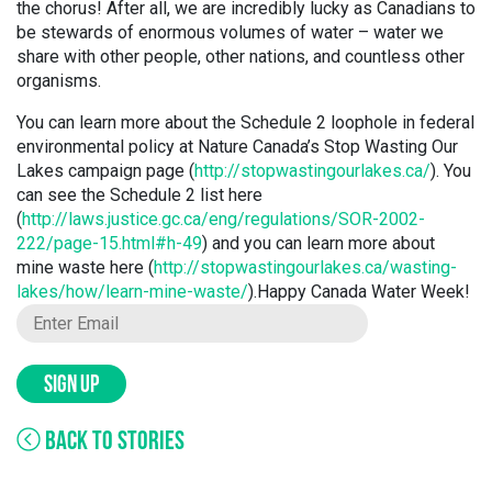
the chorus! After all, we are incredibly lucky as Canadians to
be stewards of enormous volumes of water – water we
share with other people, other nations, and countless other
organisms.
You can learn more about the Schedule 2 loophole in federal
environmental policy at Nature Canada’s Stop Wasting Our
Lakes campaign page (
http://stopwastingourlakes.ca/
). You
can see the Schedule 2 list here
(
http://laws.justice.gc.ca/eng/regulations/SOR-2002-
222/page-15.html#h-49
) and you can learn more about
mine waste here (
http://stopwastingourlakes.ca/wasting-
lakes/how/learn-mine-waste/
).Happy Canada Water Week!
SIGN UP
BACK TO STORIES