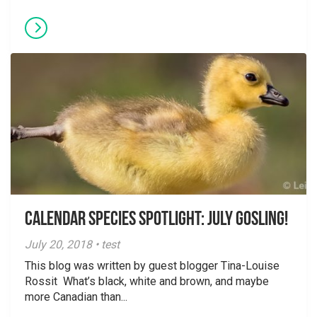
Calendar Species Spotlight: July Gosling!
July 20, 2018 • test
This blog was written by guest blogger Tina-Louise
Rossit What’s black, white and brown, and maybe
more Canadian than...