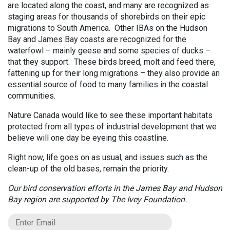
are located along the coast, and many are recognized as
staging areas for thousands of shorebirds on their epic
migrations to South America. Other IBAs on the Hudson
Bay and James Bay coasts are recognized for the
waterfowl – mainly geese and some species of ducks –
that they support. These birds breed, molt and feed there,
fattening up for their long migrations – they also provide an
essential source of food to many families in the coastal
communities.
Nature Canada would like to see these important habitats
protected from all types of industrial development that we
believe will one day be eyeing this coastline.
Right now, life goes on as usual, and issues such as the
clean-up of the old bases, remain the priority.
Our bird conservation efforts in the James Bay and Hudson
Bay region are supported by The Ivey Foundation.