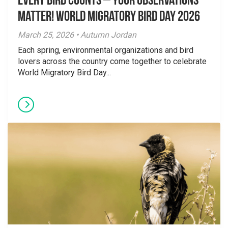
Every Bird Counts – Your Observations
Matter! World Migratory Bird Day 2026
March 25, 2026 • Autumn Jordan
Each spring, environmental organizations and bird
lovers across the country come together to celebrate
World Migratory Bird Day...