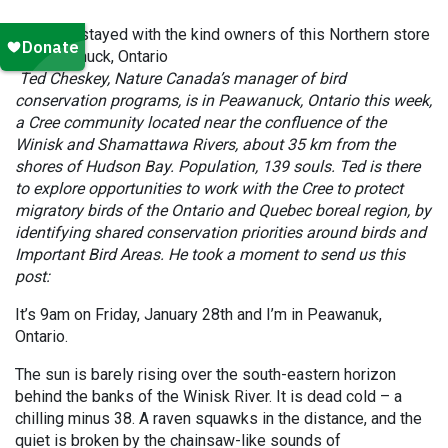
Cheskey stayed with the kind owners of this Northern store
in Peawanuck, Ontario
Ted Cheskey, Nature Canada’s manager of bird
conservation programs, is in Peawanuck, Ontario this week,
a Cree community located near the confluence of the
Winisk and Shamattawa Rivers, about 35 km from the
shores of Hudson Bay. Population, 139 souls. Ted is there
to explore opportunities to work with the Cree to protect
migratory birds of the Ontario and Quebec boreal region, by
identifying shared conservation priorities around birds and
Important Bird Areas. He took a moment to send us this
post:
It’s 9am on Friday, January 28th and I’m in Peawanuk,
Ontario.
The sun is barely rising over the south-eastern horizon
behind the banks of the Winisk River. It is dead cold – a
chilling minus 38. A raven squawks in the distance, and the
quiet is broken by the chainsaw-like sounds of