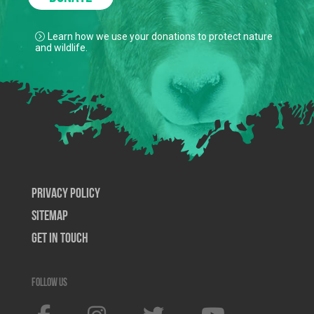
Learn how we use your donations to protect nature
and wildlife.
Privacy Policy
SiteMap
Get In Touch
Follow us