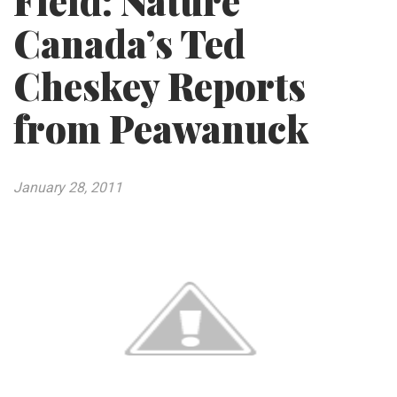
Field: Nature
Canada’s Ted
Cheskey Reports
from Peawanuck
January 28, 2011