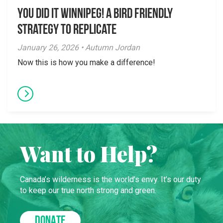
You did it Winnipeg! A Bird Friendly
Strategy to Replicate
January 26, 2026 • Autumn Jordan
Now this is how you make a difference!
Want to Help?
Canada’s wilderness is the world’s envy. It’s our duty
to keep our true north strong and green.
DONATE