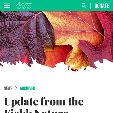
DONATE
NEWS
ARCHIVED
Update from the