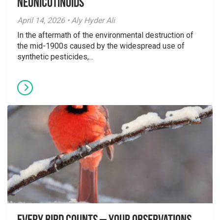
Neonicotinoids
April 14, 2026 • Aly Hyder Ali
In the aftermath of the environmental destruction of
the mid-1900s caused by the widespread use of
synthetic pesticides,...