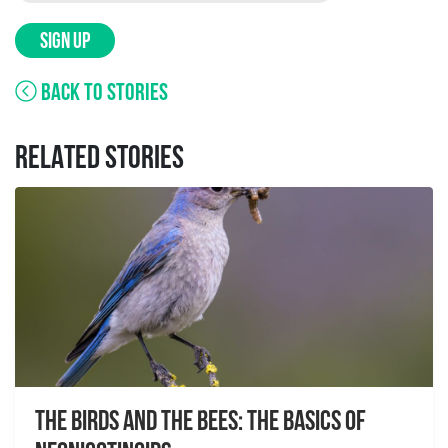
SIGN UP
BACK TO STORIES
RELATED STORIES
The Birds And The Bees: The Basics of