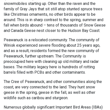
snowmobiles starting up. Other than the raven and the
family of Gray Jays that sit still atop stunted spruce trees
like Christmas ornaments, no other birds appear to be
around. This is in sharp contrast to the spring, summer and
fall when birds abound – tens of thousands of Snow Geese
and Canada Geese nest closer to the Hudson Bay Coast.
Peawanuck is a relocated community. The community of
Winisk experienced severe flooding about 25 years ago,
and as a result, residents formed the new community of
Peawanuck, further upstream. The Community is
preoccupied here with cleaning up old military and radar
bases. The military legacy here is hundreds of rotting
barrels filled with PCBs and other contaminants.
The Cree of Peawanuck, and other communities along the
coast, are very connected to the land. They hunt snow
geese in the spring, geese in the fall, as well as other
wildlife such as caribou and sturgeon.
Numerous globally significant Important Bird Areas (IBAs)