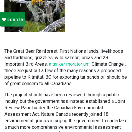
The Great Bear Rainforest; First Nations lands, livelihoods
and traditions; grizzlies, wild salmon, orcas and 28
Important Bird Areas;
a tanker moratorium
; Climate Change…
these are just but a few of the many reasons a proposed
pipeline to Kitmitat, BC for exporting tar sands oil should be
of great concern to all Canadians.
The project should have been reviewed through a public
inquiry, but the government has instead established a Joint
Review Panel under the Canadian Environmental
Assessment Act. Nature Canada recently joined 18
environmental groups in urging the government to undertake
a much more comprehensive environmental assessment