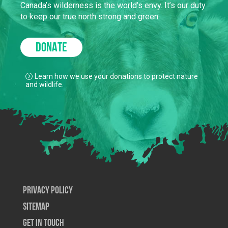
Canada’s wilderness is the world’s envy. It’s our duty
to keep our true north strong and green.
DONATE
Learn how we use your donations to protect nature
and wildlife.
Privacy Policy
SiteMap
Get In Touch