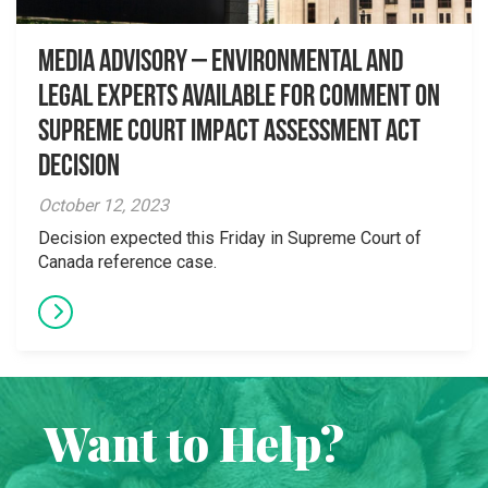
Media Advisory – Environmental and
Legal Experts Available for Comment on
Supreme Court Impact Assessment Act
Decision
October 12, 2023
Decision expected this Friday in Supreme Court of
Canada reference case.
Want to Help?