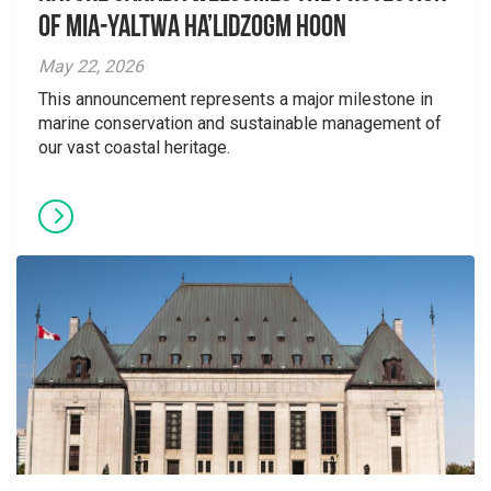
Of Mia-yaltwa Ha’lidzogm hoon
May 22, 2026
This announcement represents a major milestone in
marine conservation and sustainable management of
our vast coastal heritage.