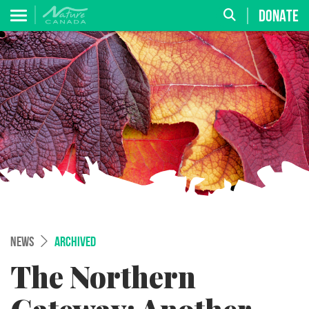
DONATE
NEWS
ARCHIVED
The Northern