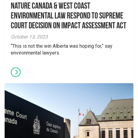
Nature Canada & West Coast
Environmental Law Respond to Supreme
Court Decision on Impact Assessment Act
October 13, 2023
“This is not the win Alberta was hoping for,” say
environmental lawyers.