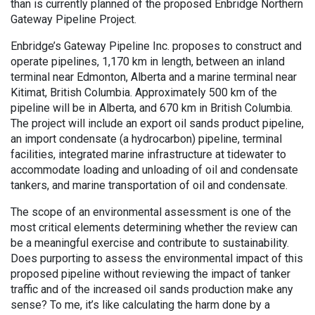
than is currently planned of the proposed Enbridge Northern
Gateway Pipeline Project.
Enbridge’s Gateway Pipeline Inc. proposes to construct and
operate pipelines, 1,170 km in length, between an inland
terminal near Edmonton, Alberta and a marine terminal near
Kitimat, British Columbia. Approximately 500 km of the
pipeline will be in Alberta, and 670 km in British Columbia.
The project will include an export oil sands product pipeline,
an import condensate (a hydrocarbon) pipeline, terminal
facilities, integrated marine infrastructure at tidewater to
accommodate loading and unloading of oil and condensate
tankers, and marine transportation of oil and condensate.
The scope of an environmental assessment is one of the
most critical elements determining whether the review can
be a meaningful exercise and contribute to sustainability.
Does purporting to assess the environmental impact of this
proposed pipeline without reviewing the impact of tanker
traffic and of the increased oil sands production make any
sense? To me, it’s like calculating the harm done by a