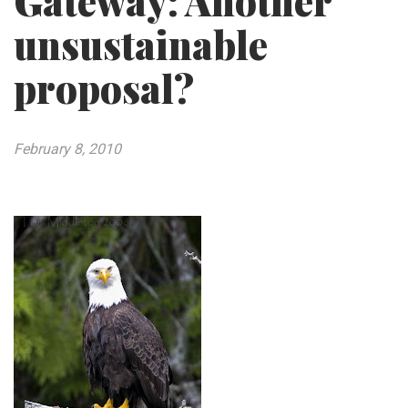
Gateway: Another
unsustainable
proposal?
February 8, 2010