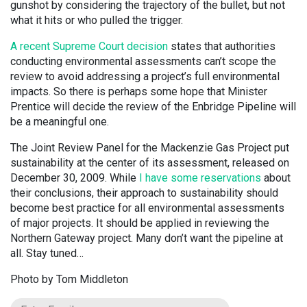
gunshot by considering the trajectory of the bullet, but not
what it hits or who pulled the trigger.
A recent Supreme Court decision
states that authorities
conducting environmental assessments can’t scope the
review to avoid addressing a project’s full environmental
impacts. So there is perhaps some hope that Minister
Prentice will decide the review of the Enbridge Pipeline will
be a meaningful one.
The Joint Review Panel for the Mackenzie Gas Project put
sustainability at the center of its assessment, released on
December 30, 2009. While
I have some reservations
about
their conclusions, their approach to sustainability should
become best practice for all environmental assessments
of major projects. It should be applied in reviewing the
Northern Gateway project. Many don’t want the pipeline at
all. Stay tuned…
Photo by Tom Middleton