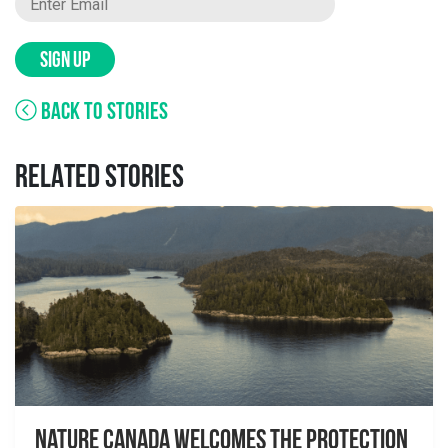
SIGN UP
BACK TO STORIES
RELATED STORIES
Nature Canada Welcomes The Protection