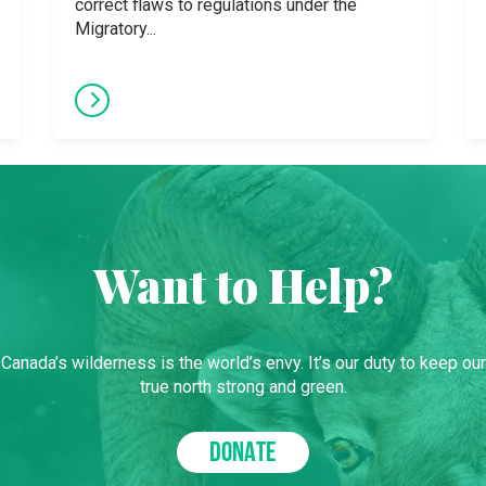
correct flaws to regulations under the
Migratory...
Want to Help?
Canada’s wilderness is the world’s envy. It’s our duty to keep our
true north strong and green.
DONATE