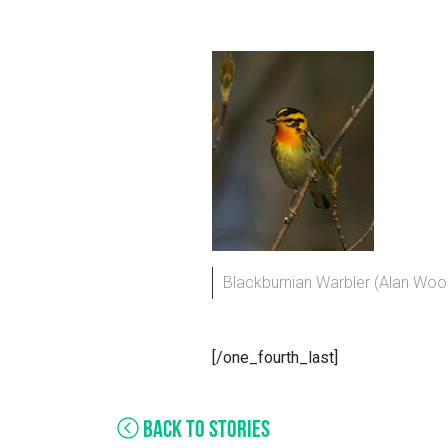
Blackburnian Warbler (Alan Wo
[/one_fourth_last]
BACK TO STORIES