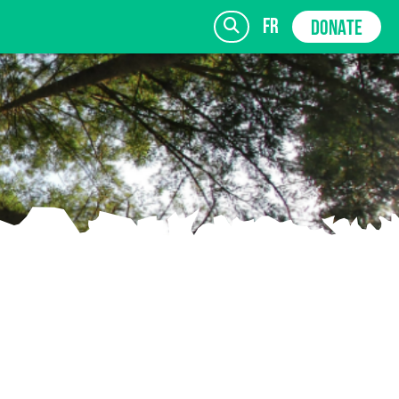
fr
DONATE
SIGN UP