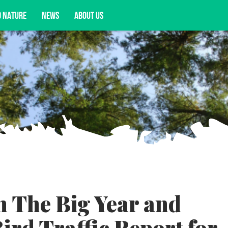
D NATURE
NEWS
ABOUT US
acy opportunities, and more.
h The Big Year and