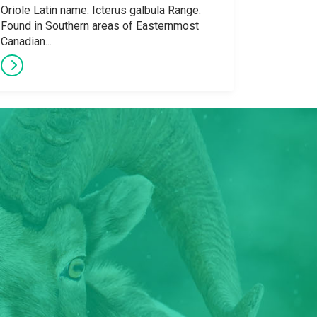
Oriole Latin name: Icterus galbula Range:
Found in Southern areas of Easternmost
Canadian...