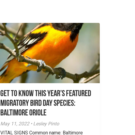
Get To Know This Year’s Featured
Migratory Bird Day Species:
Baltimore Oriole
May 11, 2022 • Lesley Pinto
VITAL SIGNS Common name: Baltimore