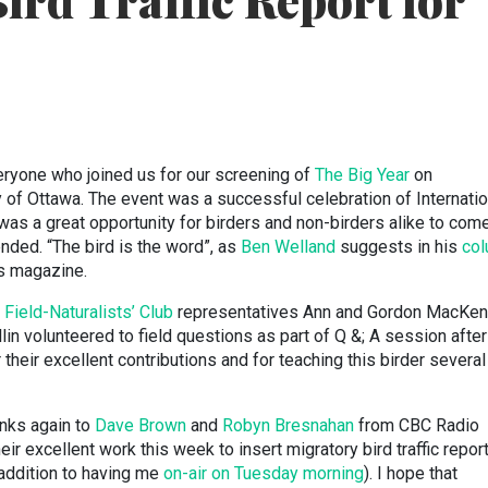
ird Traffic Report for
eryone who joined us for our screening of
The Big Year
on
 of Ottawa. The event was a successful celebration of Internatio
was a great opportunity for birders and non-birders alike to com
ended. “The bird is the word”, as
Ben Welland
suggests in his
co
s magazine.
Field-Naturalists’ Club
representatives Ann and Gordon MacKen
in volunteered to field questions as part of Q &; A session after
r their excellent contributions and for teaching this birder severa
anks again to
Dave Brown
and
Robyn Bresnahan
from CBC Radio
eir excellent work this week to insert migratory bird traffic repor
 addition to having me
on-air on Tuesday morning
). I hope that