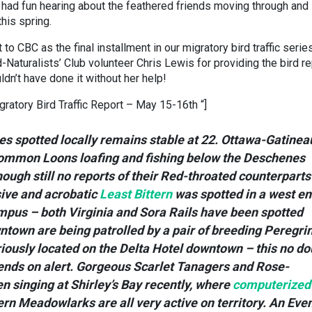
 had fun hearing about the feathered friends moving through and
his spring.
o CBC as the final installment in our migratory bird traffic series
Naturalists’ Club volunteer Chris Lewis for providing the bird re
dn’t have done it without her help!
gratory Bird Traffic Report – May 15-16th “]
s spotted locally remains stable at 22. Ottawa-Gatinea
Common Loons loafing and fishing below the Deschenes
hough still no reports of their Red-throated counterparts
ive and acrobatic
Least Bittern
was spotted in a west e
mpus – both Virginia and Sora Rails have been spotted
ntown are being patrolled by a pair of breeding Peregri
iously located on the Delta Hotel downtown – this no do
iends on alert. Gorgeous Scarlet Tanagers and Rose-
 singing at Shirley’s Bay recently, where
computerized
rn Meadowlarks are all very active on territory. An Eve