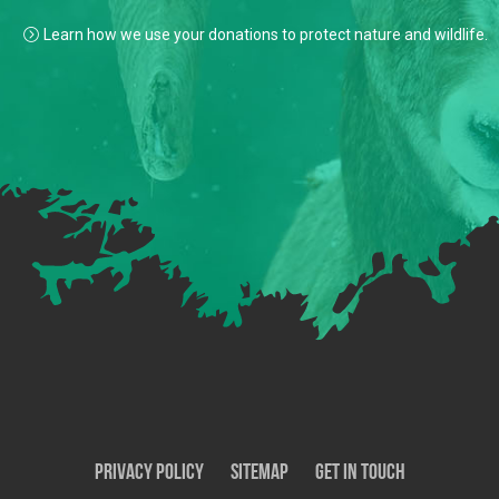
Learn how we use your donations to protect nature and wildlife.
Privacy Policy
SiteMap
Get In Touch