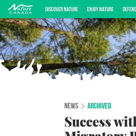
DISCOVER NATURE
ENJOY NATURE
DEFEN
Subscribe for campaign updates, advoc
NEWS
ARCHIVED
Success wit