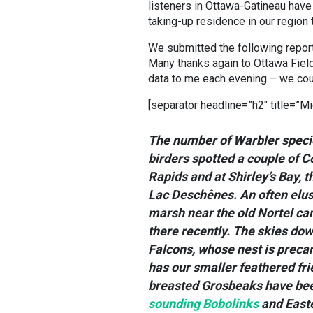
listeners in Ottawa-Gatineau have
taking-up residence in our region t
We submitted the following report t
Many thanks again to Ottawa Field-
data to me each evening – we coul
[separator headline=”h2″ title=”Mi
The number of Warbler specie
birders spotted a couple of 
Rapids and at Shirley’s Bay, t
Lac Deschênes. An often elus
marsh near the old Nortel ca
there recently. The skies dow
Falcons, whose nest is precar
has our smaller feathered fr
breasted Grosbeaks have been
sounding Bobolinks
and Easte