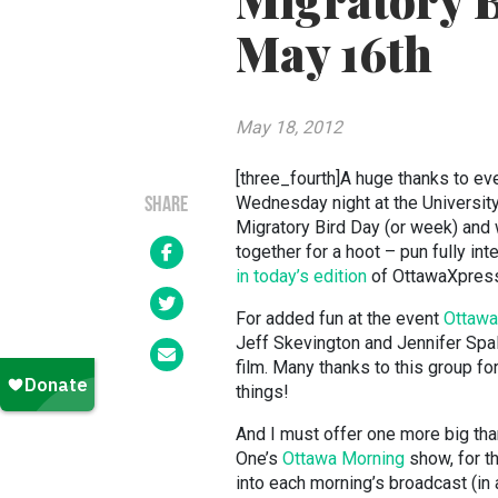
Migratory B
May 16th
May 18, 2012
[three_fourth]A huge thanks to ev
Wednesday night at the University
SHARE
Migratory Bird Day (or week) and 
together for a hoot – pun fully int
in today’s edition
of OttawaXpres
For added fun at the event
Ottawa 
Jeff Skevington and Jennifer Spall
film. Many thanks to this group fo
things!
And I must offer one more big th
One’s
Ottawa Morning
show, for th
into each morning’s broadcast (in