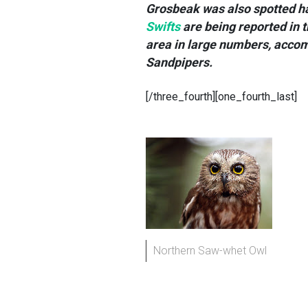
Grosbeak was also spotted h
Swifts
are being reported in 
area in large numbers, accom
Sandpipers.
[/three_fourth][one_fourth_last]
Northern Saw-whet Owl