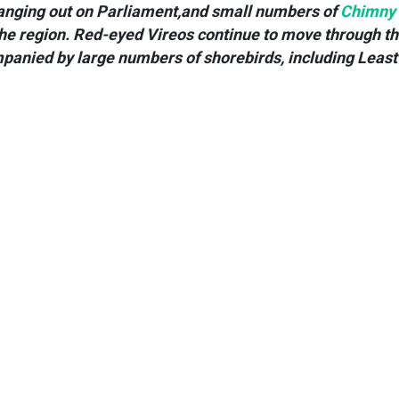
anging out on Parliament,and small numbers of
Chimny
the region. Red-eyed Vireos continue to move through t
panied by large numbers of shorebirds, including Least