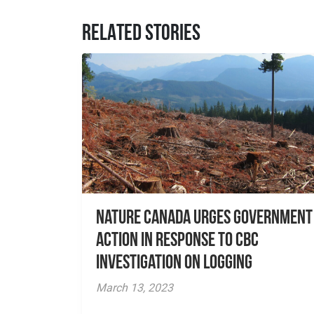
RELATED STORIES
Nature Canada Urges Government
Action in Response to CBC
Investigation on Logging
March 13, 2023