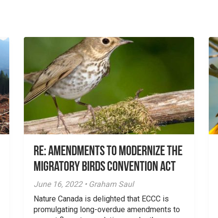
Re: Amendments to Modernize the
Migratory Birds Convention Act
June 16, 2022 • Graham Saul
Nature Canada is delighted that ECCC is
promulgating long-overdue amendments to