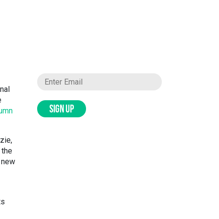
nal
e
SIGN UP
lumn
zie,
 the
l new
ts