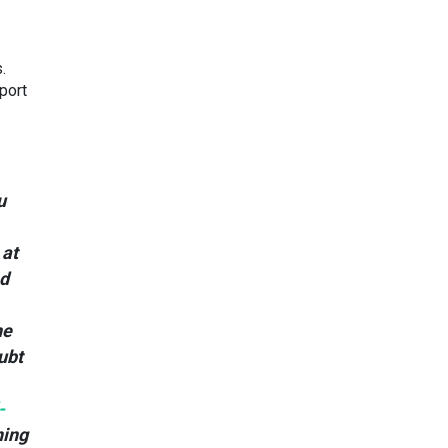
.
port
u
 at
nd
ne
ubt
-
ning