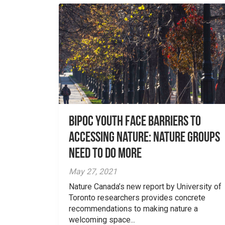
Bipoc Youth Face Barriers to
Accessing Nature: Nature Groups
Need to Do More
May 27, 2021
Nature Canada’s new report by University of
Toronto researchers provides concrete
recommendations to making nature a
welcoming space...