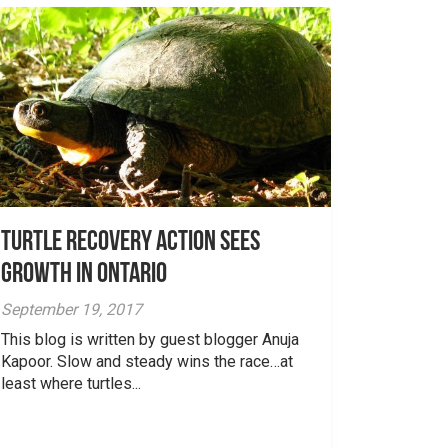
Turtle Recovery Action Sees
Growth in Ontario
September 19, 2017
This blog is written by guest blogger Anuja
Kapoor. Slow and steady wins the race…at
least where turtles...