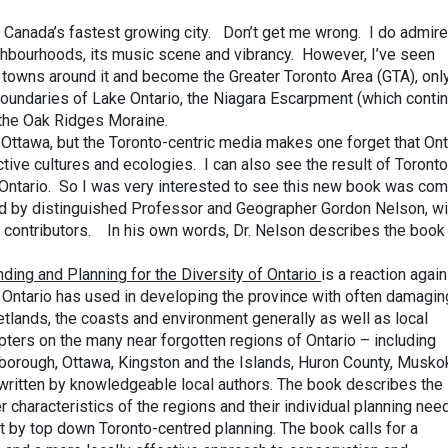
s Canada’s fastest growing city. Don’t get me wrong. I do admire
eighbourhoods, its music scene and vibrancy. However, I’ve seen
 towns around it and become the Greater Toronto Area (GTA), onl
boundaries of Lake Ontario, the Niagara Escarpment (which conti
d the Oak Ridges Moraine.
n Ottawa, but the Toronto-centric media makes one forget that Ont
ctive cultures and ecologies. I can also see the result of Toronto
n Ontario. So I was very interested to see this new book was com
ted by distinguished Professor and Geographer Gordon Nelson, wi
f contributors. In his own words, Dr. Nelson describes the book 
nding and Planning for the Diversity of Ontario
is a reaction again
 Ontario has used in developing the province with often damagin
tlands, the coasts and environment generally as well as local
ers on the many near forgotten regions of Ontario – including
rborough, Ottawa, Kingston and the Islands, Huron County, Musko
written by knowledgeable local authors. The book describes the
r characteristics of the regions and their individual planning nee
t by top down Toronto-centred planning. The book calls for a