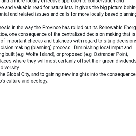
g and a more locally effective approach to conservation and
e and valuable read for naturalists. It gives the big picture behi
ntal and related issues and calls for more locally based plannin
hesis in the way the Province has rolled out its Renewable Ener
tice, one consequence of the centralized decision making that is
l of important checks and balances with regard to siting decision
decision making (planning) process. Diminishing local imput and
g built (e.g. Wolfe Island), or proposed (e.g. Ostrander Point,
laces where they will most certainly offset their green dividend
diversity.
the Global City, and to gaining new insights into the consequence
o’s culture and ecology.