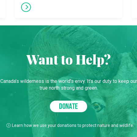
Want to Help?
Canada’s wilderness is the world’s envy. It’s our duty to keep our
true north strong and green.
DONATE
Learn how we use your donations to protect nature and wildlife.