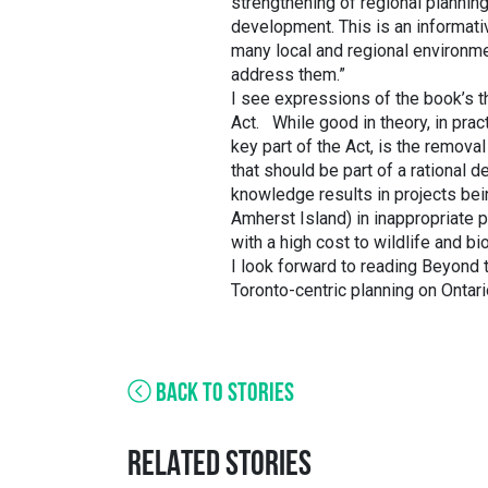
strengthening of regional plannin
development. This is an informativ
many local and regional environme
address them.”
I see expressions of the book’s t
Act. While good in theory, in prac
key part of the Act, is the remova
that should be part of a rational 
knowledge results in projects bein
Amherst Island) in inappropriate p
with a high cost to wildlife and bio
I look forward to reading Beyond 
Toronto-centric planning on Ontari
BACK TO STORIES
RELATED STORIES