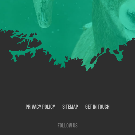
Privacy Policy
SiteMap
Get In Touch
Follow us