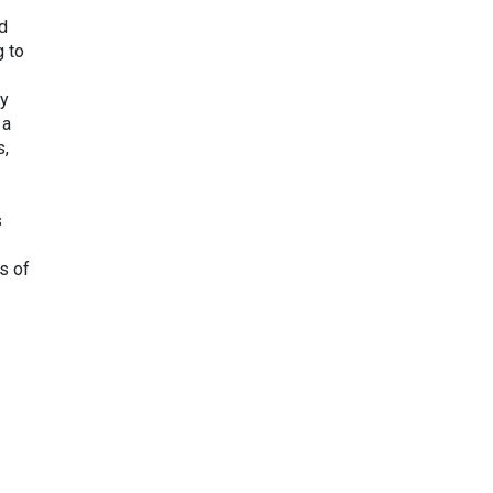
nd
g to
gy
 a
s,
s
s of