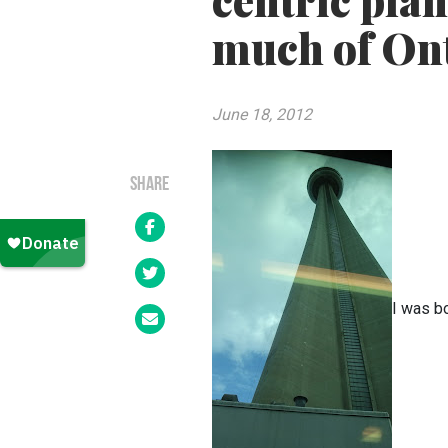
centric pla
much of On
June 18, 2012
SHARE
I was b