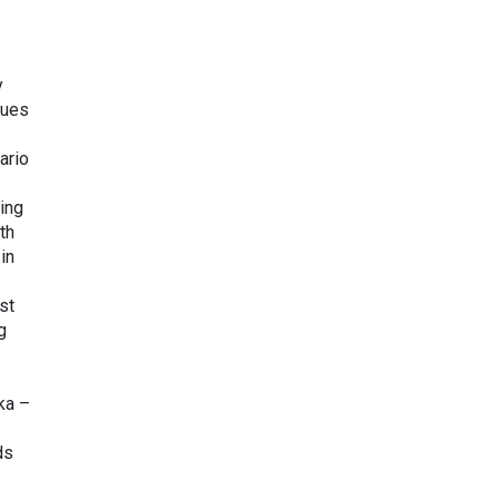
y
nues
ario
ing
th
in
st
g
ka –
ds