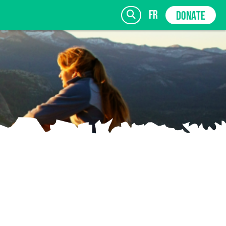
fr
DONATE
SIGN UP