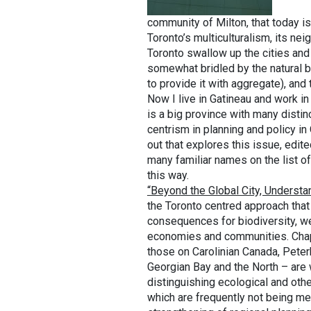
community of Milton, that today i
Toronto’s multiculturalism, its n
Toronto swallow up the cities and
somewhat bridled by the natural 
to provide it with aggregate), an
Now I live in Gatineau and work i
is a big province with many distin
centrism in planning and policy i
out that explores this issue, edi
many familiar names on the list o
this way.
“Beyond the Global City, Understa
the Toronto centred approach that
consequences for biodiversity, we
economies and communities. Chapt
those on Carolinian Canada, Pete
Georgian Bay and the North – are 
distinguishing ecological and othe
which are frequently not being me