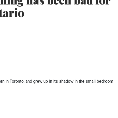
nning has been bad for
tario
orn in Toronto, and grew up in its shadow in the small bedroom