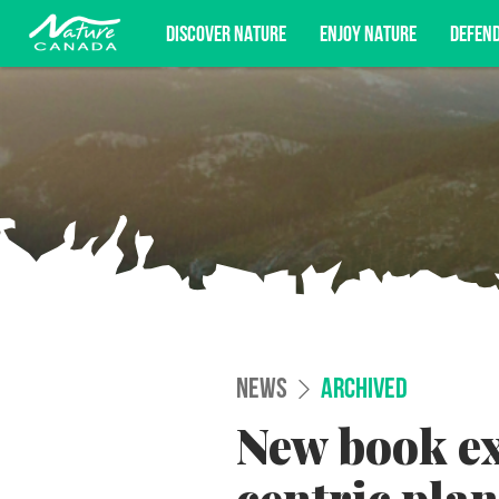
DISCOVER NATURE
ENJOY NATURE
DEFEN
Subscribe for campaign updates, advoc
NEWS
ARCHIVED
New book e