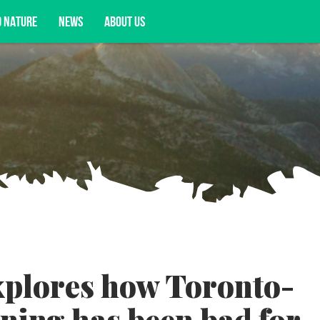
D NATURE
NEWS
ABOUT US
acy opportunities, and more.
xplores how Toronto-