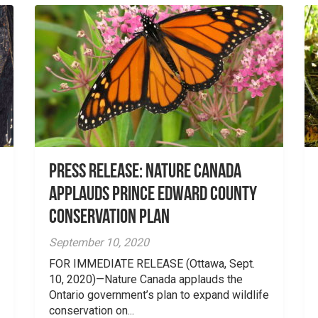
Press Release: Nature Canada
applauds Prince Edward County
conservation plan
September 10, 2020
FOR IMMEDIATE RELEASE (Ottawa, Sept.
10, 2020)—Nature Canada applauds the
Ontario government’s plan to expand wildlife
conservation on...