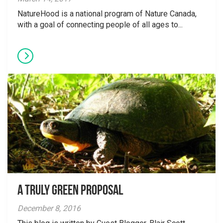
NatureHood is a national program of Nature Canada,
with a goal of connecting people of all ages to...
A Truly Green Proposal
December 8, 2016