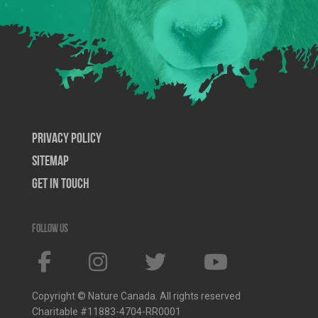
Privacy Policy
SiteMap
Get In Touch
Follow us
Copyright © Nature Canada. All rights reserved
Charitable #11883-4704-RR0001