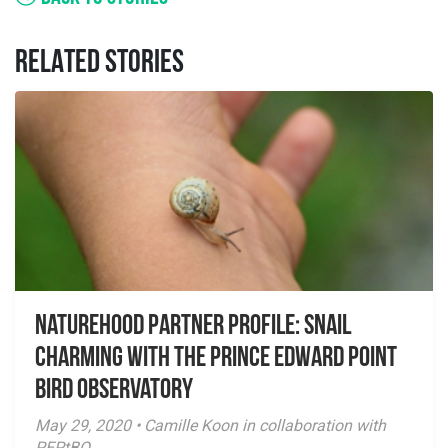
RELATED STORIES
NatureHood Partner Profile: Snail
Charming with the Prince Edward Point
Bird Observatory
May 29, 2020 • Camille Koon in collaboration with
PEPtBO