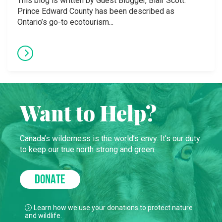
This blog is written by Guest Blogger, Blair Scott.
Prince Edward County has been described as
Ontario’s go-to ecotourism...
Want to Help?
Canada’s wilderness is the world’s envy. It’s our duty
to keep our true north strong and green.
DONATE
Learn how we use your donations to protect nature
and wildlife.