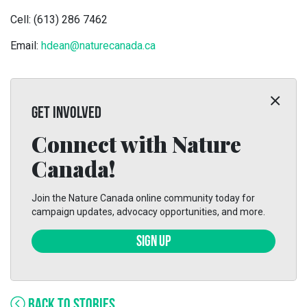
Cell: (613) 286 7462
Email:
hdean@naturecanada.ca
GET INVOLVED
Connect with Nature
Canada!
Join the Nature Canada online community today for
campaign updates, advocacy opportunities, and more.
SIGN UP
BACK TO STORIES