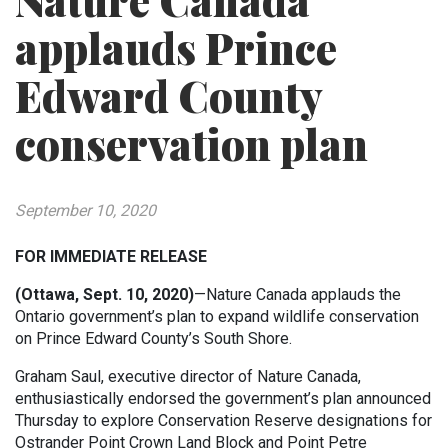
Nature Canada
applauds Prince
Edward County
conservation plan
September 10, 2020
FOR IMMEDIATE RELEASE
(Ottawa, Sept. 10, 2020)
—Nature Canada applauds the
Ontario government’s plan to expand wildlife conservation
on Prince Edward County’s South Shore.
Graham Saul, executive director of Nature Canada,
enthusiastically endorsed the government’s plan announced
Thursday to explore Conservation Reserve designations for
Ostrander Point Crown Land Block and Point Petre