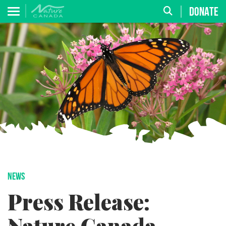
DONATE
NEWS
Press Release: