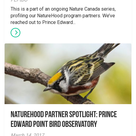
This is a part of an ongoing Nature Canada series,
profiling our NatureHood program partners. We’ve
reached out to Prince Edward...
NatureHood Partner spotlight: Prince
Edward Point Bird Observatory
March 14, 2017