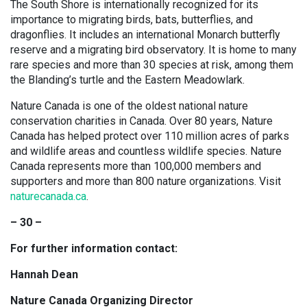
The South Shore is internationally recognized for its
importance to migrating birds, bats, butterflies, and
dragonflies. It includes an international Monarch butterfly
reserve and a migrating bird observatory. It is home to many
rare species and more than 30 species at risk, among them
the Blanding’s turtle and the Eastern Meadowlark.
Nature Canada is one of the oldest national nature
conservation charities in Canada. Over 80 years, Nature
Canada has helped protect over 110 million acres of parks
and wildlife areas and countless wildlife species. Nature
Canada represents more than 100,000 members and
supporters and more than 800 nature organizations. Visit
naturecanada.ca
.
– 30 –
For further information contact:
Hannah Dean
Nature Canada Organizing Director