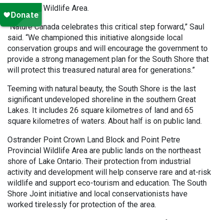
Provincial Wildlife Area.
“Nature Canada celebrates this critical step forward,” Saul
said. “We championed this initiative alongside local
conservation groups and will encourage the government to
provide a strong management plan for the South Shore that
will protect this treasured natural area for generations.”
Teeming with natural beauty, the South Shore is the last
significant undeveloped shoreline in the southern Great
Lakes. It includes 26 square kilometres of land and 65
square kilometres of waters. About half is on public land.
Ostrander Point Crown Land Block and Point Petre
Provincial Wildlife Area are public lands on the northeast
shore of Lake Ontario. Their protection from industrial
activity and development will help conserve rare and at-risk
wildlife and support eco-tourism and education. The South
Shore Joint initiative and local conservationists have
worked tirelessly for protection of the area.