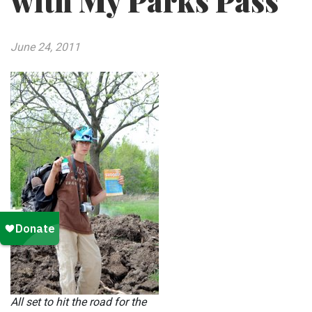
with My Parks Pass
June 24, 2011
All set to hit the road for the