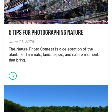
5 tips for photographing nature
June 11, 2025
The Nature Photo Contest is a celebration of the
plants and animals, landscapes, and nature moments
that bring...