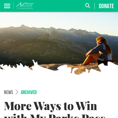
DONATE
NEWS
ARCHIVED
More Ways to Win