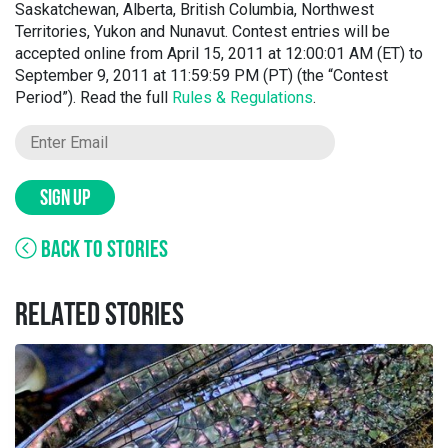
Saskatchewan, Alberta, British Columbia, Northwest
Territories, Yukon and Nunavut. Contest entries will be
accepted online from April 15, 2011 at 12:00:01 AM (ET) to
September 9, 2011 at 11:59:59 PM (PT) (the “Contest
Period”). Read the full
Rules & Regulations
.
SIGN UP
BACK TO STORIES
RELATED STORIES