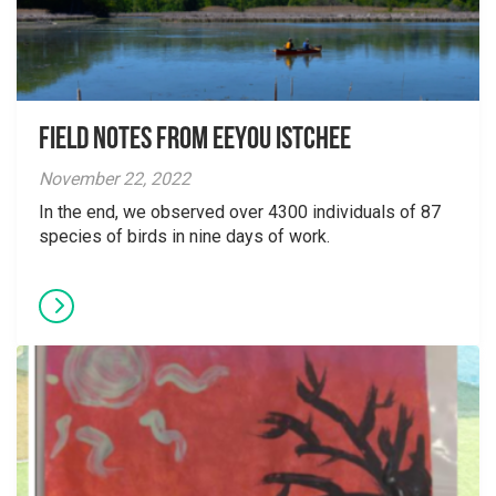
Field Notes From Eeyou Istchee
November 22, 2022
In the end, we observed over 4300 individuals of 87
species of birds in nine days of work.