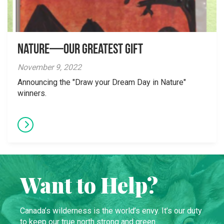
Nature—Our Greatest Gift
November 9, 2022
Announcing the "Draw your Dream Day in Nature"
winners.
Want to Help?
Canada’s wilderness is the world’s envy. It’s our duty
to keep our true north strong and green.