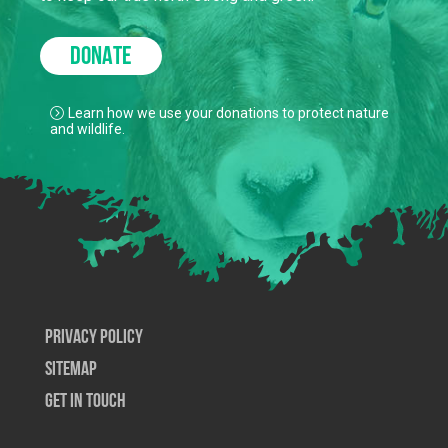
DONATE
Learn how we use your donations to protect nature
and wildlife.
Privacy Policy
SiteMap
Get In Touch