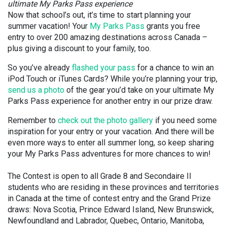
ultimate My Parks Pass experience
Now that school’s out, it’s time to start planning your
summer vacation! Your
My Parks Pass
grants you free
entry to over 200 amazing destinations across Canada –
plus giving a discount to your family, too.
So you’ve already
flashed your pass
for a chance to win an
iPod Touch or iTunes Cards? While you’re planning your trip,
send us a photo
of the gear you’d take on your ultimate My
Parks Pass experience for another entry in our prize draw.
Remember to
check out the photo gallery
if you need some
inspiration for your entry or your vacation. And there will be
even more ways to enter all summer long, so keep sharing
your My Parks Pass adventures for more chances to win!
The Contest is open to all Grade 8 and Secondaire II
students who are residing in these provinces and territories
in Canada at the time of contest entry and the Grand Prize
draws: Nova Scotia, Prince Edward Island, New Brunswick,
Newfoundland and Labrador, Quebec, Ontario, Manitoba,