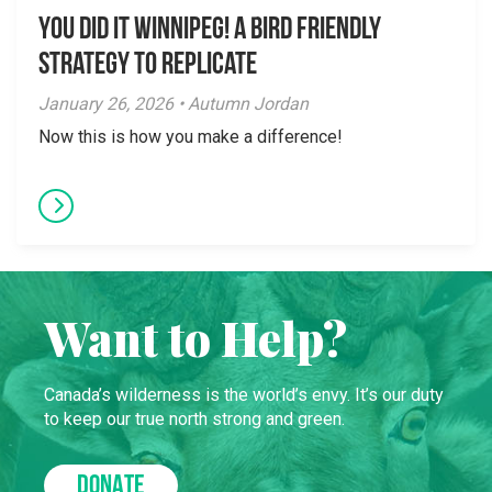
You did it Winnipeg! A Bird Friendly
Strategy to Replicate
January 26, 2026 • Autumn Jordan
Now this is how you make a difference!
Want to Help?
Canada’s wilderness is the world’s envy. It’s our duty
to keep our true north strong and green.
DONATE