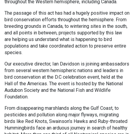
throughout the Western hemisphere, including Canada.
The passage of this act has had a hugely positive impact on
bird conservation efforts throughout the hemisphere. From
breeding grounds in Canada, to wintering sites in the south,
and all points in between, projects supported by this law
are helping us understand what is happening to bird
populations and take coordinated action to preserve entire
species.
Our executive director, Ian Davidson is joining ambassadors
from several western hemispheric nations and leaders in
bird conservation at the D.C celebration event, held at the
Hall of the Americas. The event is hosted by the National
Audubon Society and the National Fish and Wildlife
Foundation.
From disappearing marshlands along the Gulf Coast, to
pesticides and pollution along major flyways, migrating
birds like Red Knots, Swainson’s Hawks and Ruby-throated
Hummingbirds face an arduous journey in search of healthy