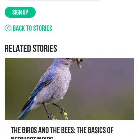
SIGN UP
BACK TO STORIES
RELATED STORIES
The Birds And The Bees: The Basics of