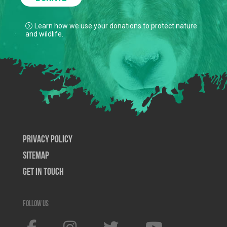
Learn how we use your donations to protect nature
and wildlife.
Privacy Policy
SiteMap
Get In Touch
Follow us