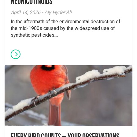
Neonicotinoids
April 14, 2026 • Aly Hyder Ali
In the aftermath of the environmental destruction of
the mid-1900s caused by the widespread use of
synthetic pesticides,...