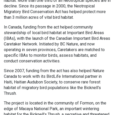
habitat. More than one third of all Neotropical species are in
decline. Since its passage in 2000, the Neotropical
Migratory Bird Conservation Act has helped protect more
than 3 million acres of vital bird habitat.
In Canada, funding from the act helped community
stewardship of local bird habitat at Important Bird Areas
(IBAs), with the launch of the Canadian Important Bird Areas
Caretaker Network. Initiated by BC Nature, and now
operating in seven provinces, Caretakers are matched to
specific IBAs to monitor birds, assess habitats, and
conduct conservation activities.
Since 2007, funding from the act has also helped Nature
Canada to work with its BirdLife International partner in
Haiti, Haitian Audubon Society, to conserve rare forest
habitat of migratory bird populations like the Bicknell’s
Thrush.
The project is located in the community of Formon, on the
edge of Macaya National Park, an important wintering
habitat for the Bicknell’s Thrush, a secretive and threatened