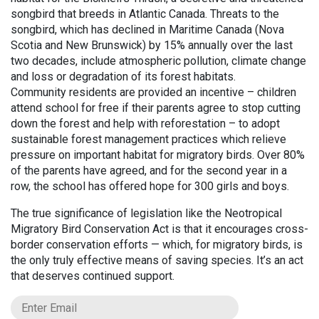
songbird that breeds in Atlantic Canada. Threats to the
songbird, which has declined in Maritime Canada (Nova
Scotia and New Brunswick) by 15% annually over the last
two decades, include atmospheric pollution, climate change
and loss or degradation of its forest habitats.
Community residents are provided an incentive – children
attend school for free if their parents agree to stop cutting
down the forest and help with reforestation – to adopt
sustainable forest management practices which relieve
pressure on important habitat for migratory birds. Over 80%
of the parents have agreed, and for the second year in a
row, the school has offered hope for 300 girls and boys.
The true significance of legislation like the Neotropical
Migratory Bird Conservation Act is that it encourages cross-
border conservation efforts — which, for migratory birds, is
the only truly effective means of saving species. It’s an act
that deserves continued support.