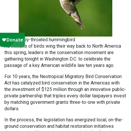
Ruby-throated hummingbird
As millions of birds wing their way back to North America
this spring, leaders in the conservation movement are
gathering tonight in Washington D.C. to celebrate the
passage of a key American wildlife law ten years ago.
For 10 years, the Neotropical Migratory Bird Conservation
Act has catalyzed bird conservation in the Americas with
the investment of $125 million through an innovative public-
private partnership that triples every dollar taxpayers invest
by matching government grants three-to-one with private
dollars.
In the process, the legislation has energized local, on-the-
ground conservation and habitat restoration initiatives