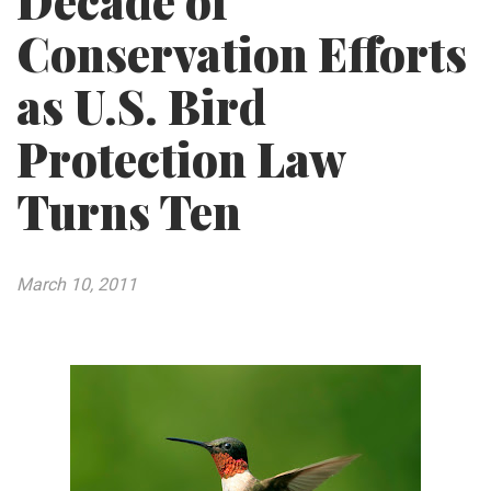
Decade of
Conservation Efforts
as U.S. Bird
Protection Law
Turns Ten
March 10, 2011