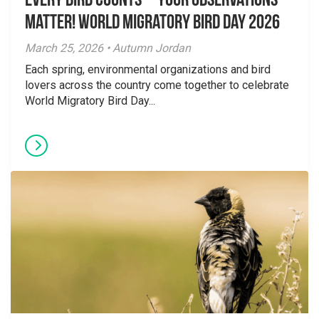
Every Bird Counts – Your Observations
Matter! World Migratory Bird Day 2026
March 25, 2026 • Autumn Jordan
Each spring, environmental organizations and bird
lovers across the country come together to celebrate
World Migratory Bird Day...