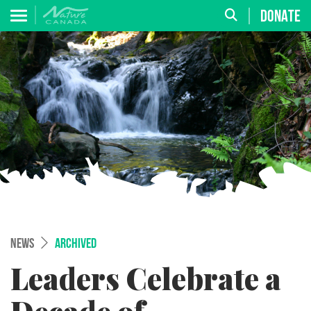
DONATE
NEWS
ARCHIVED
Leaders Celebrate a