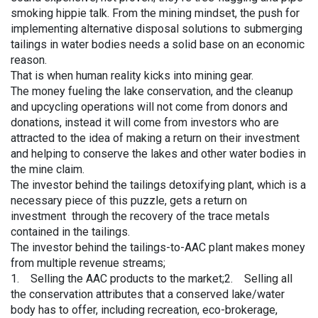
smoking hippie talk. From the mining mindset, the push for
implementing alternative disposal solutions to submerging
tailings in water bodies needs a solid base on an economic
reason.
That is when human reality kicks into mining gear.
The money fueling the lake conservation, and the cleanup
and upcycling operations will not come from donors and
donations, instead it will come from investors who are
attracted to the idea of making a return on their investment
and helping to conserve the lakes and other water bodies in
the mine claim.
The investor behind the tailings detoxifying plant, which is a
necessary piece of this puzzle, gets a return on
investment through the recovery of the trace metals
contained in the tailings.
The investor behind the tailings-to-AAC plant makes money
from multiple revenue streams;
1. Selling the AAC products to the market;2. Selling all
the conservation attributes that a conserved lake/water
body has to offer, including recreation, eco-brokerage,