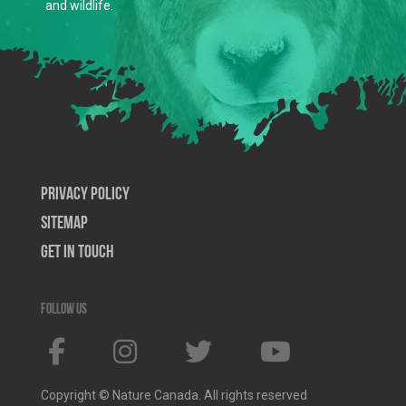
and wildlife.
Privacy Policy
SiteMap
Get In Touch
Follow us
Copyright © Nature Canada. All rights reserved