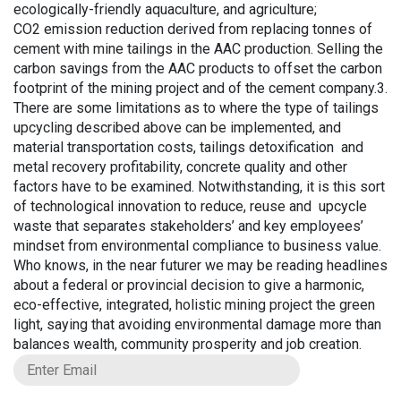
ecologically-friendly aquaculture, and agriculture;
CO2 emission reduction derived from replacing tonnes of
cement with mine tailings in the AAC production. Selling the
carbon savings from the AAC products to offset the carbon
footprint of the mining project and of the cement company.3.
There are some limitations as to where the type of tailings
upcycling described above can be implemented, and
material transportation costs, tailings detoxification and
metal recovery profitability, concrete quality and other
factors have to be examined. Notwithstanding, it is this sort
of technological innovation to reduce, reuse and upcycle
waste that separates stakeholders’ and key employees’
mindset from environmental compliance to business value.
Who knows, in the near futurer we may be reading headlines
about a federal or provincial decision to give a harmonic,
eco-effective, integrated, holistic mining project the green
light, saying that avoiding environmental damage more than
balances wealth, community prosperity and job creation.