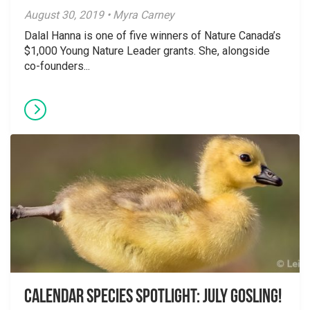
August 30, 2019 • Myra Carney
Dalal Hanna is one of five winners of Nature Canada’s
$1,000 Young Nature Leader grants. She, alongside
co-founders...
Calendar Species Spotlight: July Gosling!