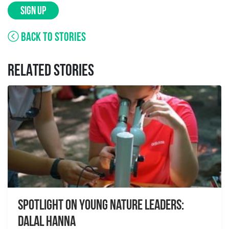
SIGN UP
BACK TO STORIES
RELATED STORIES
Spotlight on Young Nature Leaders:
Dalal Hanna