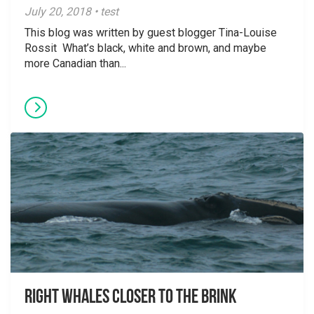
July 20, 2018 • test
This blog was written by guest blogger Tina-Louise
Rossit What’s black, white and brown, and maybe
more Canadian than...
Right Whales closer to the brink