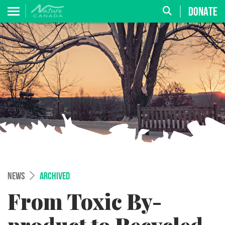
DONATE
NEWS
ARCHIVED
From Toxic By-