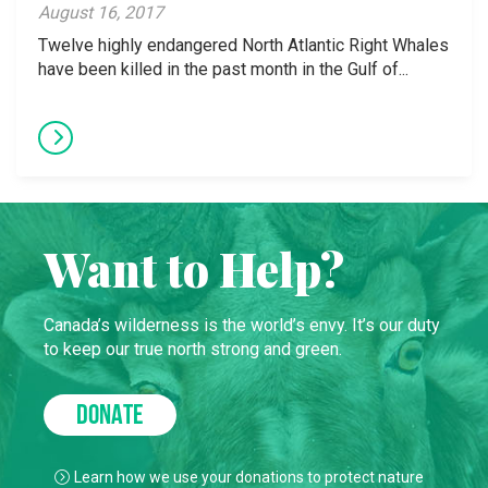
August 16, 2017
Twelve highly endangered North Atlantic Right Whales
have been killed in the past month in the Gulf of...
Want to Help?
Canada’s wilderness is the world’s envy. It’s our duty
to keep our true north strong and green.
DONATE
Learn how we use your donations to protect nature