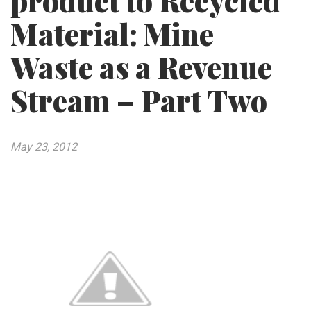
product to Recycled
Material: Mine
Waste as a Revenue
Stream – Part Two
May 23, 2012