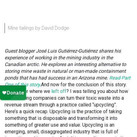
Mine tailings by David Dodge
Guest blogger José Luis Gutiérrez-
Gutiérrez shares his
experience of working in the mining industry in the
Canadian arctic. He explores an interesting alternative to
storing mine waste in natural or man-made containment
ponds that has had success in an Arizona mine.
Read Part
One of this story
.
And now for the conclusion of this story.
Remember where we
left off
? I was telling you about how
metal mining companies can turn their toxic waste into a
revenue stream through a practice called “upcycling”.
Here’s a quick recap. Upcycling is the practice of taking
something that is disposable and transforming it into
something of greater use and value. Upcycling is an
emerging, small, disaggregated industry that is full of