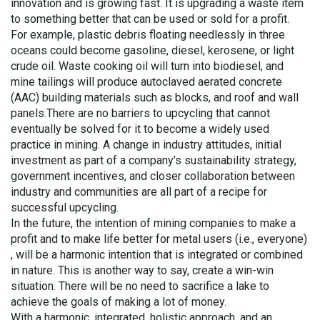
innovation and is growing fast. It is upgrading a waste item
to something better that can be used or sold for a profit.
For example, plastic debris floating needlessly in three
oceans could become gasoline, diesel, kerosene, or light
crude oil. Waste cooking oil will turn into biodiesel, and
mine tailings will produce autoclaved aerated concrete
(AAC) building materials such as blocks, and roof and wall
panels.There are no barriers to upcycling that cannot
eventually be solved for it to become a widely used
practice in mining. A change in industry attitudes, initial
investment as part of a company’s sustainability strategy,
government incentives, and closer collaboration between
industry and communities are all part of a recipe for
successful upcycling.
In the future, the intention of mining companies to make a
profit and to make life better for metal users (i.e., everyone)
, will be a harmonic intention that is integrated or combined
in nature. This is another way to say, create a win-win
situation. There will be no need to sacrifice a lake to
achieve the goals of making a lot of money.
With a harmonic, integrated, holistic approach, and an