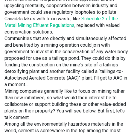
upcycling mentality, cooperation between industry and
government could see regulatory loopholes to pollute
Canada’s lakes with toxic waste, like
Schedule 2 of the
Metal Mining Effluent Regulations
, replaced with valued
conservation solutions.
Communities that are directly and simultaneously affected
and benefited by a mining operation could join with
government to invest in the conservation of any water body
proposed for use as a tailings pond. They could do this by
funding the construction on the mine’s site of a tailings
detoxifying plant and another facility called a “tailings-to-
Autoclaved Aerated Concrete (AAC)” plant. I’ll get to AAC in
a moment…
Mining companies generally like to focus on mining rather
than new initiatives, so what would their interest be to
collaborate or support building these or other value-added
plants on their property? You will see below. But first, let’s
talk cement.
Among all the environmentally hazardous materials in the
world, cement is somewhere in the top among the most