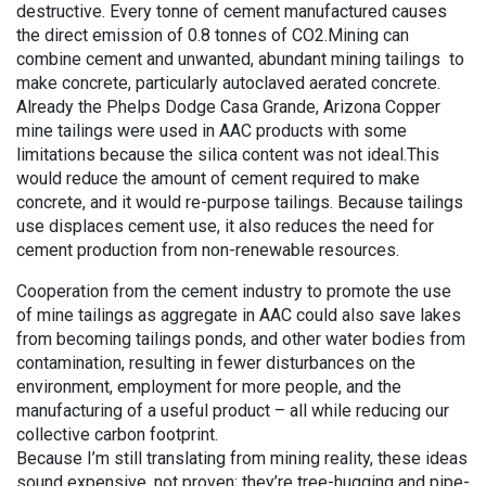
destructive. Every tonne of cement manufactured causes
the direct emission of 0.8 tonnes of CO2.Mining can
combine cement and unwanted, abundant mining tailings to
make concrete, particularly autoclaved aerated concrete.
Already the Phelps Dodge Casa Grande, Arizona Copper
mine tailings were used in AAC products with some
limitations because the silica content was not ideal.This
would reduce the amount of cement required to make
concrete, and it would re-purpose tailings. Because tailings
use displaces cement use, it also reduces the need for
cement production from non-renewable resources.
Cooperation from the cement industry to promote the use
of mine tailings as aggregate in AAC could also save lakes
from becoming tailings ponds, and other water bodies from
contamination, resulting in fewer disturbances on the
environment, employment for more people, and the
manufacturing of a useful product – all while reducing our
collective carbon footprint.
Because I’m still translating from mining reality, these ideas
sound expensive, not proven; they’re tree-hugging and pipe-