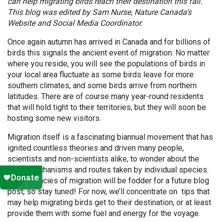
can help migrating birds reach their destination this fall.
This blog was edited by Sam Nurse, Nature Canada’s
Website and Social Media Coordinator.
Once again autumn has arrived in Canada and for billions of
birds this signals the ancient event of migration. No matter
where you reside, you will see the populations of birds in
your local area fluctuate as some birds leave for more
southern climates, and some birds arrive from northern
latitudes. There are of course many year-round residents
that will hold tight to their territories, but they will soon be
hosting some new visitors.
Migration itself is a fascinating biannual movement that has
ignited countless theories and driven many people,
scientists and non-scientists alike, to wonder about the
exact mechanisms and routes taken by individual species.
The intricacies of migration will be fodder for a future blog
post, so stay tuned! For now, we’ll concentrate on tips that
may help migrating birds get to their destination, or at least
provide them with some fuel and energy for the voyage.