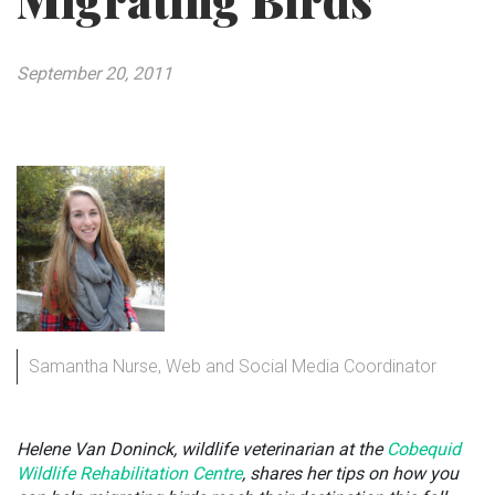
Migrating Birds
September 20, 2011
Samantha Nurse, Web and Social Media Coordinator
Helene Van Doninck, wildlife veterinarian at the
Cobequid
Wildlife Rehabilitation Centre
, shares her tips on how you