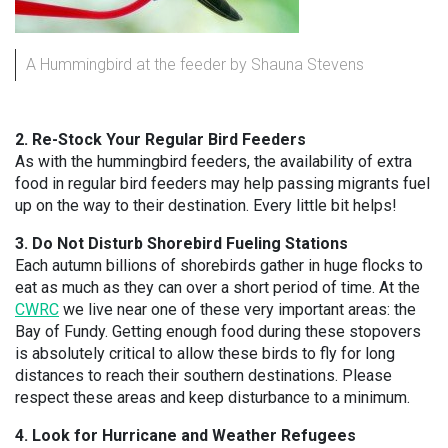
A Hummingbird at the feeder by Shauna Stevens
2. Re-Stock Your Regular Bird Feeders
As with the hummingbird feeders, the availability of extra
food in regular bird feeders may help passing migrants fuel
up on the way to their destination. Every little bit helps!
3. Do Not Disturb Shorebird Fueling Stations
Each autumn billions of shorebirds gather in huge flocks to
eat as much as they can over a short period of time. At the
CWRC
we live near one of these very important areas: the
Bay of Fundy. Getting enough food during these stopovers
is absolutely critical to allow these birds to fly for long
distances to reach their southern destinations. Please
respect these areas and keep disturbance to a minimum.
4. Look for Hurricane and Weather Refugees