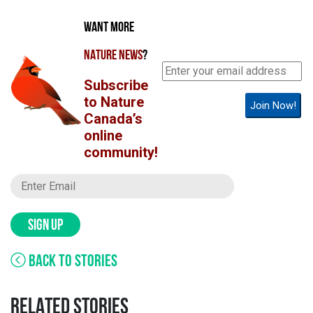
WANT MORE
NATURE NEWS
?
Subscribe
to Nature
Join Now!
Canada’s
online
community!
SIGN UP
BACK TO STORIES
RELATED STORIES