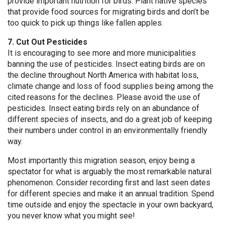
provide important nutrition for birds. Plant native species
that provide food sources for migrating birds and don’t be
too quick to pick up things like fallen apples.
7. Cut Out Pesticides
It is encouraging to see more and more municipalities
banning the use of pesticides. Insect eating birds are on
the decline throughout North America with habitat loss,
climate change and loss of food supplies being among the
cited reasons for the declines. Please avoid the use of
pesticides. Insect eating birds rely on an abundance of
different species of insects, and do a great job of keeping
their numbers under control in an environmentally friendly
way.
Most importantly this migration season, enjoy being a
spectator for what is arguably the most remarkable natural
phenomenon. Consider recording first and last seen dates
for different species and make it an annual tradition. Spend
time outside and enjoy the spectacle in your own backyard,
you never know what you might see!