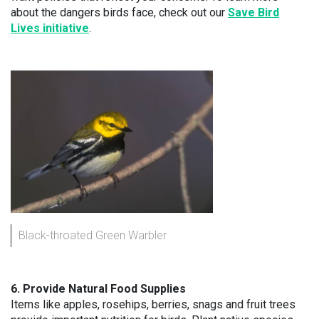
about the dangers birds face, check out our
Save Bird
Lives initiative
.
Black-throated Green Warbler
6. Provide Natural Food Supplies
Items like apples, rosehips, berries, snags and fruit trees