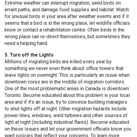
Extreme weather can interrupt migration, send birds on
errant paths, and damage food supplies and habitat. Watch
for unusual birds in your area after weather events and if it
seems that a bird is in the wrong place, let wildlife officials
know or contact a rehabilitation centre. Often birds in the
wrong place can re-direct themselves, but sometimes they
need a helping hand.
5. Turn off the Lights
Millions of migrating birds are killed every year by
something we never even think about: office towers that
leave lights on overnight. This is particularly an issue when
downtown cores are in the middle of migration corridors.
One of the most problematic areas in Canada is downtown
Toronto. Become educated about this problem in your local
area and if it’s an issue, try to convince building managers
to shut lights off at night. Other migration hazards include
power lines, windows, wind turbines and other sources of
light at night (including industrial flares). Become educated
on these issues and let your government officials know you
want policies that reflect your concerns. To learn more