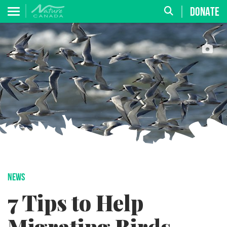
DONATE
NEWS
7 Tips to Help