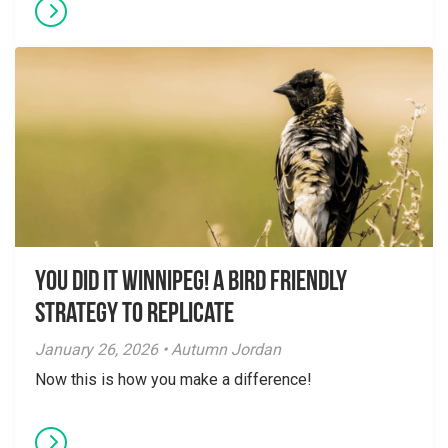
You did it Winnipeg! A Bird Friendly
Strategy to Replicate
January 26, 2026 • Autumn Jordan
Now this is how you make a difference!