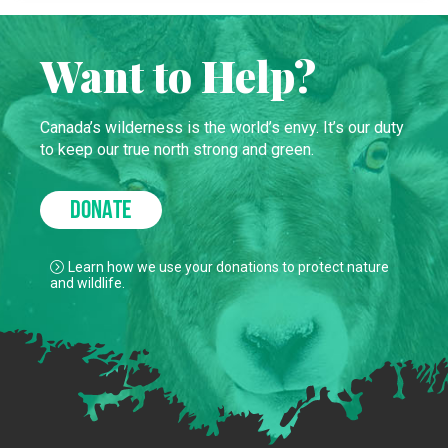
Want to Help?
Canada’s wilderness is the world’s envy. It’s our duty
to keep our true north strong and green.
DONATE
Learn how we use your donations to protect nature
and wildlife.