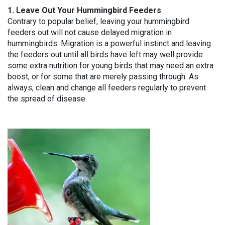
1. Leave Out Your Hummingbird Feeders
Contrary to popular belief, leaving your hummingbird
feeders out will not cause delayed migration in
hummingbirds. Migration is a powerful instinct and leaving
the feeders out until all birds have left may well provide
some extra nutrition for young birds that may need an extra
boost, or for some that are merely passing through. As
always, clean and change all feeders regularly to prevent
the spread of disease.