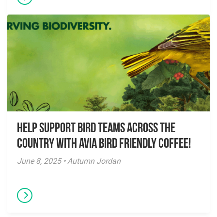
Help Support Bird Teams Across the
Country with Avia Bird Friendly Coffee!
June 8, 2025 • Autumn Jordan