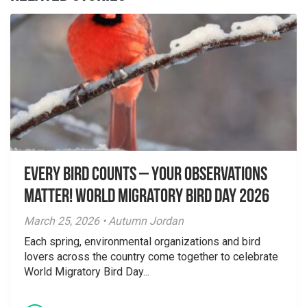
Every Bird Counts – Your Observations
Matter! World Migratory Bird Day 2026
March 25, 2026 • Autumn Jordan
Each spring, environmental organizations and bird
lovers across the country come together to celebrate
World Migratory Bird Day...