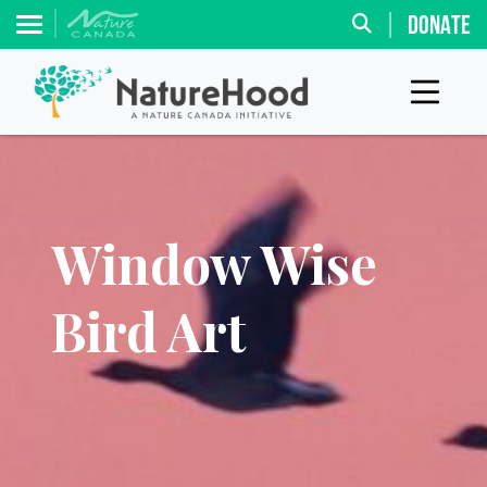
DONATE
Window Wise
Bird Art