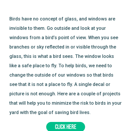
Birds have no concept of glass, and windows are
invisible to them. Go outside and look at your
windows from a bird’s point of view. When you see
branches or sky reflected in or visible through the
glass, this is what a bird sees. The window looks
like a safe place to fly. To help birds, we need to
change the outside of our windows so that birds
see that it is not a place to fly. A single decal or
picture is not enough. Here are a couple of projects
that will help you to minimize the risk to birds in your
yard with the goal of saving bird lives.
CLICK HERE