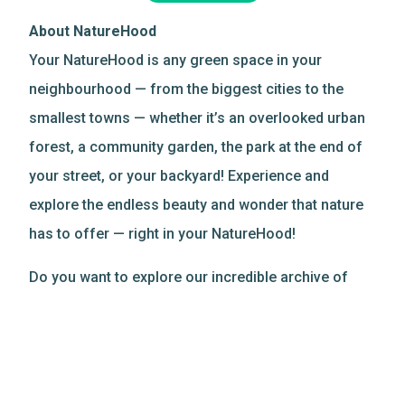
About NatureHood
Your NatureHood is any green space in your
neighbourhood — from the biggest cities to the
smallest towns — whether it’s an overlooked urban
forest, a community garden, the park at the end of
your street, or your backyard! Experience and
explore the endless beauty and wonder that nature
has to offer — right in your NatureHood!
Do you want to explore our incredible archive of
nature-based resources?
Discover more
!