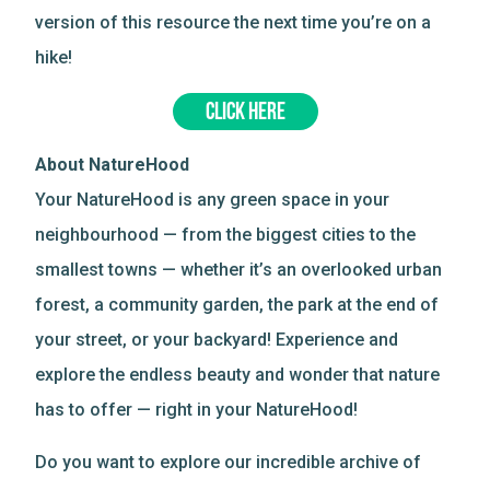
version of this resource the next time you’re on a
hike!
CLICK HERE
About NatureHood
Your NatureHood is any green space in your
neighbourhood — from the biggest cities to the
smallest towns — whether it’s an overlooked urban
forest, a community garden, the park at the end of
your street, or your backyard! Experience and
explore the endless beauty and wonder that nature
has to offer — right in your NatureHood!
Do you want to explore our incredible archive of