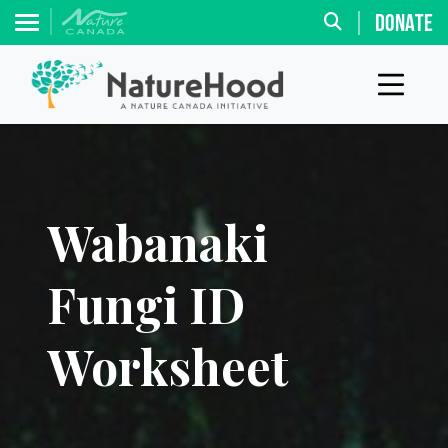
DONATE
Wabanaki
Fungi ID
Worksheet