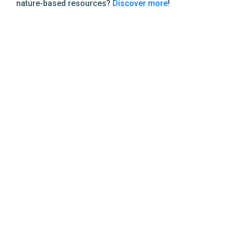
nature-based resources?
Discover more
!
Related Resources