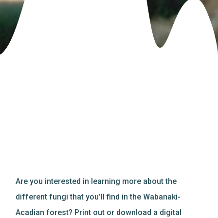
Are you interested in learning more about the
different fungi that you’ll find in the Wabanaki-
Acadian forest? Print out or download a digital