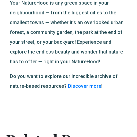
Your NatureHood is any green space in your
neighbourhood — from the biggest cities to the
smallest towns — whether it’s an overlooked urban
forest, a community garden, the park at the end of
your street, or your backyard! Experience and
explore the endless beauty and wonder that nature
has to offer — right in your NatureHood!
Do you want to explore our incredible archive of
nature-based resources?
Discover more
!