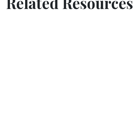
Related Resources
5 Senses Poem (Activity Worksheet)
Introduce sensory learning to your classroom. Use
touch, smell, sight and hearing to learn about and
appreciate nature all around us.