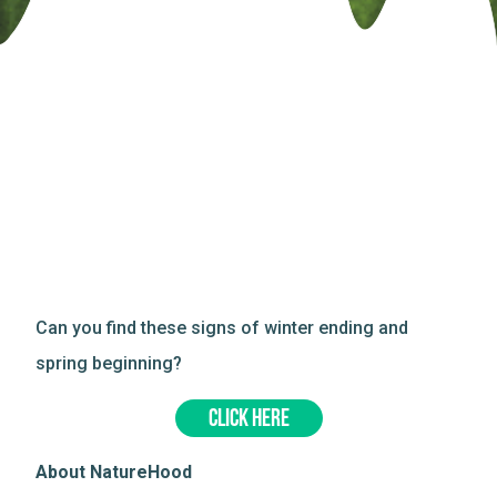
Can you find these signs of winter ending and
spring beginning?
CLICK HERE
About NatureHood