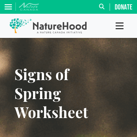
DONATE
Signs of
Spring
Worksheet