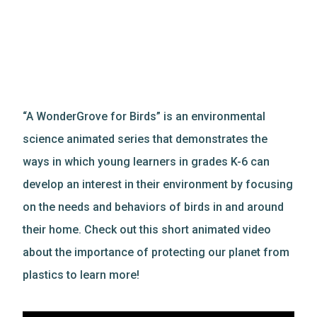
“A WonderGrove for Birds” is an environmental
science animated series that demonstrates the
ways in which young learners in grades K-6 can
develop an interest in their environment by focusing
on the needs and behaviors of birds in and around
their home. Check out this short animated video
about the importance of protecting our planet from
plastics to learn more!