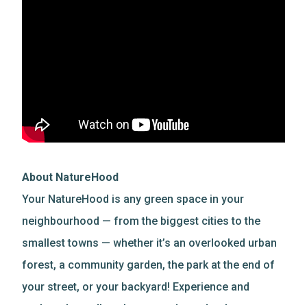
About NatureHood
Your NatureHood is any green space in your
neighbourhood — from the biggest cities to the
smallest towns — whether it’s an overlooked urban
forest, a community garden, the park at the end of
your street, or your backyard! Experience and