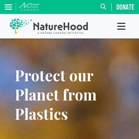
DONATE
Protect our
Planet from
Plastics