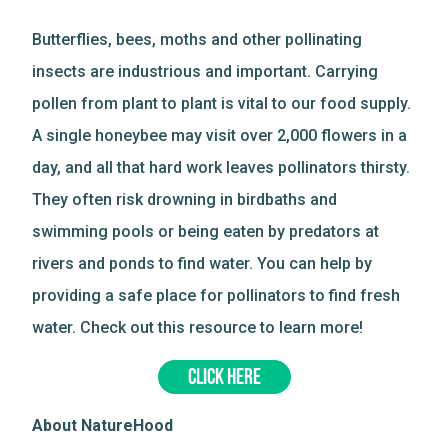
Butterflies, bees, moths and other pollinating
insects are industrious and important. Carrying
pollen from plant to plant is vital to our food supply.
A single honeybee may visit over 2,000 flowers in a
day, and all that hard work leaves pollinators thirsty.
They often risk drowning in birdbaths and
swimming pools or being eaten by predators at
rivers and ponds to find water. You can help by
providing a safe place for pollinators to find fresh
water. Check out this resource to learn more!
CLICK HERE
About NatureHood