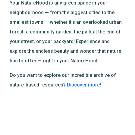
Your NatureHood is any green space in your
neighbourhood — from the biggest cities to the
smallest towns — whether it’s an overlooked urban
forest, a community garden, the park at the end of
your street, or your backyard! Experience and
explore the endless beauty and wonder that nature
has to offer — right in your NatureHood!
Do you want to explore our incredible archive of
nature-based resources?
Discover more
!
Related Resources