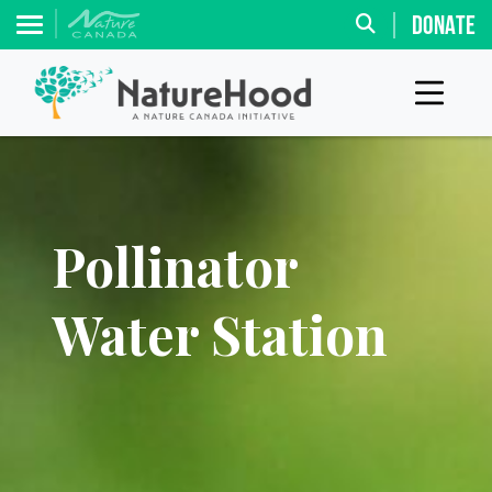
DONATE
Pollinator
Water Station