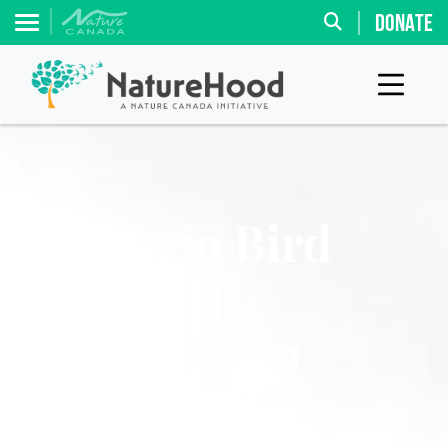
DONATE
Ontario Bird
ID Card
(Forest and
Wetlands)