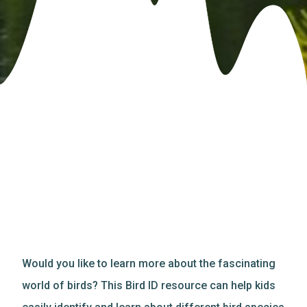
Would you like to learn more about the fascinating
world of birds? This Bird ID resource can help kids