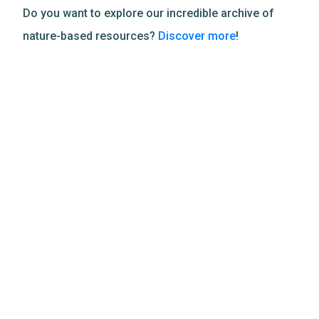
Do you want to explore our incredible archive of
nature-based resources?
Discover more
!
Related Resources