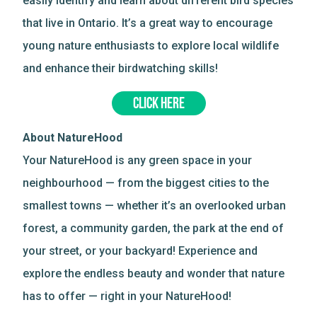
easily identify and learn about different bird species
that live in Ontario. It’s a great way to encourage
young nature enthusiasts to explore local wildlife
and enhance their birdwatching skills!
CLICK HERE
About NatureHood
Your NatureHood is any green space in your
neighbourhood — from the biggest cities to the
smallest towns — whether it’s an overlooked urban
forest, a community garden, the park at the end of
your street, or your backyard! Experience and
explore the endless beauty and wonder that nature
has to offer — right in your NatureHood!