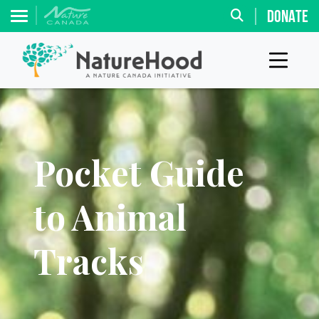
DONATE
Pocket Guide
to Animal
Tracks