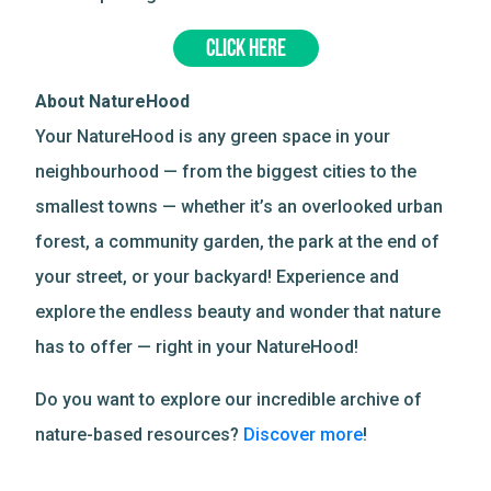
CLICK HERE
About NatureHood
Your NatureHood is any green space in your
neighbourhood — from the biggest cities to the
smallest towns — whether it’s an overlooked urban
forest, a community garden, the park at the end of
your street, or your backyard! Experience and
explore the endless beauty and wonder that nature
has to offer — right in your NatureHood!
Do you want to explore our incredible archive of
nature-based resources?
Discover more
!