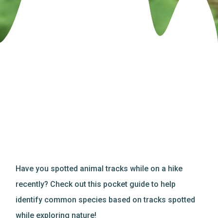
Have you spotted animal tracks while on a hike
recently? Check out this pocket guide to help
identify common species based on tracks spotted
while exploring nature!