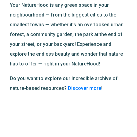
Your NatureHood is any green space in your
neighbourhood — from the biggest cities to the
smallest towns — whether it’s an overlooked urban
forest, a community garden, the park at the end of
your street, or your backyard! Experience and
explore the endless beauty and wonder that nature
has to offer — right in your NatureHood!
Do you want to explore our incredible archive of
nature-based resources?
Discover more
!
Related Resources