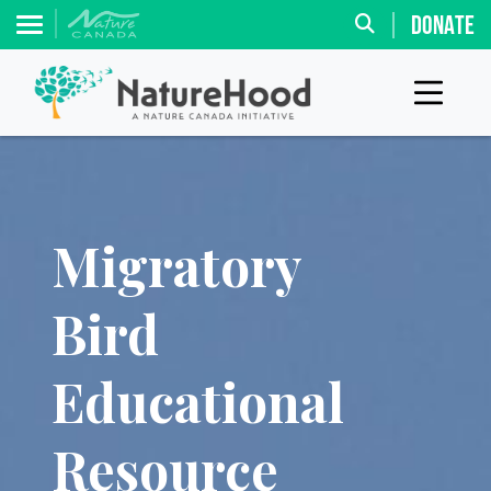
DONATE
Migratory
Bird
Educational
Resource