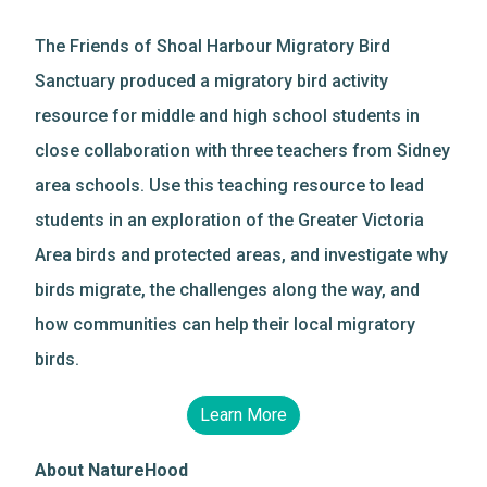
The Friends of Shoal Harbour Migratory Bird
Sanctuary produced a migratory bird activity
resource for middle and high school students in
close collaboration with three teachers from Sidney
area schools. Use this teaching resource to lead
students in an exploration of the Greater Victoria
Area birds and protected areas, and investigate why
birds migrate, the challenges along the way, and
how communities can help their local migratory
birds.
Learn More
About NatureHood