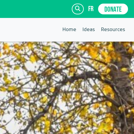
fr
DONATE
Home
Ideas
Resources
SIGN UP