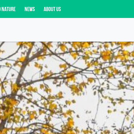
D NATURE
NEWS
ABOUT US
acy opportunities, and more.