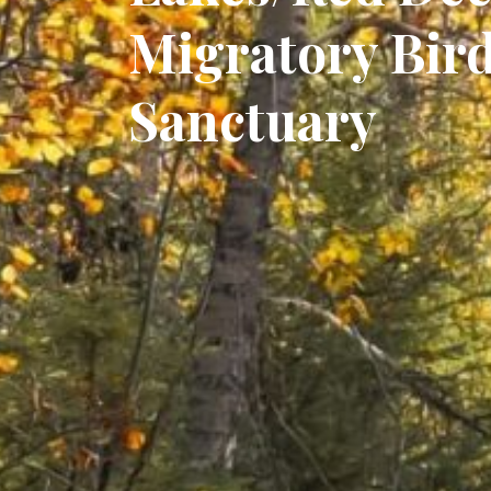
Migratory Bir
Sanctuary