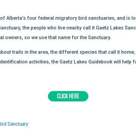
f Alberta’s four federal migratory bird sanctuaries, and is loc
Sanctuary, the people who live nearby call it Gaetz Lakes San
inal owners, so we use that name for the Sanctuary.
t trails in the area, the different species that call it home, 
dentification activities, the Gaetz Lakes Guidebook will help f
CLICK HERE
ird Sanctuary