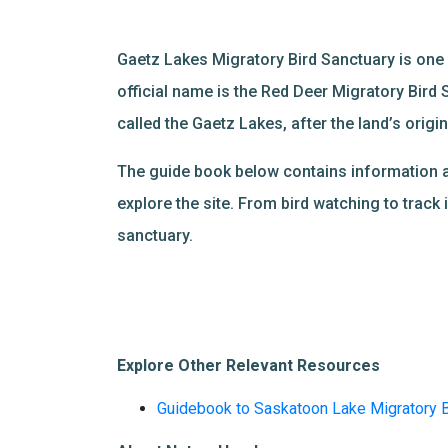
Gaetz Lakes Migratory Bird Sanctuary is one o
official name is the Red Deer Migratory Bird 
called the Gaetz Lakes, after the land’s orig
The guide book below contains information abou
explore the site. From bird watching to track i
sanctuary.
Explore Other Relevant Resources
Guidebook to Saskatoon Lake Migratory B