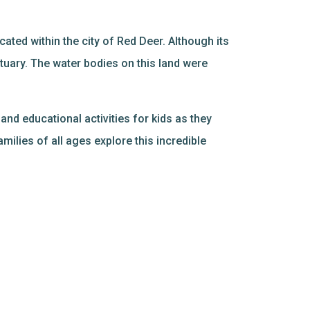
ated within the city of Red Deer. Although its
ctuary. The water bodies on this land were
and educational activities for kids as they
amilies of all ages explore this incredible