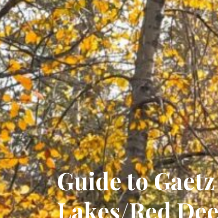
Guide to Gaetz
Lakes/Red Dee