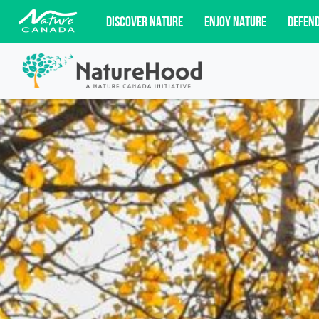
DISCOVER NATURE
ENJOY NATURE
DEFEN
Subscribe for campaign updates, advoc