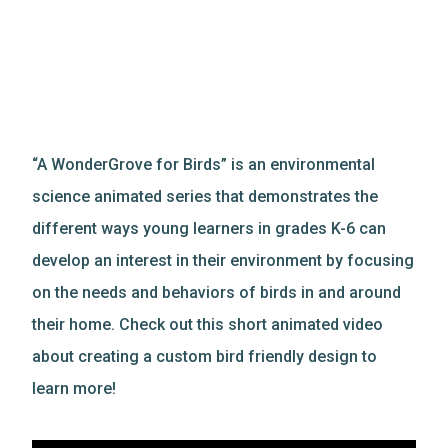
“A WonderGrove for Birds” is an environmental
science animated series that demonstrates the
different ways young learners in grades K-6 can
develop an interest in their environment by focusing
on the needs and behaviors of birds in and around
their home. Check out this short animated video
about creating a custom bird friendly design to
learn more!