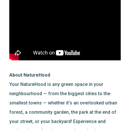
About NatureHood
Your NatureHood is any green space in your
neighbourhood — from the biggest cities to the
smallest towns — whether it’s an overlooked urban
forest, a community garden, the park at the end of
your street, or your backyard! Experience and