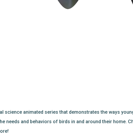
al science animated series that demonstrates the ways young
 the needs and behaviors of birds in and around their home. C
ore!