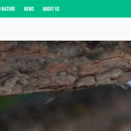
D NATURE
NEWS
ABOUT US
acy opportunities, and more.