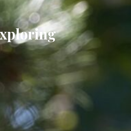
Exploring