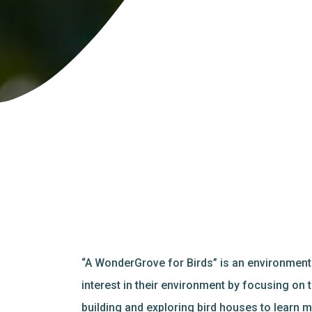
“A WonderGrove for Birds” is an environment
interest in their environment by focusing on
building and exploring bird houses to learn m