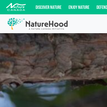
DISCOVER NATURE
ENJOY NATURE
DEFEN
Subscribe for campaign updates, advoc