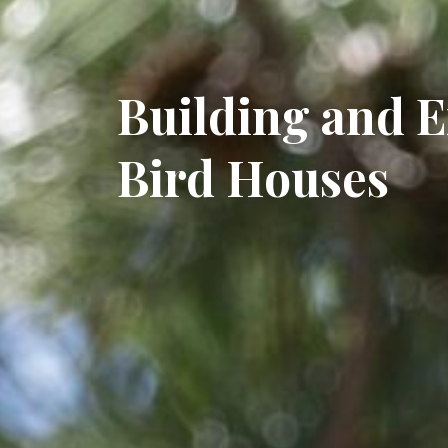
Building and 
Bird Houses