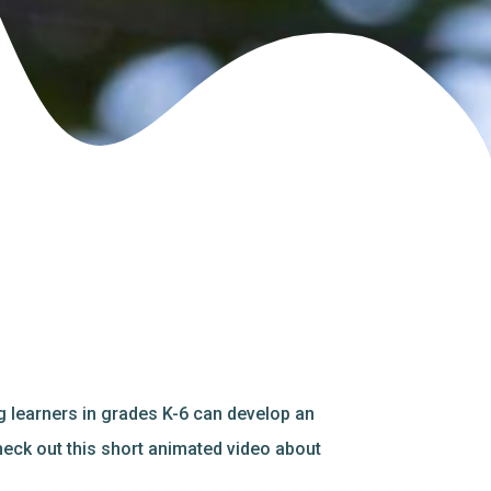
 learners in grades K-6 can develop an
heck out this short animated video about