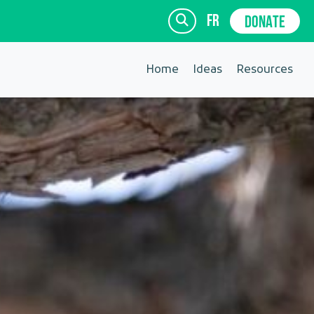
fr
DONATE
Home
Ideas
Resources
SIGN UP