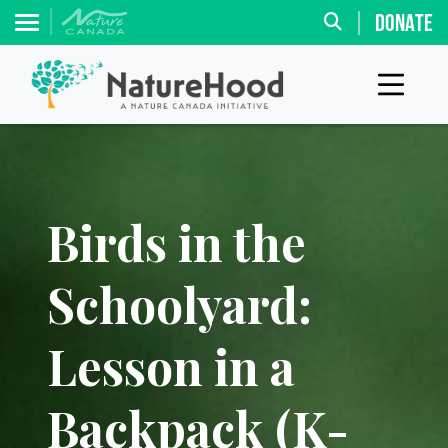
DONATE
Birds in the
Schoolyard:
Lesson in a
Backpack (K-