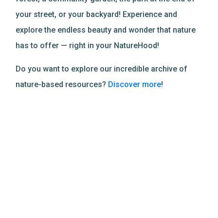
your street, or your backyard! Experience and
explore the endless beauty and wonder that nature
has to offer — right in your NatureHood!
Do you want to explore our incredible archive of
nature-based resources?
Discover more
!
Related Resources