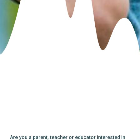
Are you a parent, teacher or educator interested in