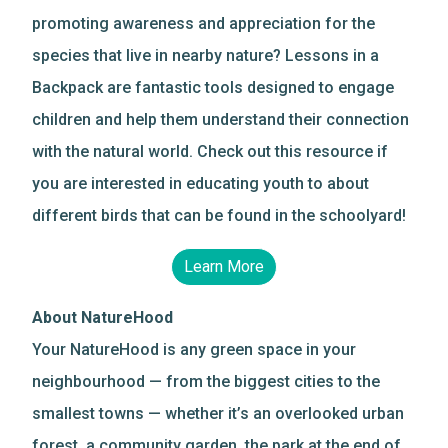
promoting awareness and appreciation for the
species that live in nearby nature? Lessons in a
Backpack are fantastic tools designed to engage
children and help them understand their connection
with the natural world. Check out this resource if
you are interested in educating youth to about
different birds that can be found in the schoolyard!
Learn More
About NatureHood
Your NatureHood is any green space in your
neighbourhood — from the biggest cities to the
smallest towns — whether it’s an overlooked urban
forest, a community garden, the park at the end of