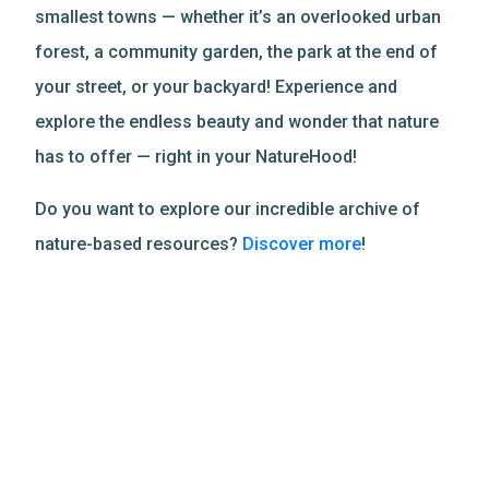
smallest towns — whether it’s an overlooked urban
forest, a community garden, the park at the end of
your street, or your backyard! Experience and
explore the endless beauty and wonder that nature
has to offer — right in your NatureHood!
Do you want to explore our incredible archive of
nature-based resources?
Discover more
!
Related Resources