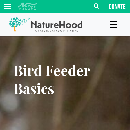
DONATE
Bird Feeder
Basics