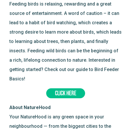
Feeding birds is relaxing, rewarding and a great
source of entertainment. A word of caution – it can
lead to a habit of bird watching, which creates a
strong desire to learn more about birds, which leads
to learning about trees, then plants, and finally
insects. Feeding wild birds can be the beginning of
a rich, lifelong connection to nature. Interested in
getting started? Check out our guide to Bird Feeder
Basics!
CLICK HERE
About NatureHood
Your NatureHood is any green space in your
neighbourhood — from the biggest cities to the