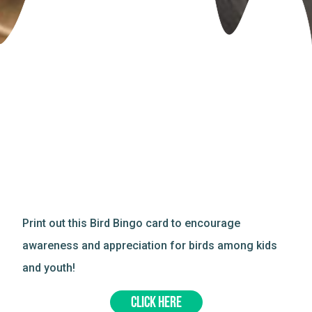
Print out this Bird Bingo card to encourage
awareness and appreciation for birds among kids
and youth!
CLICK HERE