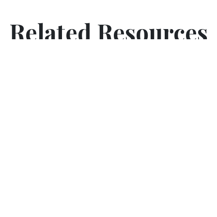
Related Resources
5 Senses Poem (Activity Worksheet)
Introduce sensory learning to your classroom. Use