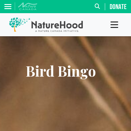
DONATE
Bird Bingo