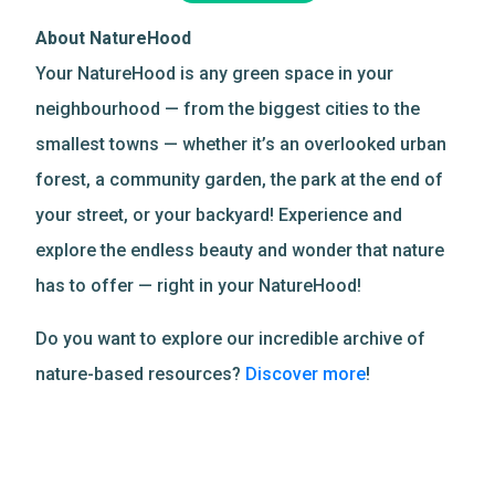
About NatureHood
Your NatureHood is any green space in your
neighbourhood — from the biggest cities to the
smallest towns — whether it’s an overlooked urban
forest, a community garden, the park at the end of
your street, or your backyard! Experience and
explore the endless beauty and wonder that nature
has to offer — right in your NatureHood!
Do you want to explore our incredible archive of
nature-based resources?
Discover more
!