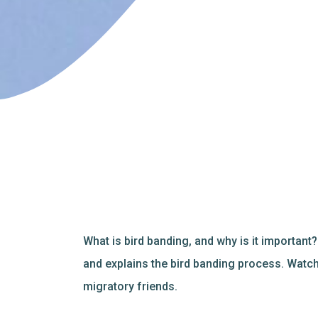
What is bird banding, and why is it important
and explains the bird banding process. Watch
migratory friends.