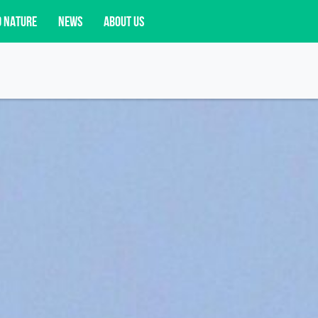
D NATURE
NEWS
ABOUT US
acy opportunities, and more.