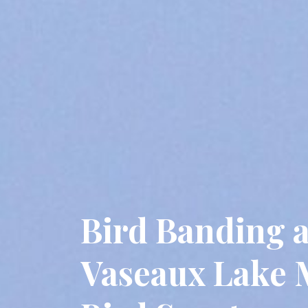
Bird Banding a
Vaseaux Lake 