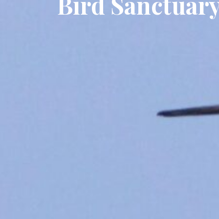
Bird Sanctuar