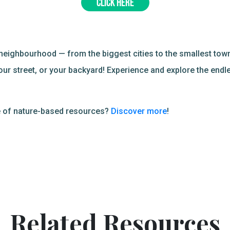
CLICK HERE
neighbourhood — from the biggest cities to the smallest town
our street, or your backyard! Experience and explore the endl
ve of nature-based resources?
Discover more
!
Related Resources