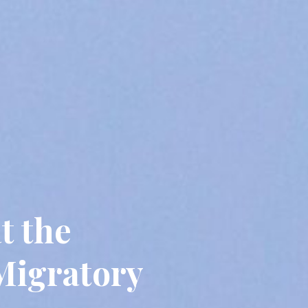
t the
Migratory