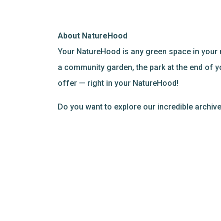
About NatureHood
Your NatureHood is any green space in your 
a community garden, the park at the end of y
offer — right in your NatureHood!
Do you want to explore our incredible archi