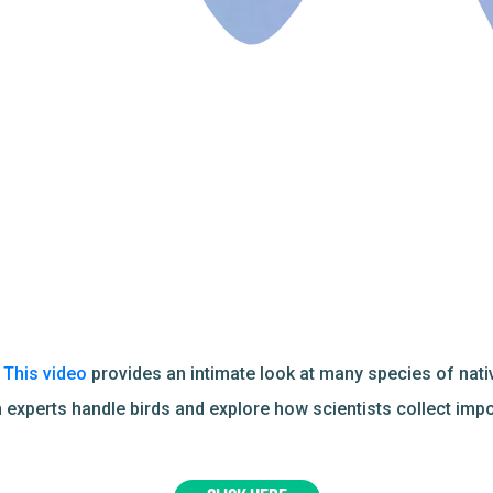
?
This video
provides an intimate look at many species of nat
 experts handle birds and explore how scientists collect imp