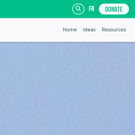
fr
DONATE
Home
Ideas
Resources
SIGN UP