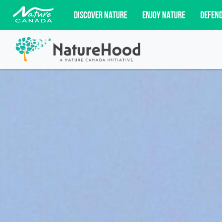
DISCOVER NATURE
ENJOY NATURE
DEFEN
Subscribe for campaign updates, advoc