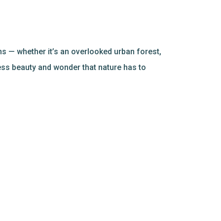
s — whether it’s an overlooked urban forest,
ess beauty and wonder that nature has to