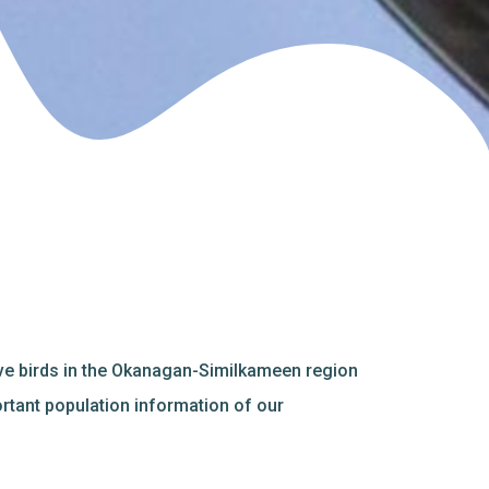
ive birds in the Okanagan-Similkameen region
ortant population information of our