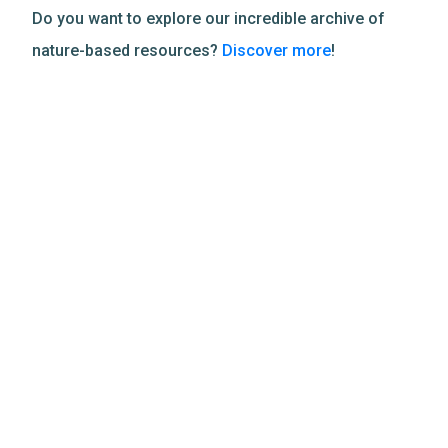
Do you want to explore our incredible archive of
nature-based resources?
Discover more
!
Related Resources