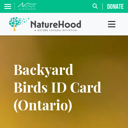
DONATE
Backyard
Birds ID Card
(Ontario)