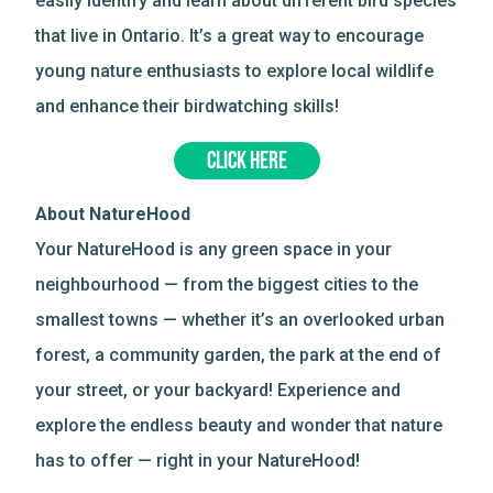
easily identify and learn about different bird species
that live in Ontario. It’s a great way to encourage
young nature enthusiasts to explore local wildlife
and enhance their birdwatching skills!
CLICK HERE
About NatureHood
Your NatureHood is any green space in your
neighbourhood — from the biggest cities to the
smallest towns — whether it’s an overlooked urban
forest, a community garden, the park at the end of
your street, or your backyard! Experience and
explore the endless beauty and wonder that nature
has to offer — right in your NatureHood!