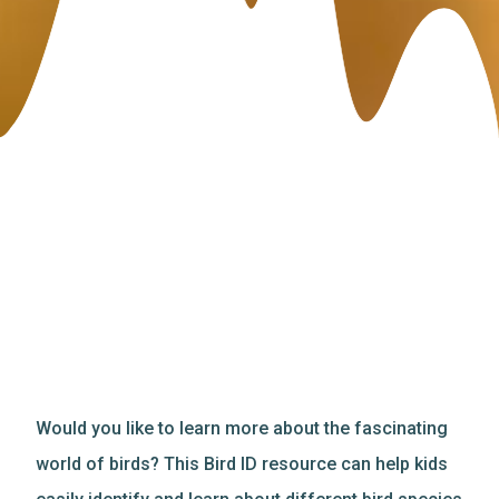
Would you like to learn more about the fascinating
world of birds? This Bird ID resource can help kids