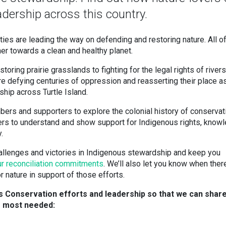
dership across this country.
s are leading the way on defending and restoring nature. All o
er towards a clean and healthy planet.
oring prairie grasslands to fighting for the legal rights of rivers,
re defying centuries of oppression and reasserting their place a
ship across Turtle Island.
bers and supporters to explore the colonial history of conservat
lovers to understand and show support for Indigenous rights, know
.
hallenges and victories in Indigenous stewardship and keep you
ur reconciliation commitments
. We’ll also let you know when there
 nature in support of those efforts.
us Conservation efforts and leadership so that we can shar
e most needed: