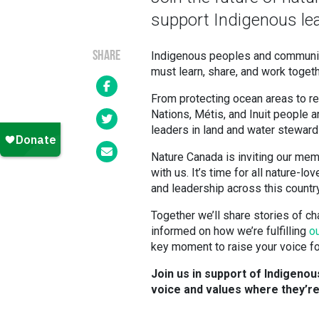
support Indigenous lea
SHARE
Indigenous peoples and communitie
must learn, share, and work togeth
From protecting ocean areas to rest
Nations, Métis, and Inuit people a
leaders in land and water steward
Nature Canada is inviting our mem
with us. It’s time for all nature-
and leadership across this country
Together we’ll share stories of c
informed on how we’re fulfilling
o
key moment to raise your voice for
Join us in support of Indigeno
voice and values where they’r