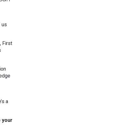
f us
 First
s
ion
ledge
’s a
e your