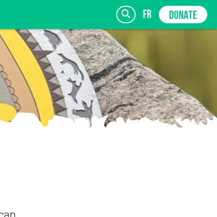
fr
DONATE
 can