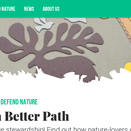
D NATURE
NEWS
ABOUT US
acy opportunities, and more.
DEFEND NATURE
 Better Path
ure stewardship! Find out how nature-lovers