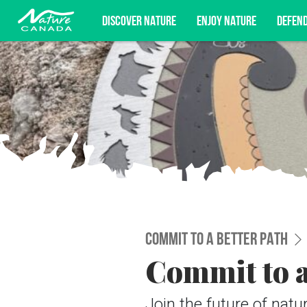
DISCOVER NATURE
ENJOY NATURE
DEFEN
Subscribe for campaign updates, advoc
COMMIT TO A BETTER PATH
Commit to a
Join the future of nat