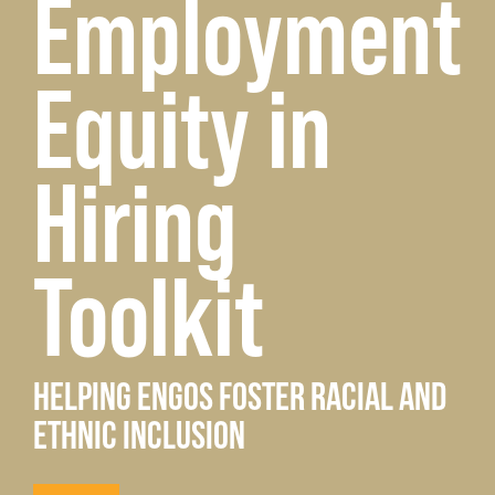
Employment
Equity in
Hiring
Toolkit
HELPING ENGOS FOSTER RACIAL AND
ETHNIC INCLUSION