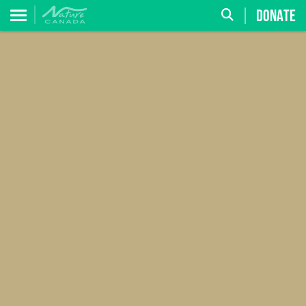
DONATE