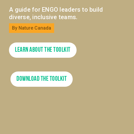
A guide for ENGO leaders to build
diverse, inclusive teams.
By Nature Canada
Learn About the Toolkit
Download The Toolkit