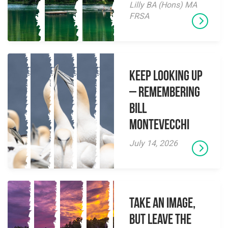
Lilly BA (Hons) MA
FRSA
Keep Looking Up
– Remembering
Bill
Montevecchi
July 14, 2026
Take an Image,
but Leave the