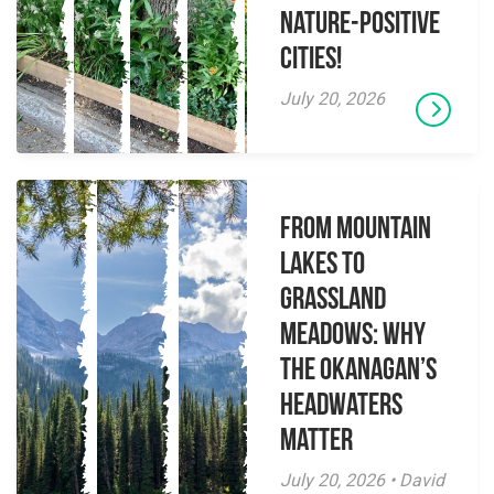
Nature-Positive
Cities!
July 20, 2026
From Mountain
Lakes to
Grassland
Meadows: Why
the Okanagan’s
Headwaters
Matter
July 20, 2026 • David