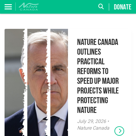
DONATE
Nature Canada
Outlines
Practical
Reforms to
Speed Up Major
Projects While
Protecting
Nature
July 29, 2026 •
Nature Canada