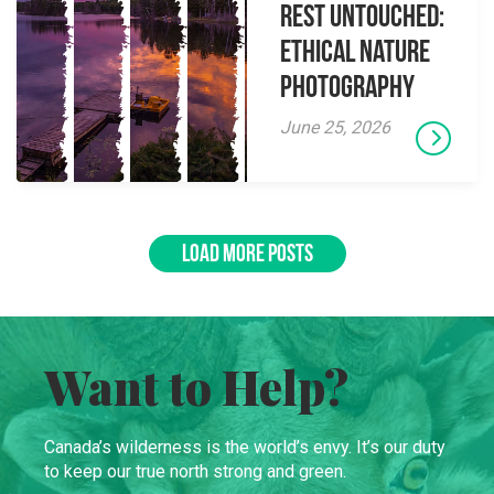
Rest Untouched:
Ethical Nature
Photography
June 25, 2026
LOAD MORE POSTS
Want to Help?
Canada’s wilderness is the world’s envy. It’s our duty
to keep our true north strong and green.