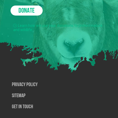
DONATE
Learn how we use your donations to protect nature
and wildlife.
Privacy Policy
SiteMap
Get In Touch