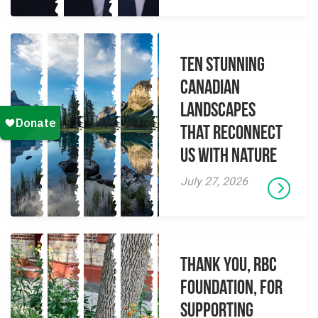
Ten Stunning
Canadian
Landscapes
That Reconnect
Us With Nature
July 27, 2026
Thank you, RBC
Foundation, for
supporting