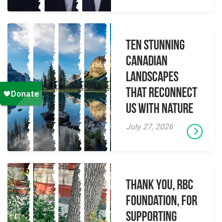
Ten Stunning
Canadian
Landscapes
That Reconnect
Us With Nature
July 27, 2026
Thank you, RBC
Foundation, for
supporting