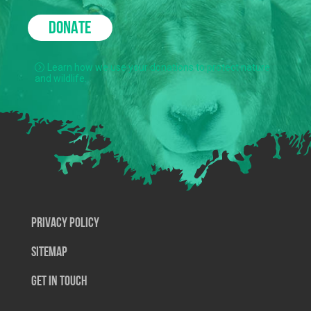
DONATE
Learn how we use your donations to protect nature
and wildlife.
Privacy Policy
SiteMap
Get In Touch