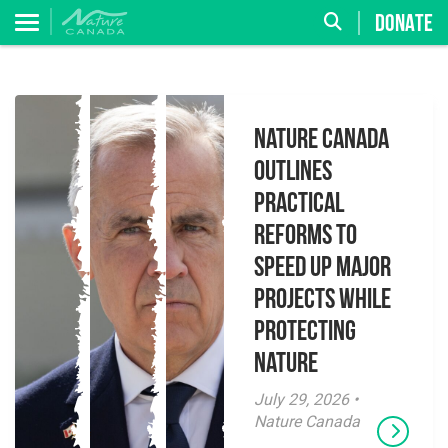
DONATE
Nature Canada
Outlines
Practical
Reforms to
Speed Up Major
Projects While
Protecting
Nature
July 29, 2026 •
Nature Canada