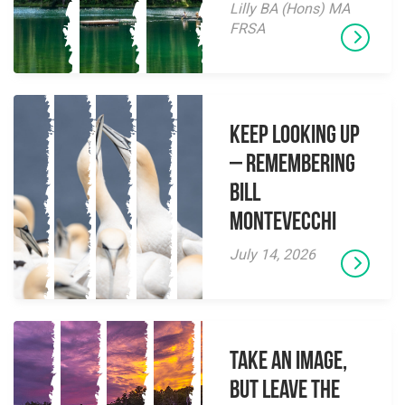
Lilly BA (Hons) MA
FRSA
Keep Looking Up
– Remembering
Bill
Montevecchi
July 14, 2026
Take an Image,
but Leave the