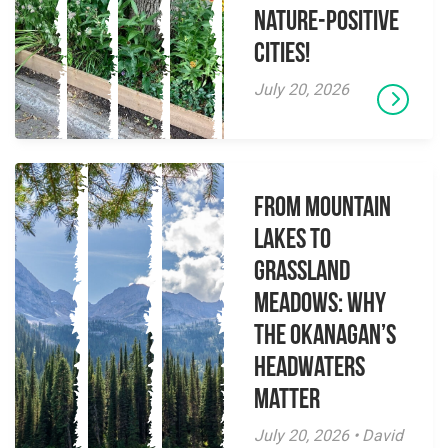
Nature-Positive
Cities!
July 20, 2026
From Mountain
Lakes to
Grassland
Meadows: Why
the Okanagan’s
Headwaters
Matter
July 20, 2026 • David