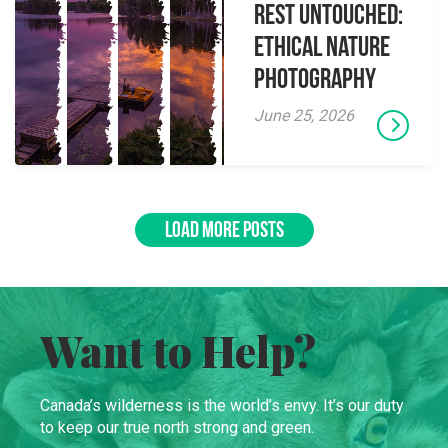
Rest Untouched:
Ethical Nature
Photography
June 25, 2026
LOAD MORE POSTS
Want to Help?
Canada’s wilderness is the world’s envy. It’s our duty
to keep our true north strong and green.