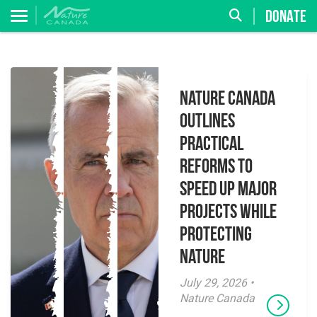
DONATE
Nature Canada
Outlines
Practical
Reforms to
Speed Up Major
Projects While
Protecting
Nature
July 29, 2026 •
Nature Canada