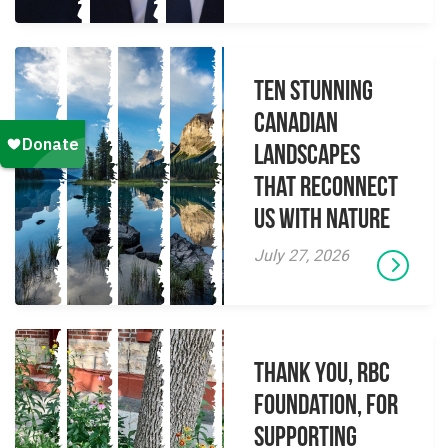
Ten Stunning
Canadian
Landscapes
That Reconnect
Us With Nature
July 27, 2026
Thank you, RBC
Foundation, for
supporting