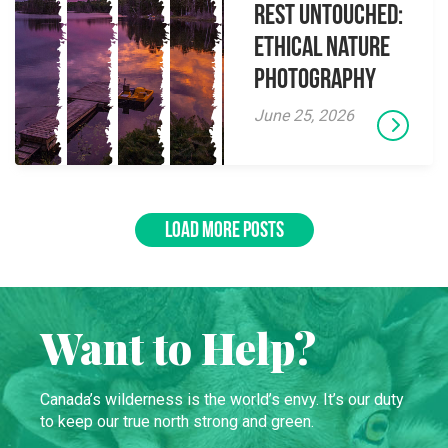
Rest Untouched:
Ethical Nature
Photography
June 25, 2026
LOAD MORE POSTS
Want to Help?
Canada’s wilderness is the world’s envy. It’s our duty
to keep our true north strong and green.