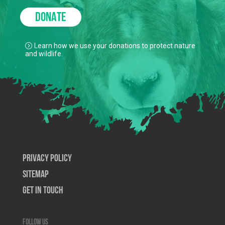
DONATE
Learn how we use your donations to protect nature
and wildlife.
Privacy Policy
SiteMap
Get In Touch
Follow us