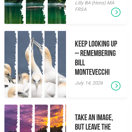
Lilly BA (Hons) MA
FRSA
Keep Looking Up
– Remembering
Bill
Montevecchi
July 14, 2026
Take an Image,
but Leave the