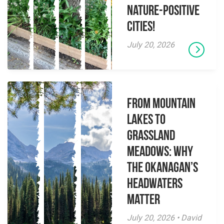
Nature-Positive
Cities!
July 20, 2026
From Mountain
Lakes to
Grassland
Meadows: Why
the Okanagan’s
Headwaters
Matter
July 20, 2026 • David