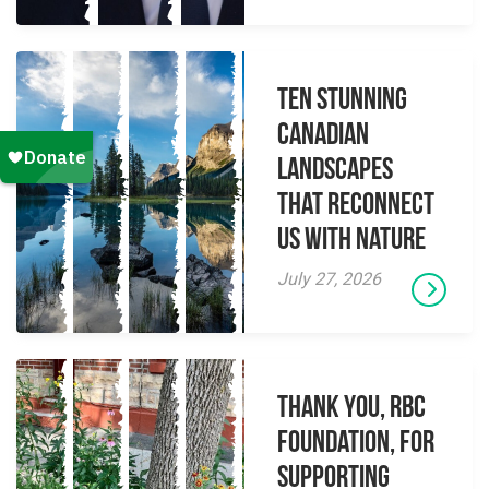
Ten Stunning
Canadian
Landscapes
That Reconnect
Us With Nature
July 27, 2026
Thank you, RBC
Foundation, for
supporting