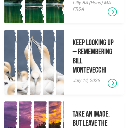
Lilly BA (Hons) MA
FRSA
Keep Looking Up
– Remembering
Bill
Montevecchi
July 14, 2026
Take an Image,
but Leave the