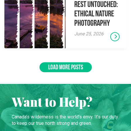
Rest Untouched:
Ethical Nature
Photography
June 25, 2026
LOAD MORE POSTS
Want to Help?
Canada’s wilderness is the world’s envy. It’s our duty
to keep our true north strong and green.