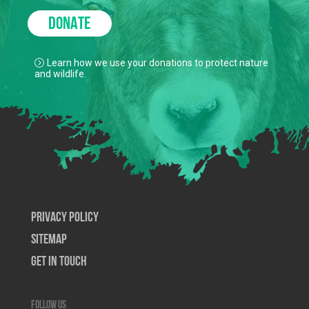
DONATE
Learn how we use your donations to protect nature
and wildlife.
Privacy Policy
SiteMap
Get In Touch
Follow us