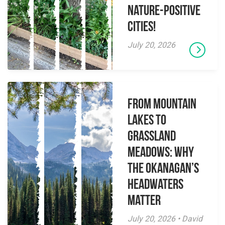
Nature-Positive
Cities!
July 20, 2026
From Mountain
Lakes to
Grassland
Meadows: Why
the Okanagan’s
Headwaters
Matter
July 20, 2026 • David