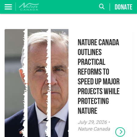
DONATE
Nature Canada
Outlines
Practical
Reforms to
Speed Up Major
Projects While
Protecting
Nature
July 29, 2026 •
Nature Canada