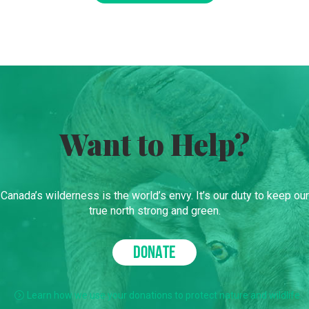
Want to Help?
Canada’s wilderness is the world’s envy. It’s our duty to keep our
true north strong and green.
DONATE
Learn how we use your donations to protect nature and wildlife.