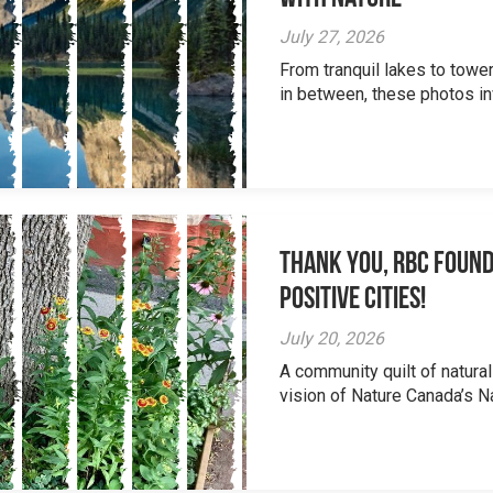
July 27, 2026
From tranquil lakes to tow
in between, these photos inv
Thank you, RBC Found
Positive Cities!
July 20, 2026
A community quilt of natural
vision of Nature Canada’s Na