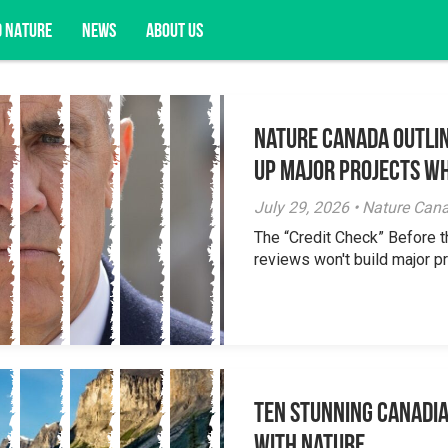
D NATURE
NEWS
ABOUT US
Nature Canada Outlin
acy opportunities, and more.
Up Major Projects Wh
July 29, 2026 • Nature Can
The “Credit Check” Before 
reviews won't build major pr
Ten Stunning Canadi
With Nature