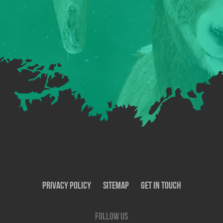
Privacy Policy
SiteMap
Get In Touch
Follow us