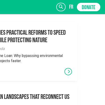
fr
DONATE
es Practical Reforms to Speed
ile Protecting Nature
SIGN UP
ada
the Loan: Why bypassing environmental
ojects faster.
an Landscapes That Reconnect Us