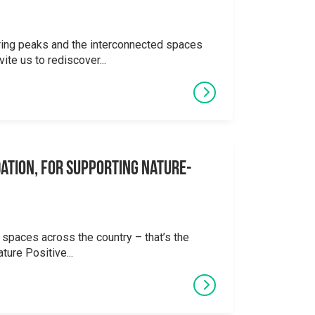
ering peaks and the interconnected spaces
ite us to rediscover...
ation, for supporting Nature-
 spaces across the country – that’s the
ture Positive...