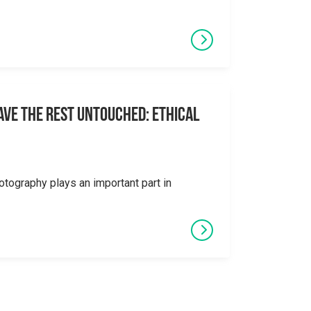
eave the Rest Untouched: Ethical
otography plays an important part in