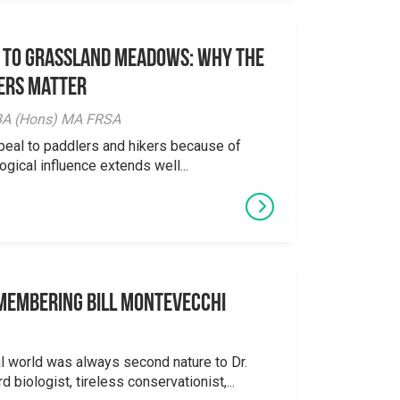
 to Grassland Meadows: Why the
ers Matter
y BA (Hons) MA FRSA
peal to paddlers and hikers because of
logical influence extends well...
emembering Bill Montevecchi
al world was always second nature to Dr.
 biologist, tireless conservationist,...