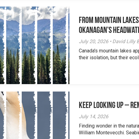
From Mountain Lakes
Okanagan’s Headwat
July 20, 2026 • David Lill
Canada's mountain lakes ap
their isolation, but their eco
Keep Looking Up – R
July 14, 2026
Finding wonder in the natur
William Montevecchi. Seabird