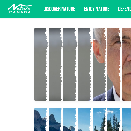
DISCOVER NATURE
ENJOY NATURE
DEFEN
Subscribe for campaign updates, advoc