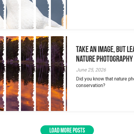
Take an Image, but L
Nature Photography
June 25, 2026
Did you know that nature ph
conservation?
LOAD MORE POSTS