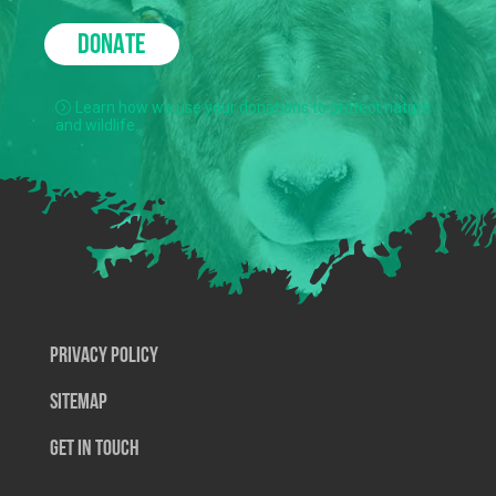
DONATE
Learn how we use your donations to protect nature
and wildlife.
Privacy Policy
SiteMap
Get In Touch