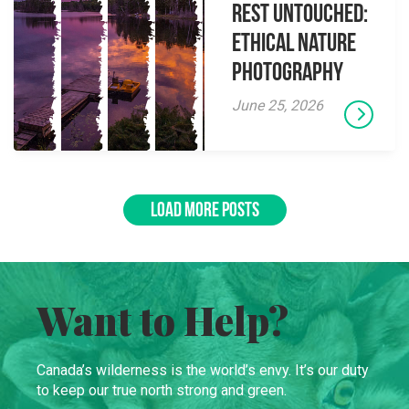
Rest Untouched:
Ethical Nature
Photography
June 25, 2026
LOAD MORE POSTS
Want to Help?
Canada’s wilderness is the world’s envy. It’s our duty
to keep our true north strong and green.