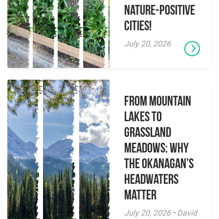
Nature-Positive
Cities!
July 20, 2026
From Mountain
Lakes to
Grassland
Meadows: Why
the Okanagan’s
Headwaters
Matter
July 20, 2026 • David