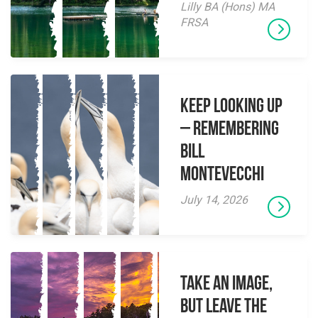
Lilly BA (Hons) MA
FRSA
Keep Looking Up
– Remembering
Bill
Montevecchi
July 14, 2026
Take an Image,
but Leave the