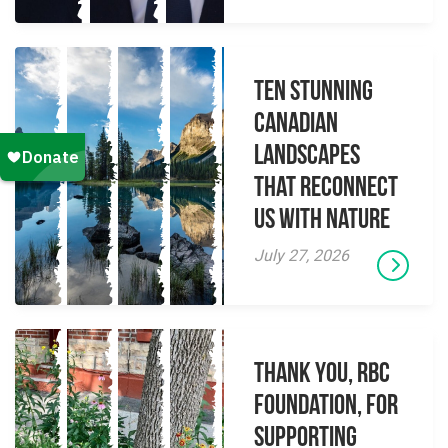
Ten Stunning
Canadian
Landscapes
That Reconnect
Us With Nature
July 27, 2026
Thank you, RBC
Foundation, for
supporting