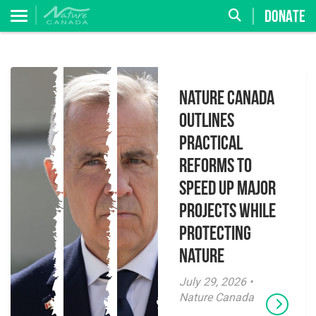
DONATE
Nature Canada
Outlines
Practical
Reforms to
Speed Up Major
Projects While
Protecting
Nature
July 29, 2026 •
Nature Canada